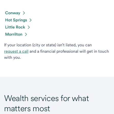
Conway
Hot Springs
Little Rock
Morrilton
If your location (city or state) isn’t listed, you can
request a call
and a financial professional will get in touch
with you.
Wealth services for what
matters most