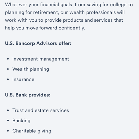
Whatever your financial goals, from saving for college to
planning for retirement, our wealth professionals will
work with you to provide products and services that
help you move forward confidently.
U.S. Bancorp Advisors offer:
Investment management
Wealth planning
Insurance
U.S. Bank provides:
Trust and estate services
Banking
Charitable giving