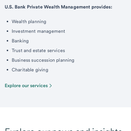
U.S. Bank Private Wealth Management provides:
Wealth planning
Investment management
Banking
Trust and estate services
Business succession planning
Charitable giving
Explore our services