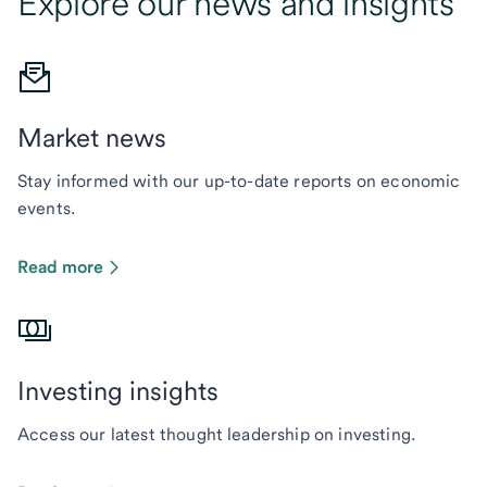
Explore our news and insights
Market news
Stay informed with our up-to-date reports on economic
events.
Read more
Investing insights
Access our latest thought leadership on investing.