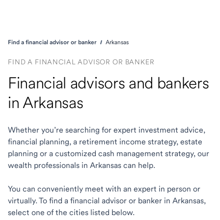
Find a financial advisor or banker
Arkansas
FIND A FINANCIAL ADVISOR OR BANKER
Financial advisors and bankers
in Arkansas
Whether you’re searching for expert investment advice,
financial planning, a retirement income strategy, estate
planning or a customized cash management strategy, our
wealth professionals in Arkansas can help.
You can conveniently meet with an expert in person or
virtually. To find a financial advisor or banker in Arkansas,
select one of the cities listed below.