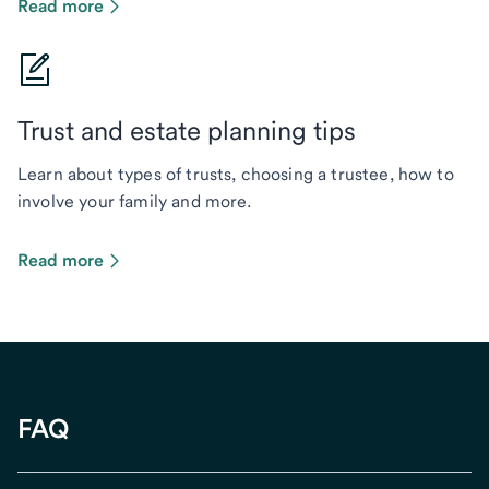
Read more
Trust and estate planning tips
Learn about types of trusts, choosing a trustee, how to
involve your family and more.
Read more
FAQ