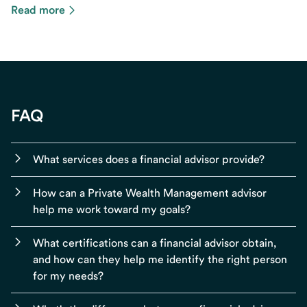
Read more
FAQ
What services does a financial advisor provide?
How can a Private Wealth Management advisor
help me work toward my goals?
What certifications can a financial advisor obtain,
and how can they help me identify the right person
for my needs?