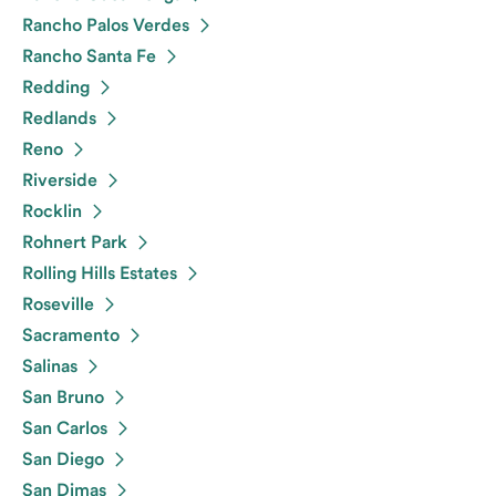
Rancho Palos Verdes
Rancho Santa Fe
Redding
Redlands
Reno
Riverside
Rocklin
Rohnert Park
Rolling Hills Estates
Roseville
Sacramento
Salinas
San Bruno
San Carlos
San Diego
San Dimas