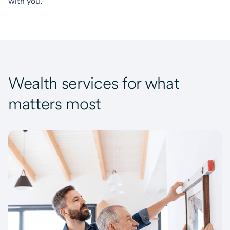
with you.
Wealth services for what
matters most