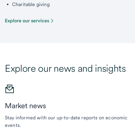
Charitable giving
Explore our services
Explore our news and insights
Market news
Stay informed with our up-to-date reports on economic
events.