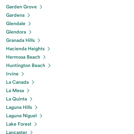
Garden Grove
Gardena
Glendale
Glendora
Granada Hills
Hacienda Heights
Hermosa Beach
Huntington Beach
Irvine
La Canada
La Mesa
La Quinta
Laguna Hills
Laguna Niguel
Lake Forest
Lancaster