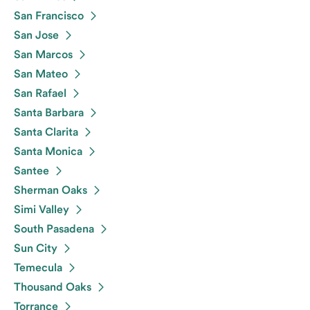
San Francisco
San Jose
San Marcos
San Mateo
San Rafael
Santa Barbara
Santa Clarita
Santa Monica
Santee
Sherman Oaks
Simi Valley
South Pasadena
Sun City
Temecula
Thousand Oaks
Torrance