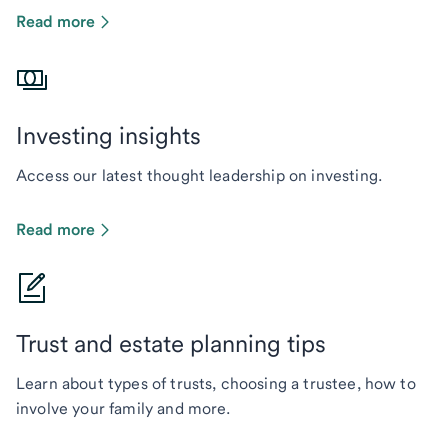
Read more
Investing insights
Access our latest thought leadership on investing.
Read more
Trust and estate planning tips
Learn about types of trusts, choosing a trustee, how to
involve your family and more.