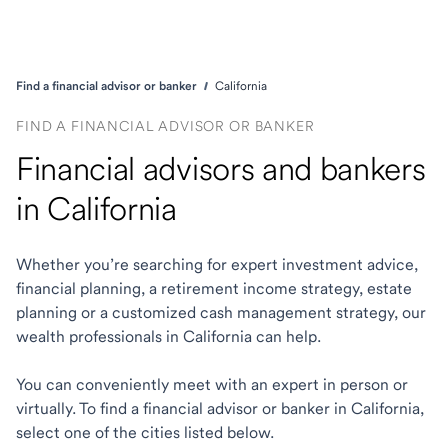
Find a financial advisor or banker
California
FIND A FINANCIAL ADVISOR OR BANKER
Financial advisors and bankers
in California
Whether you’re searching for expert investment advice,
financial planning, a retirement income strategy, estate
planning or a customized cash management strategy, our
wealth professionals in California can help.
You can conveniently meet with an expert in person or
virtually. To find a financial advisor or banker in California,
select one of the cities listed below.