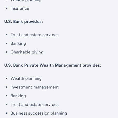
Insurance
U.S. Bank provides:
Trust and estate services
Banking
Charitable giving
U.S. Bank Private Wealth Management provides:
Wealth planning
Investment management
Banking
Trust and estate services
Business succession planning