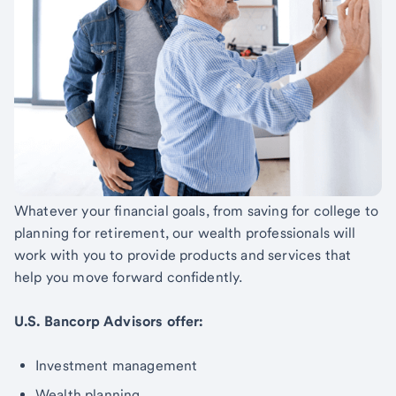
Whatever your financial goals, from saving for college to
planning for retirement, our wealth professionals will
work with you to provide products and services that
help you move forward confidently.
U.S. Bancorp Advisors offer:
Investment management
Wealth planning