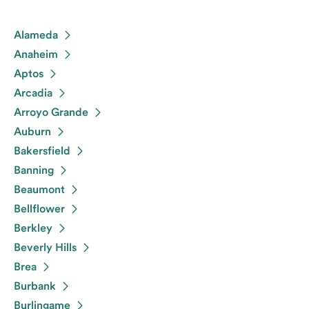
Alameda
Anaheim
Aptos
Arcadia
Arroyo Grande
Auburn
Bakersfield
Banning
Beaumont
Bellflower
Berkley
Beverly Hills
Brea
Burbank
Burlingame