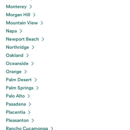
Monterey
Morgan Hill
Mountain View
Napa
Newport Beach
Northridge
Oakland
Oceanside
Orange
Palm Desert
Palm Springs
Palo Alto
Pasadena
Placentia
Pleasanton
Rancho Cucamonga