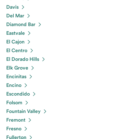
Davis
Del Mar
Diamond Bar
Eastvale
El Cajon
El Centro
El Dorado Hills
Elk Grove
Encinitas
Encino
Escondido
Folsom
Fountain Valley
Fremont
Fresno
Fullerton