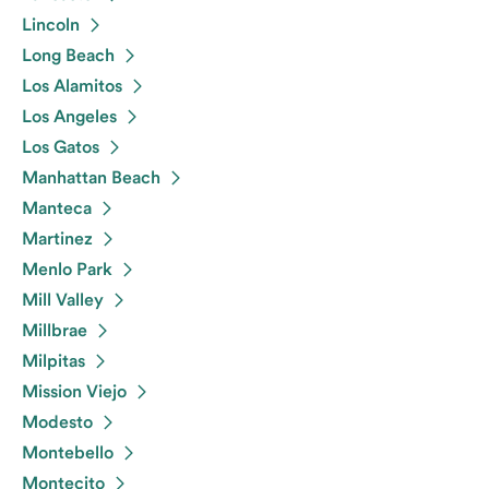
Lincoln
Long Beach
Los Alamitos
Los Angeles
Los Gatos
Manhattan Beach
Manteca
Martinez
Menlo Park
Mill Valley
Millbrae
Milpitas
Mission Viejo
Modesto
Montebello
Montecito