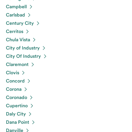
Campbell
Carlsbad
Century City
Cerritos
Chula Vista
City of Industry
City Of Industry
Claremont
Clovis
Concord
Corona
Coronado
Cupertino
Daly City
Dana Point
Danville