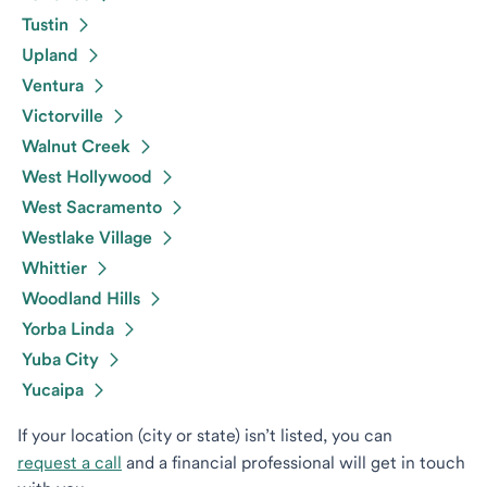
Tustin
Upland
Ventura
Victorville
Walnut Creek
West Hollywood
West Sacramento
Westlake Village
Whittier
Woodland Hills
Yorba Linda
Yuba City
Yucaipa
If your location (city or state) isn’t listed, you can
request a call
and a financial professional will get in touch