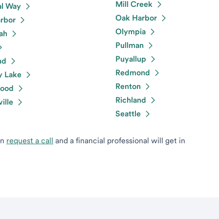
Mill Creek
al Way
Oak Harbor
rbor
Olympia
ah
Pullman
Puyallup
nd
Redmond
y Lake
Renton
ood
Richland
ille
Seattle
can
request a call
and a financial professional will get in