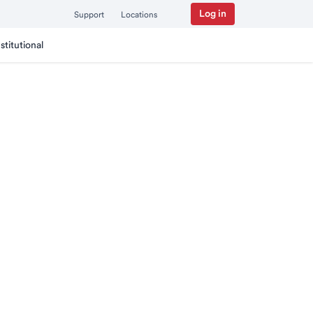
Log in
Support
Locations
nstitutional