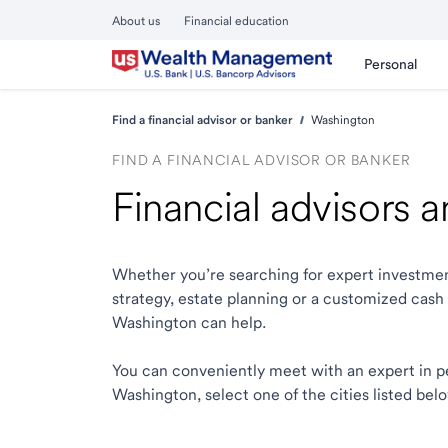
About us
Financial education
Personal
Find a financial advisor or banker
Washington
FIND A FINANCIAL ADVISOR OR BANKER
Financial advisors 
Whether you’re searching for expert investmen
strategy, estate planning or a customized cash
Washington can help.
You can conveniently meet with an expert in pers
Washington, select one of the cities listed bel