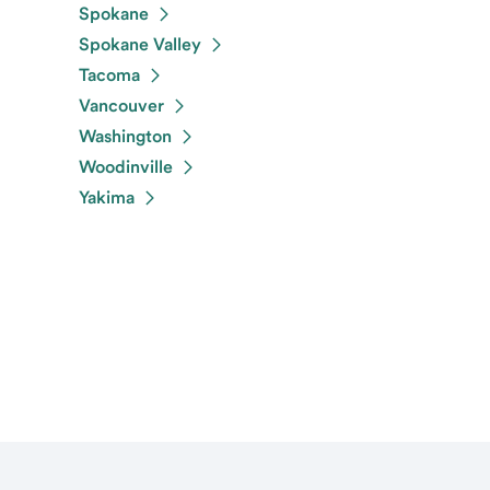
Spokane
Spokane Valley
Tacoma
Vancouver
Washington
Woodinville
Yakima