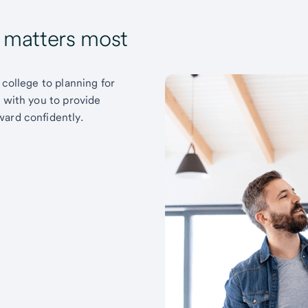
t matters most
 college to planning for
k with you to provide
ward confidently.