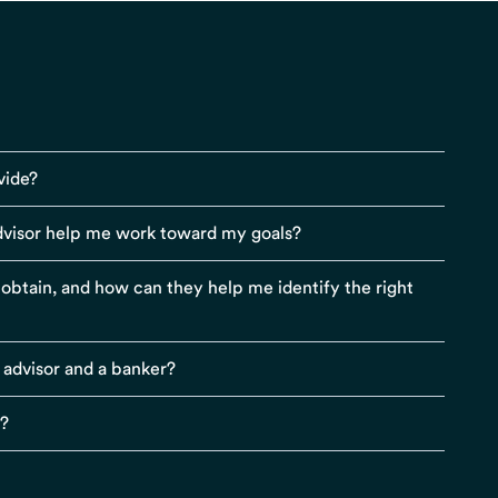
vide?
visor help me work toward my goals?
r obtain, and how can they help me identify the right
 advisor and a banker?
s?