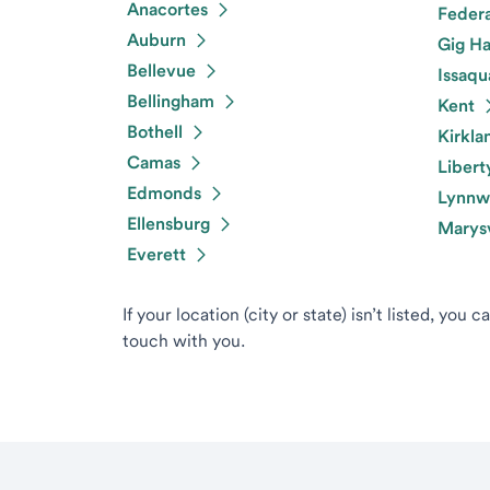
Anacortes
Feder
Auburn
Gig Ha
Bellevue
Issaqu
Bellingham
Kent
Bothell
Kirkla
Camas
Libert
Edmonds
Lynnw
Ellensburg
Marysv
Everett
If your location (city or state) isn’t listed, you 
touch with you.