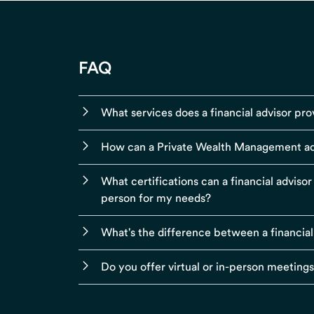
FAQ
What services does a financial advisor pro
How can a Private Wealth Management ad
What certifications can a financial adviso
person for my needs?
What's the difference between a financial
Do you offer virtual or in-person meeting