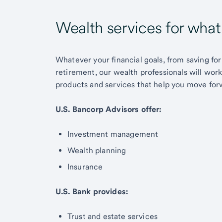
Wealth services for wha
Whatever your financial goals, from saving for
retirement, our wealth professionals will wor
products and services that help you move for
U.S. Bancorp Advisors offer:
Investment management
Wealth planning
Insurance
U.S. Bank provides:
Trust and estate services