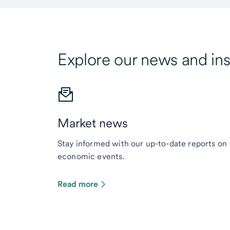
Explore our news and ins
Market news
Stay informed with our up-to-date reports on
economic events.
Read more