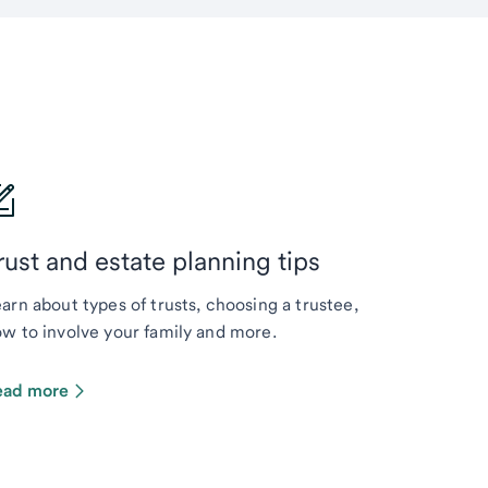
rust and estate planning tips
arn about types of trusts, choosing a trustee,
w to involve your family and more.
ead more