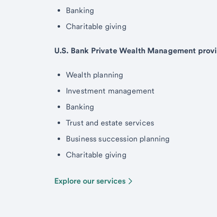
Banking
Charitable giving
U.S. Bank Private Wealth Management provi
Wealth planning
Investment management
Banking
Trust and estate services
Business succession planning
Charitable giving
Explore our services