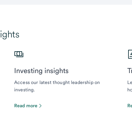
ights
Investing insights
T
Access our latest thought leadership on
Le
investing.
ho
Read more
R