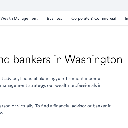
Wealth Management
Business
Corporate & Commercial
I
and bankers in Washington
t advice, financial planning, a retirement income
 management strategy, our wealth professionals in
on or virtually. To find a financial advisor or banker in
ow.