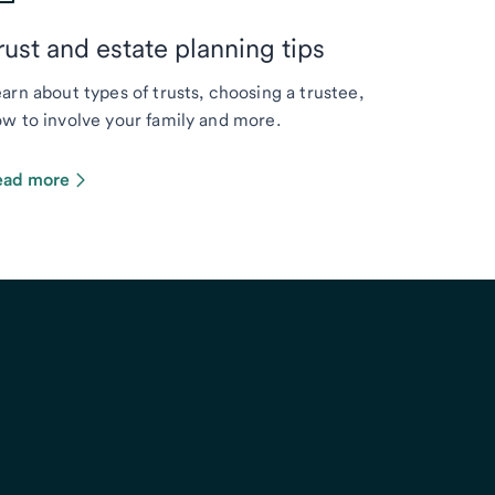
rust and estate planning tips
arn about types of trusts, choosing a trustee,
w to involve your family and more.
ead more