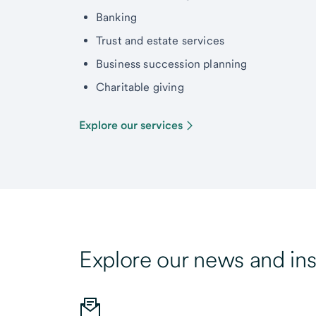
Banking
Trust and estate services
Business succession planning
Charitable giving
Explore our services
Explore our news and ins