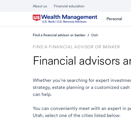
About us
Financial education
Personal
Find a financial advisor or banker
Utah
FIND A FINANCIAL ADVISOR OR BANKER
Financial advisors 
Whether you’re searching for expert investmen
strategy, estate planning or a customized cash
can help.
You can conveniently meet with an expert in pers
Utah, select one of the cities listed below.