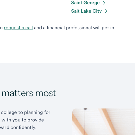
Saint George
Salt Lake City
can
request a call
and a financial professional will get in
t matters most
 college to planning for
k with you to provide
ward confidently.