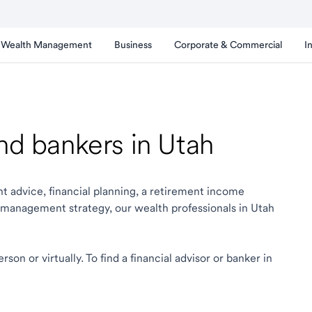
Wealth Management
Business
Corporate & Commercial
I
and bankers in Utah
t advice, financial planning, a retirement income
 management strategy, our wealth professionals in Utah
on or virtually. To find a financial advisor or banker in