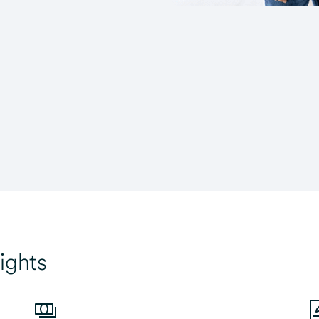
ights