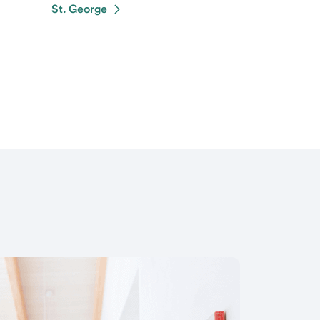
St. George