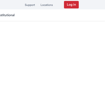
Log in
Support
Locations
nstitutional