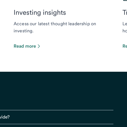
Investing insights
T
Access our latest thought leadership on
Le
investing.
ho
Read more
R
vide?