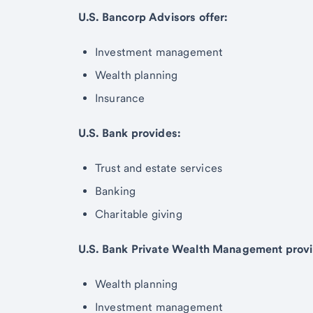
U.S. Bancorp Advisors offer:
Investment management
Wealth planning
Insurance
U.S. Bank provides:
Trust and estate services
Banking
Charitable giving
U.S. Bank Private Wealth Management provi
Wealth planning
Investment management