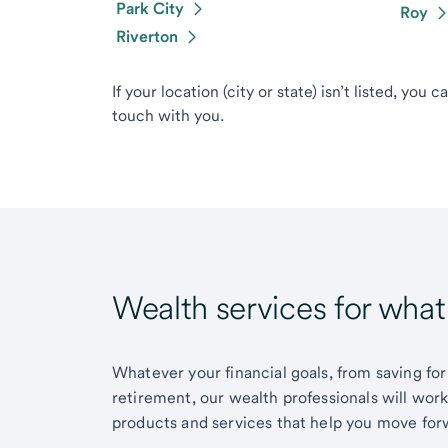
Park City
Roy
Riverton
If your location (city or state) isn’t listed, you 
touch with you.
Wealth services for wha
Whatever your financial goals, from saving for
retirement, our wealth professionals will wor
products and services that help you move for