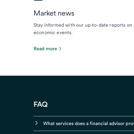
Market news
Stay informed with our up-to-date reports on
economic events.
Read more
FAQ
What services does a financial advisor pro