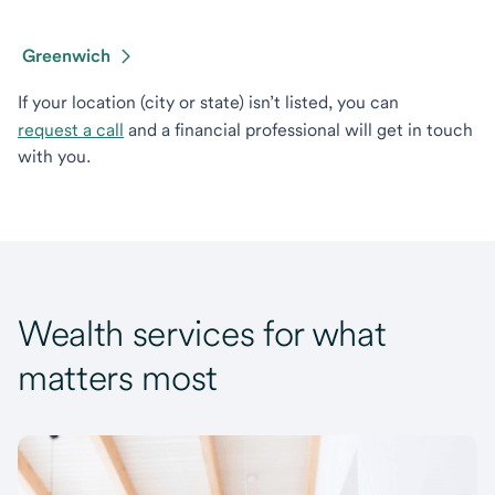
Greenwich
If your location (city or state) isn’t listed, you can
request a call
and a financial professional will get in touch
with you.
Wealth services for what
matters most