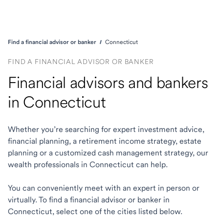
Find a financial advisor or banker
Connecticut
FIND A FINANCIAL ADVISOR OR BANKER
Financial advisors and bankers
in Connecticut
Whether you’re searching for expert investment advice,
financial planning, a retirement income strategy, estate
planning or a customized cash management strategy, our
wealth professionals in Connecticut can help.
You can conveniently meet with an expert in person or
virtually. To find a financial advisor or banker in
Connecticut, select one of the cities listed below.