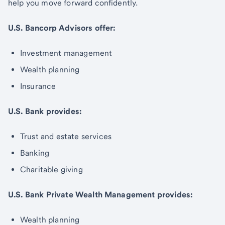
help you move forward confidently.
U.S. Bancorp Advisors offer:
Investment management
Wealth planning
Insurance
U.S. Bank provides:
Trust and estate services
Banking
Charitable giving
U.S. Bank Private Wealth Management provides:
Wealth planning