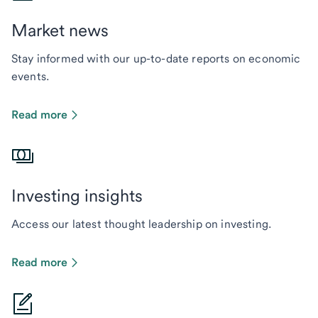
Market news
Stay informed with our up-to-date reports on economic
events.
Read more
Investing insights
Access our latest thought leadership on investing.
Read more