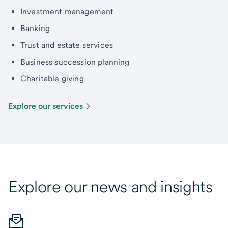
Investment management
Banking
Trust and estate services
Business succession planning
Charitable giving
Explore our services
Explore our news and insights