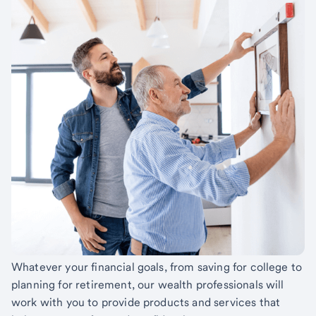
Whatever your financial goals, from saving for college to
planning for retirement, our wealth professionals will
work with you to provide products and services that