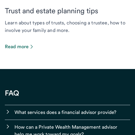
Trust and estate planning tips
Learn about types of trusts, choosing a trustee, how to
involve your family and more.
Read more
FAQ
What services does a financial advisor provide?
How can a Private Wealth Management advisor
help me work toward my goals?