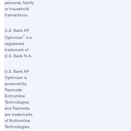
personal, family
or household
transactions.
U.S. Bank AP
®
Optimizer
is a
registered
trademark of
U.S. Bank N.A.
U.S. Bank AP
Optimizer is
powered by
Paymode.
Bottomline
Technologies
and Paymode
are trademarks
of Bottomline
Technologies,