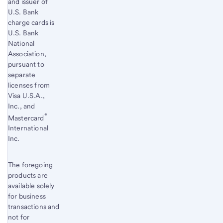
and issuer of
U.S. Bank
charge cards is
U.S. Bank
National
Association,
pursuant to
separate
licenses from
Visa U.S.A.,
Inc., and
®
Mastercard
International
Inc.
The foregoing
products are
available solely
for business
transactions and
not for