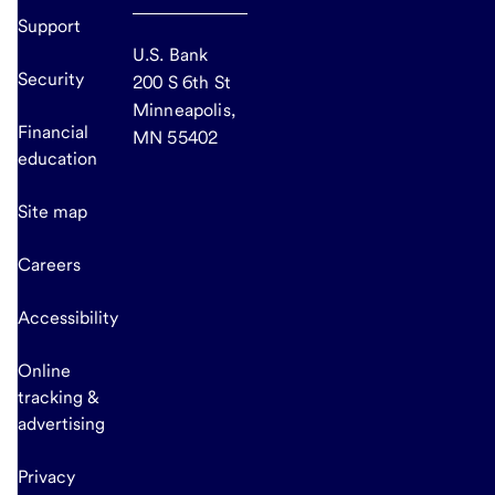
Support
U.S. Bank
Security
200 S 6th St
Minneapolis,
Financial
MN 55402
education
Site map
Careers
Accessibility
Online
tracking &
advertising
Privacy