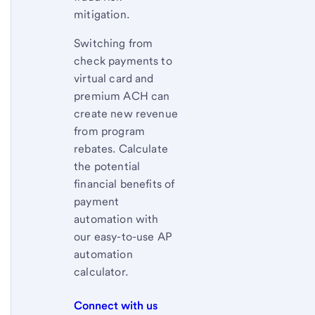
mitigation.
Switching from
check payments to
virtual card and
premium ACH can
create new revenue
from program
rebates. Calculate
the potential
financial benefits of
payment
automation with
our easy-to-use AP
automation
calculator.
Connect with us