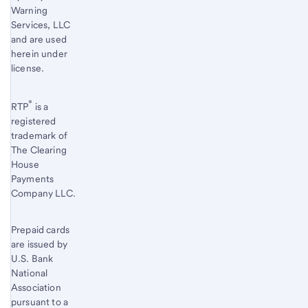
Warning
Services, LLC
and are used
herein under
license.
®
RTP
is a
registered
trademark of
The Clearing
House
Payments
Company LLC.
Prepaid cards
are issued by
U.S. Bank
National
Association
pursuant to a