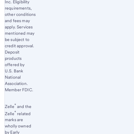
Inc. Eligibility
requirements,
other conditions
and fees may
apply. Services
mentioned may
be subject to
credit approval.
Deposit
products
offered by
U.S. Bank
National
Association.
Member FDIC.
®
Zelle
and the
®
Zelle
related
marks are
wholly owned
by Early