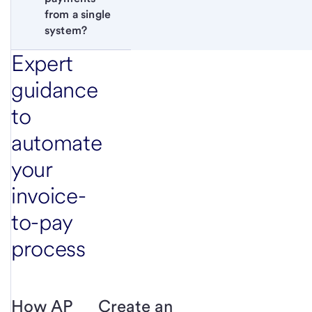
from a single 
system?
Expert
guidance
to
automate
your
invoice-
to-pay
process
How AP
Create an