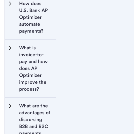
How does 
U.S. Bank AP 
Optimizer 
automate 
payments?
What is 
invoice-to-
pay and how 
does AP 
Optimizer 
improve the 
process?
What are the 
advantages of 
disbursing 
B2B and B2C 
payments 