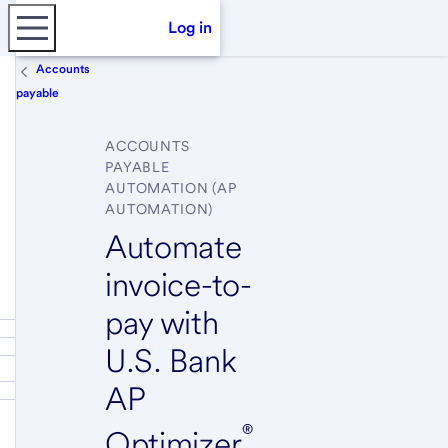
Log in
Accounts
payable
ACCOUNTS
PAYABLE
AUTOMATION (AP
AUTOMATION)
Automate
invoice-to-
pay with
U.S. Bank
AP
®
Optimizer