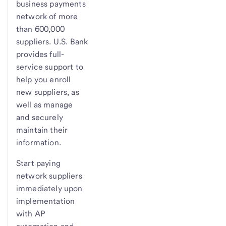
business payments
network of more
than 600,000
suppliers. U.S. Bank
provides full-
service support to
help you enroll
new suppliers, as
well as manage
and securely
maintain their
information.
Start paying
network suppliers
immediately upon
implementation
with AP