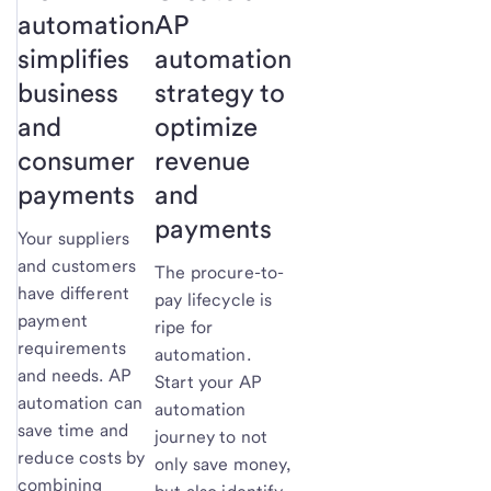
automation
AP
simplifies
automation
business
strategy to
and
optimize
consumer
revenue
payments
and
payments
Your suppliers
and customers
The procure-to-
have different
pay lifecycle is
payment
ripe for
requirements
automation.
and needs. AP
Start your AP
automation can
automation
save time and
journey to not
reduce costs by
only save money,
combining