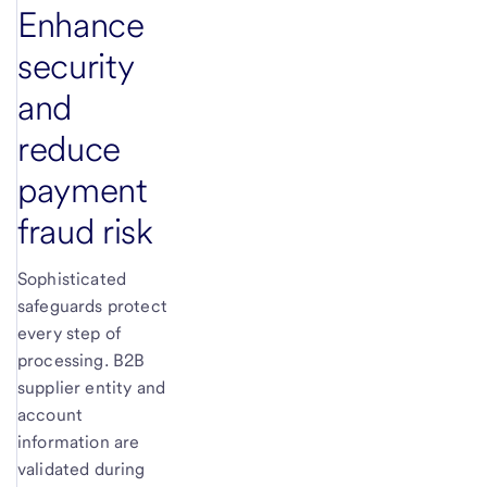
Enhance
security
and
reduce
payment
fraud risk
Sophisticated
safeguards protect
every step of
processing. B2B
supplier entity and
account
information are
validated during