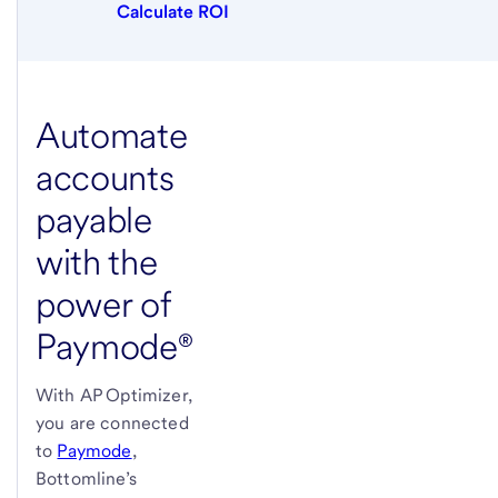
Calculate ROI
Automate
accounts
payable
with the
power of
Paymode®
With AP Optimizer,
you are connected
to
Paymode
,
Bottomline’s