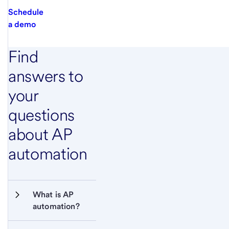
Schedule
a demo
Find
answers to
your
questions
about AP
automation
What is AP 
automation?