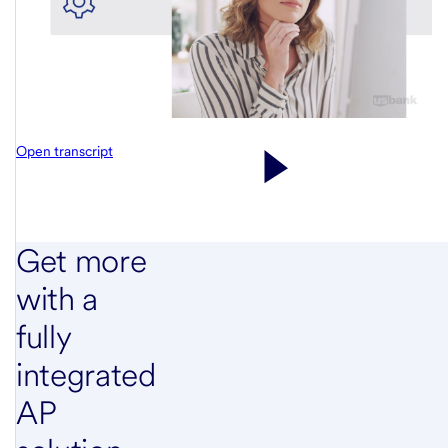
Open transcript
Get more
with a
fully
integrated
AP