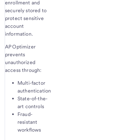
enrollment and
securely stored to
protect sensitive
account
information.
AP Optimizer
prevents
unauthorized
access through:
Multi-factor
authentication
State-of-the-
art controls
Fraud-
resistant
workflows