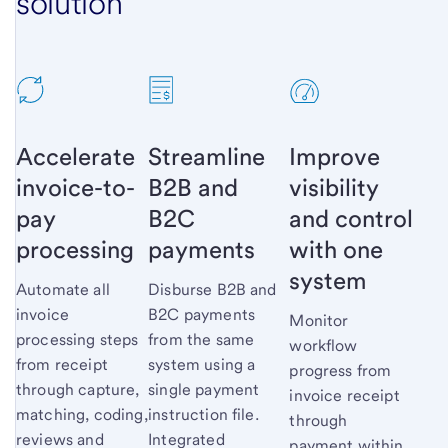
solution
Accelerate
Streamline
Improve
invoice-to-
B2B and
visibility
pay
B2C
and control
processing
payments
with one
system
Automate all
Disburse B2B and
invoice
B2C payments
Monitor
processing steps
from the same
workflow
from receipt
system using a
progress from
through capture,
single payment
invoice receipt
matching, coding,
instruction file.
through
reviews and
Integrated
payment within