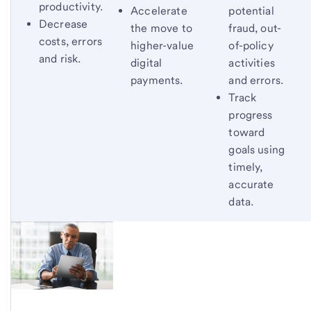
productivity.
potential
Accelerate
Decrease
fraud, out-
the move to
costs, errors
of-policy
higher-value
and risk.
activities
digital
and errors.
payments.
Track
progress
toward
goals using
timely,
accurate
data.