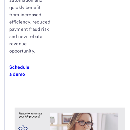
automation and
quickly benefit
from increased
efficiency, reduced
payment fraud risk
and new rebate
revenue
opportunity.
Schedule
a demo