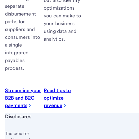
but also identify
separate
optimizations
disbursement
you can make to
paths for
your business
suppliers and
using data and
consumers into
analytics.
a single
integrated
payables
process.
Streamline your
Read tips to
B2B and B2C
optimize
payments
revenue
Start of disclosure content
Disclosures
The creditor