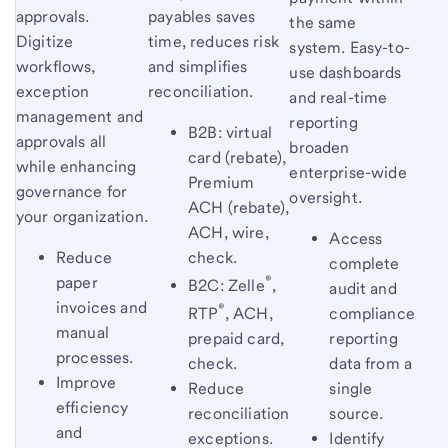
approvals.
payables saves
the same
Digitize
time, reduces risk
system. Easy-to-
workflows,
and simplifies
use dashboards
exception
reconciliation.
and real-time
management and
reporting
B2B: virtual
approvals all
broaden
card (rebate),
while enhancing
enterprise-wide
Premium
governance for
oversight.
ACH (rebate),
your organization.
ACH, wire,
Access
Reduce
check.
complete
®
paper
B2C: Zelle
,
audit and
invoices and
®
compliance
RTP
, ACH,
manual
reporting
prepaid card,
processes.
data from a
check.
Improve
single
Reduce
efficiency
source.
reconciliation
and
Identify
exceptions.