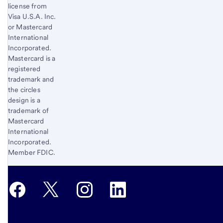
license from
Visa U.S.A. Inc.
or Mastercard
International
Incorporated.
Mastercard is a
registered
trademark and
the circles
design is a
trademark of
Mastercard
International
Incorporated.
Member FDIC.