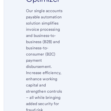
Our single accounts
payable automation
solution simplifies
invoice processing
and business-to-
business (B2B) and
business-to-
consumer (B2C)
payment
disbursement.
Increase efficiency,
enhance working
capital and
strengthen controls
– all while bringing
added security for
fraud risk