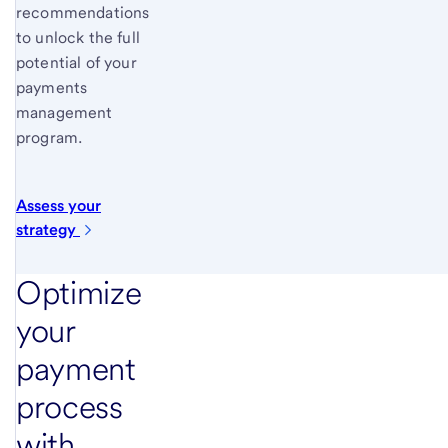
recommendations
to unlock the full
potential of your
payments
management
program.
Assess your
strategy
Optimize
your
payment
process
with