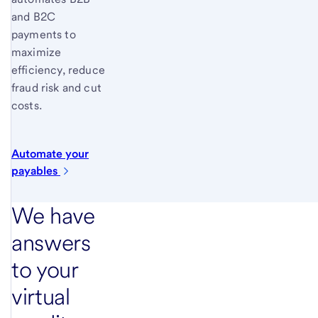
and B2C
payments to
maximize
efficiency, reduce
fraud risk and cut
costs.
Automate your
payables
We have
answers
to your
virtual