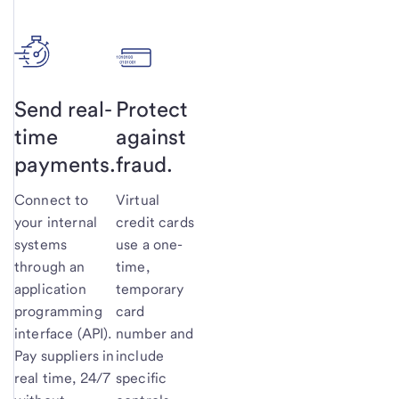
Send real-
Protect
time
against
payments.
fraud.
Connect to
Virtual
your internal
credit cards
systems
use a one-
through an
time,
application
temporary
programming
card
interface (API).
number and
Pay suppliers in
include
real time, 24/7
specific