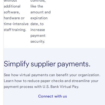
without
controls,
additional
like the
software,
amount and
hardware or
expiration
time-intensive
date, to
staff training.
increase
payment
security.
Simplify supplier payments.
See how virtual payments can benefit your organization.
Learn how to reduce paper checks and streamline your
payment process with U.S. Bank Virtual Pay.
Connect with us