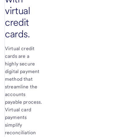
virtual
credit
cards.
Virtual credit
cards are a
highly secure
digital payment
method that
streamline the
accounts
payable process.
Virtual card
payments
simplify
reconciliation