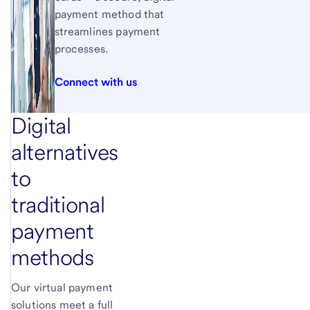
payment method that
streamlines payment
processes.
Connect with us
Digital
alternatives
to
traditional
payment
methods
Our virtual payment
solutions meet a full