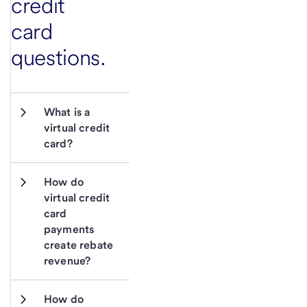
credit
card
questions.
What is a 
virtual credit 
card?  
How do 
virtual credit 
card 
payments 
create rebate 
revenue? 
How do 