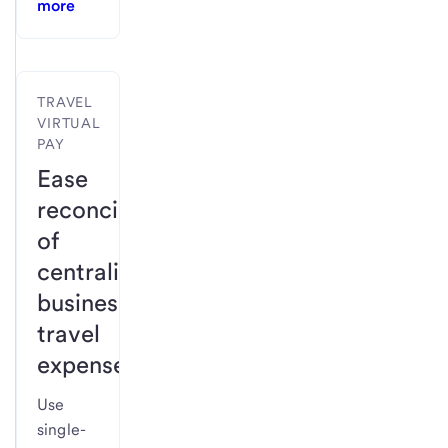
more
TRAVEL
VIRTUAL
PAY
Ease
reconciliation
of
centralized
business
travel
expenses.
Use
single-