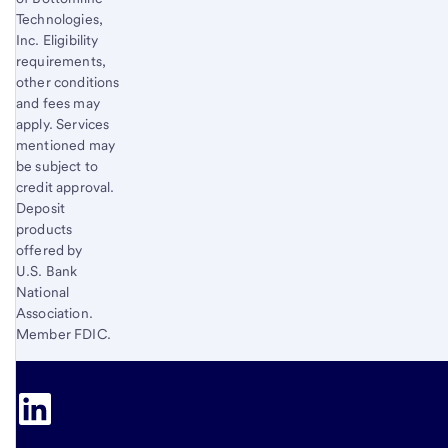
Technologies,
Inc. Eligibility
requirements,
other conditions
and fees may
apply. Services
mentioned may
be subject to
credit approval.
Deposit
products
offered by
U.S. Bank
National
Association.
Member FDIC.