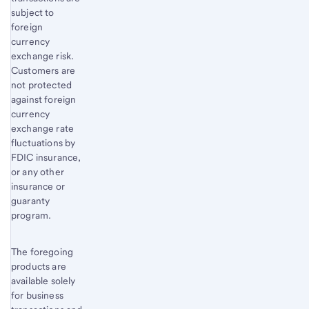
subject to
foreign
currency
exchange risk.
Customers are
not protected
against foreign
currency
exchange rate
fluctuations by
FDIC insurance,
or any other
insurance or
guaranty
program.
The foregoing
products are
available solely
for business