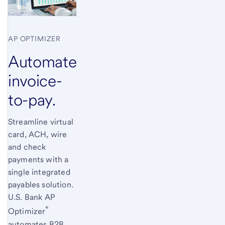
AP OPTIMIZER
Automate
invoice-
to-pay.
Streamline virtual
card, ACH, wire
and check
payments with a
single integrated
payables solution.
U.S. Bank
AP
®
Optimizer
automates B2B