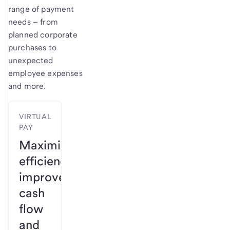
range of payment
needs – from
planned corporate
purchases to
unexpected
employee expenses
and more.
VIRTUAL
PAY
Maximize
efficiency,
improve
cash
flow
and