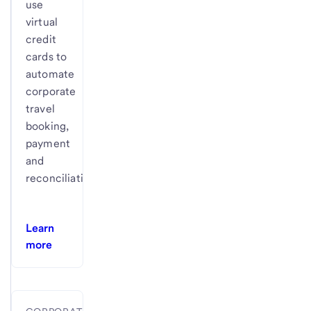
use
virtual
credit
cards to
automate
corporate
travel
booking,
payment
and
reconciliation.
Learn
more