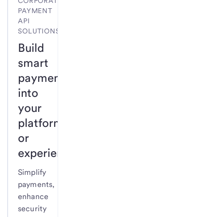
CORPORATE
PAYMENT
API
SOLUTIONS
Build
smart
payments
into
your
platform
or
experience.
Simplify
payments,
enhance
security