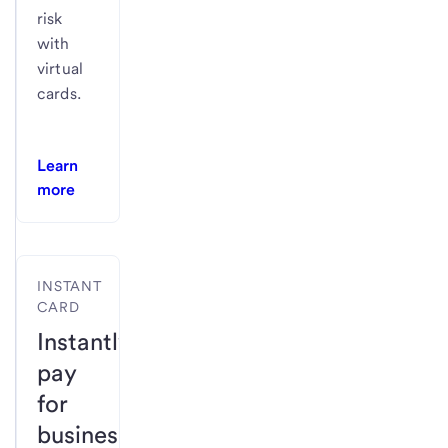
risk
with
virtual
cards.
Learn
more
INSTANT
CARD
Instantly
pay
for
business