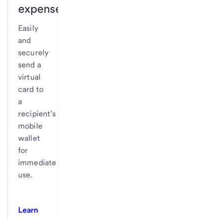
expenses.
Easily
and
securely
send a
virtual
card to
a
recipient’s
mobile
wallet
for
immediate
use.
Learn