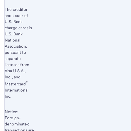
The creditor
and issuer of
U.S. Bank
charge cards is
U.S. Bank
National
Association,
pursuant to
separate
licenses from
Visa U.S.A.,
Inc., and
®
Mastercard
International
Inc.
Notice:
Foreign-
denominated
transactions are