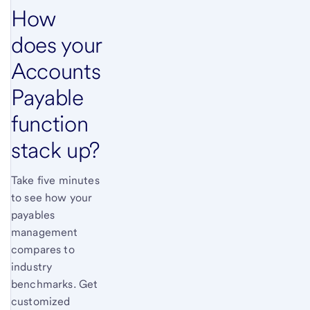
How
does your
Accounts
Payable
function
stack up?
Take five minutes
to see how your
payables
management
compares to
industry
benchmarks. Get
customized