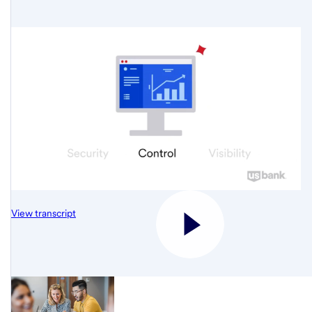
View transcript