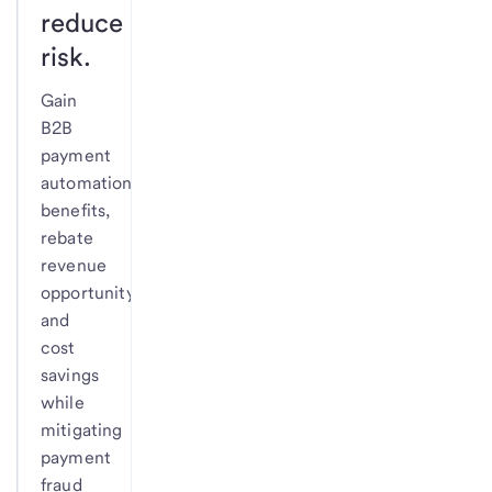
reduce
risk.
Gain
B2B
payment
automation
benefits,
rebate
revenue
opportunity
and
cost
savings
while
mitigating
payment
fraud