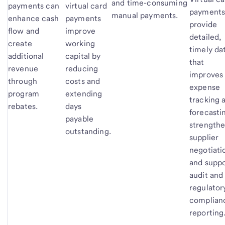
and time-consuming
payments can
virtual card
payment
manual payments.
enhance cash
payments
provide
flow and
improve
detailed,
create
working
timely da
additional
capital by
that
revenue
reducing
improves
through
costs and
expense
program
extending
tracking 
rebates.
days
forecasti
payable
strength
outstanding.
supplier
negotiati
and suppo
audit and
regulator
complian
reporting