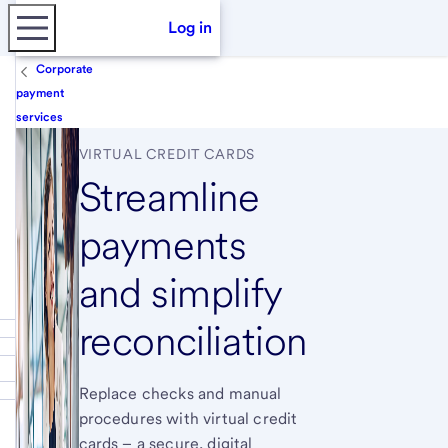
Log in
Corporate
payment
services
VIRTUAL CREDIT CARDS
Streamline
payments
and simplify
reconciliation
Replace checks and manual
procedures with virtual credit
cards – a secure, digital