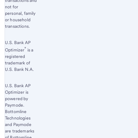
transactions and
not for
personal, family
or household
transactions.
U.S. Bank AP
®
Optimizer
is a
registered
trademark of
U.S. Bank N.A.
U.S. Bank AP
Optimizer is
powered by
Paymode.
Bottomline
Technologies
and Paymode
are trademarks
of Bottomline