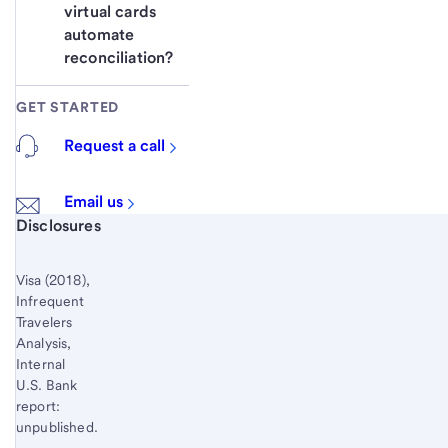
virtual cards 
automate 
reconciliation? 
GET STARTED
Request a call
Email us
Start of disclosure content
Disclosures
Visa (2018),
Infrequent
Travelers
Analysis,
Internal
U.S. Bank
report:
unpublished.