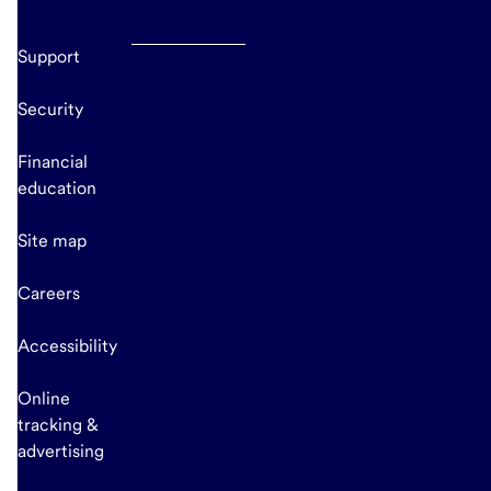
Support
Security
Financial
education
Site map
Careers
Accessibility
Online
tracking &
advertising