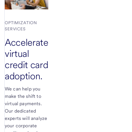
OPTIMIZATION
SERVICES
Accelerate
virtual
credit card
adoption.
We can help you
make the shift to
virtual payments.
Our dedicated
experts will analyze
your corporate