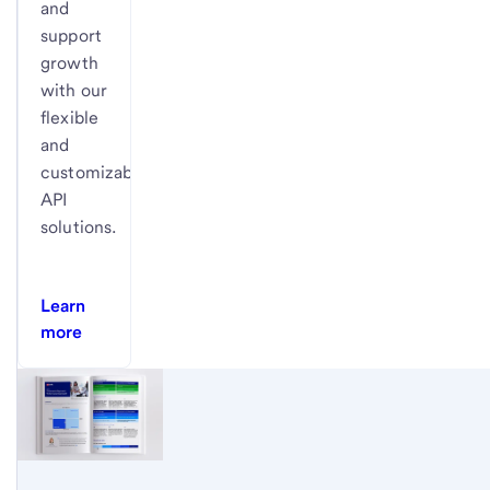
and
support
growth
with our
flexible
and
customizable
API
solutions.
Learn
more