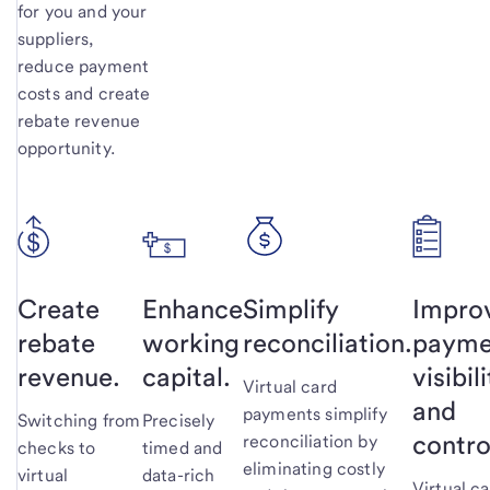
for you and your
suppliers,
reduce payment
costs and create
rebate revenue
opportunity.
Create
Enhance
Simplify
Impro
rebate
working
reconciliation.
payme
revenue.
capital.
visibil
Virtual card
and
payments simplify
Switching from
Precisely
contro
reconciliation by
checks to
timed and
eliminating costly
virtual
data-rich
Virtual c