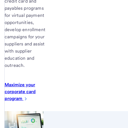
credit card and
payables programs
for virtual payment
opportunities,
develop enrollment
campaigns for your
suppliers and assist
with supplier
education and
outreach.
Maximize your
corporate card
program