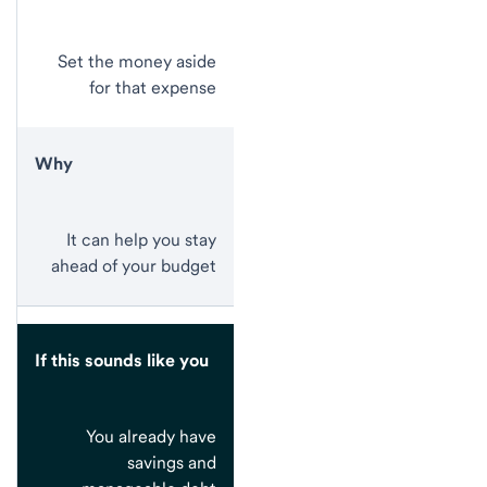
Set the money aside
for that expense
Why
It can help you stay
ahead of your budget
If this sounds like you
You already have
savings and