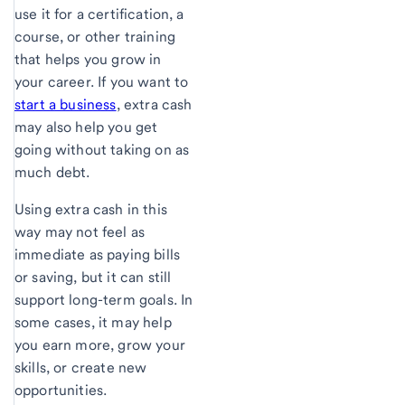
use it for a certification, a
course, or other training
that helps you grow in
your career. If you want to
start a business
, extra cash
may also help you get
going without taking on as
much debt.
Using extra cash in this
way may not feel as
immediate as paying bills
or saving, but it can still
support long-term goals. In
some cases, it may help
you earn more, grow your
skills, or create new
opportunities.