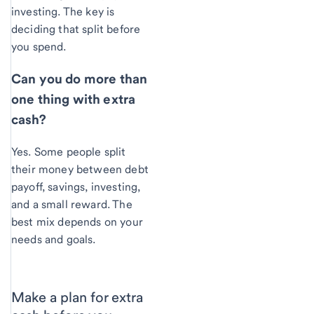
investing. The key is
deciding that split before
you spend.
Can you do more than
one thing with extra
cash?
Yes. Some people split
their money between debt
payoff, savings, investing,
and a small reward. The
best mix depends on your
needs and goals.
Make a plan for extra