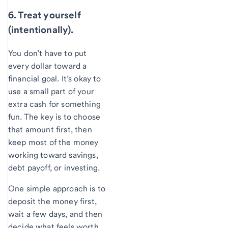
6. Treat yourself
(intentionally).
You don’t have to put
every dollar toward a
financial goal. It’s okay to
use a small part of your
extra cash for something
fun. The key is to choose
that amount first, then
keep most of the money
working toward savings,
debt payoff, or investing.
One simple approach is to
deposit the money first,
wait a few days, and then
decide what feels worth