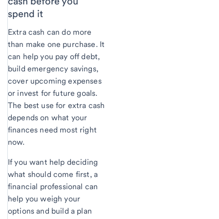
cash before you
spend it
Extra cash can do more
than make one purchase. It
can help you pay off debt,
build emergency savings,
cover upcoming expenses
or invest for future goals.
The best use for extra cash
depends on what your
finances need most right
now.
If you want help deciding
what should come first, a
financial professional can
help you weigh your
options and build a plan