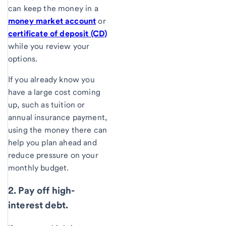
can keep the money in a
money market account
or
certificate of deposit (CD)
while you review your
options.
If you already know you
have a large cost coming
up, such as tuition or
annual insurance payment,
using the money there can
help you plan ahead and
reduce pressure on your
monthly budget.
2. Pay off high-
interest debt.