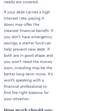
needs are covered.
If your debt carries a high
interest rate, paying it
down may offer the
clearest financial benefit. If
you don’t have emergency
savings, a starter fund can
help prevent new debt. If
both are in good shape and
you won’t need the money
soon, investing may be the
better long-term move. It’s
worth speaking with a
financial professional to
find the right balance for
your situation.
How much should you