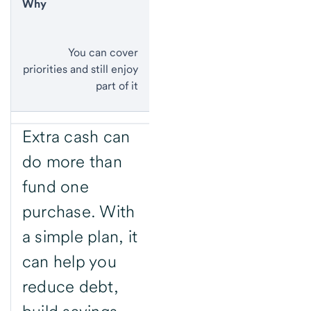
Why
You can cover
priorities and still enjoy
part of it
Extra cash can
do more than
fund one
purchase. With
a simple plan, it
can help you
reduce debt,