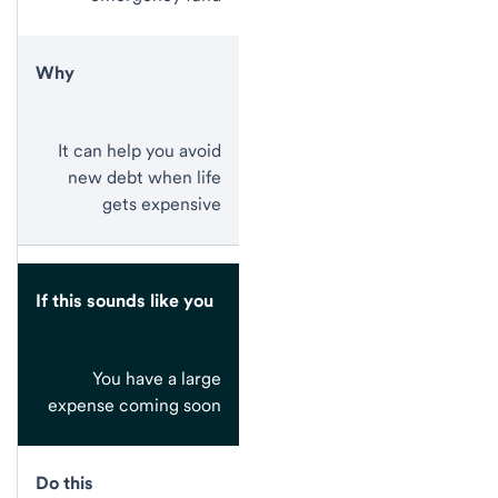
Why
It can help you avoid
new debt when life
gets expensive
If this sounds like you
You have a large
expense coming soon
Do this