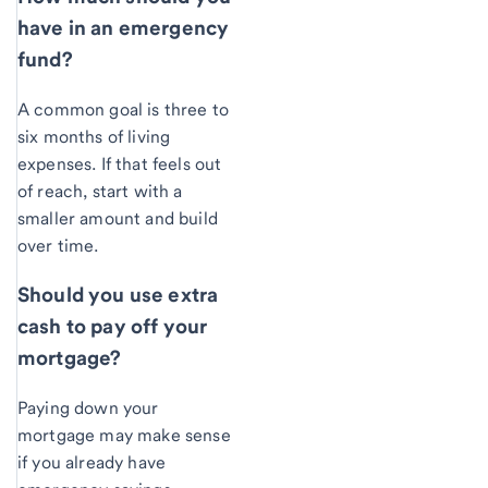
have in an emergency
fund?
A common goal is three to
six months of living
expenses. If that feels out
of reach, start with a
smaller amount and build
over time.
Should you use extra
cash to pay off your
mortgage?
Paying down your
mortgage may make sense
if you already have