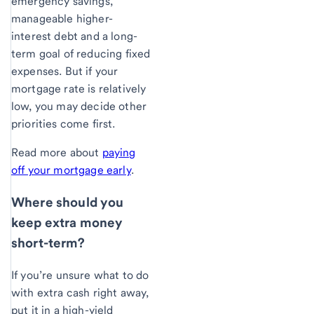
emergency savings,
manageable higher-
interest debt and a long-
term goal of reducing fixed
expenses. But if your
mortgage rate is relatively
low, you may decide other
priorities come first.
Read more about
paying
off your mortgage early
.
Where should you
keep extra money
short-term?
If you’re unsure what to do
with extra cash right away,
put it in a high-yield