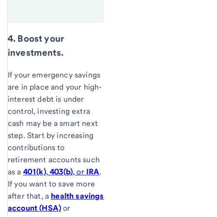
4. Boost your
investments.
If your emergency savings
are in place and your high-
interest debt is under
control, investing extra
cash may be a smart next
step. Start by increasing
contributions to
retirement accounts such
as a
401(k)
,
403(b)
, or
IRA
.
If you want to save more
after that, a
health savings
account (HSA)
or