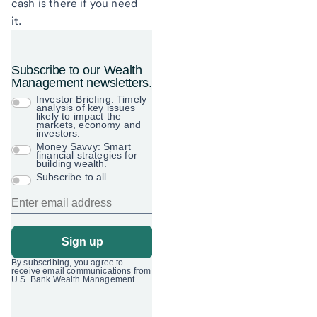
cash is there if you need
it.