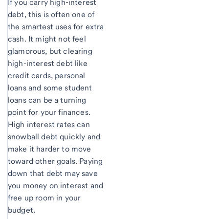
If you carry high-interest
debt, this is often one of
the smartest uses for extra
cash. It might not feel
glamorous, but clearing
high-interest debt like
credit cards, personal
loans and some student
loans can be a turning
point for your finances.
High interest rates can
snowball debt quickly and
make it harder to move
toward other goals. Paying
down that debt may save
you money on interest and
free up room in your
budget.