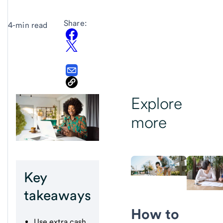
Share:
4-min read
Explore
more
Key
takeaways
How to
Use extra cash