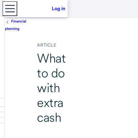
Log in
Financial
planning
ARTICLE
What
to do
with
extra
cash