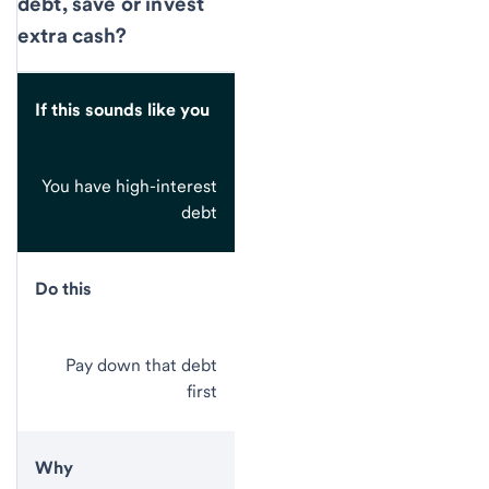
debt, save or invest
extra cash?
If this sounds like you
You have high-interest
debt
Do this
Pay down that debt
first
Why