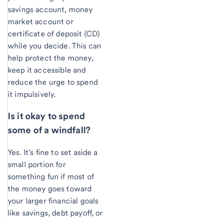
savings account, money
market account or
certificate of deposit (CD)
while you decide. This can
help protect the money,
keep it accessible and
reduce the urge to spend
it impulsively.
Is it okay to spend
some of a windfall?
Yes. It’s fine to set aside a
small portion for
something fun if most of
the money goes toward
your larger financial goals
like savings, debt payoff, or