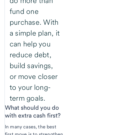
do more than
fund one
purchase. With
a simple plan, it
can help you
reduce debt,
build savings,
or move closer
to your long-
term goals.
What should you do
with extra cash first?
In many cases, the best
first move is to strengthen