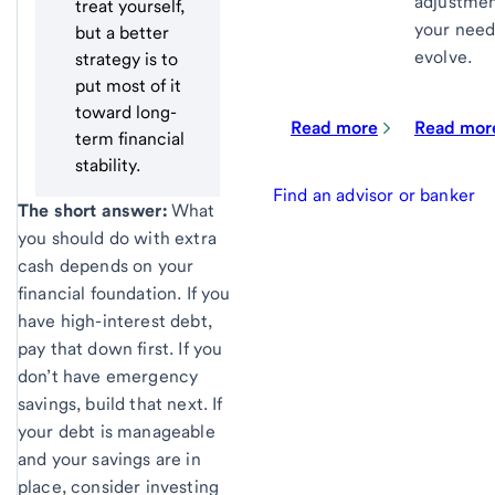
adjustmen
treat yourself,
your need
but a better
evolve.
strategy is to
put most of it
toward long-
Read more
Read mor
term financial
stability.
Find an advisor or banker
The short answer:
What
you should do with extra
cash depends on your
financial foundation. If you
have high-interest debt,
pay that down first. If you
don’t have emergency
savings, build that next. If
your debt is manageable
and your savings are in
place, consider investing