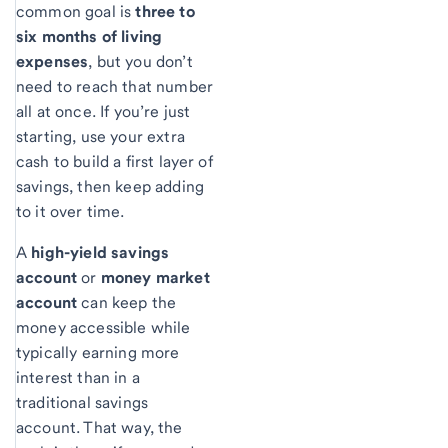
common goal is
three to
six months of living
expenses
, but you don’t
need to reach that number
all at once. If you’re just
starting, use your extra
cash to build a first layer of
savings, then keep adding
to it over time.
A
high-yield savings
account
or
money market
account
can keep the
money accessible while
typically earning more
interest than in a
traditional savings
account. That way, the