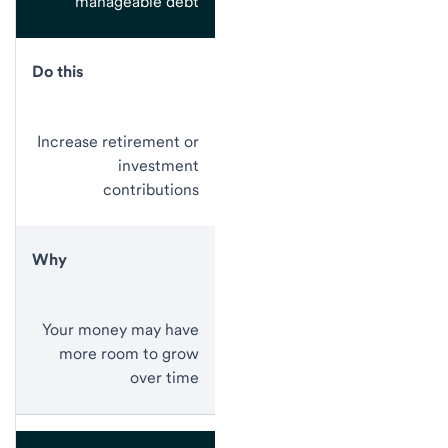
manageable debt
Do this
Increase retirement or
investment
contributions
Why
Your money may have
more room to grow
over time