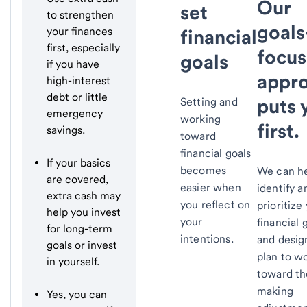
Our
set
to strengthen
goals
your finances
financial
first, especially
focu
goals
if you have
appr
high-interest
debt or little
puts 
Setting and
emergency
working
first.
savings.
toward
financial goals
If your basics
becomes
We can he
are covered,
easier when
identify a
extra cash may
you reflect on
prioritize
help you invest
your
financial 
for long-term
intentions.
and desig
goals or invest
plan to w
in yourself.
toward t
making
Yes, you can