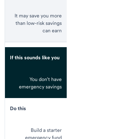
It may save you more
than low-risk savings
can earn
If this sounds like you
You don’t have
emergency savings
Do this
Build a starter
emergency fund