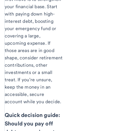
your financial base. Start
with paying down high-
interest debt, boosting
your emergency fund or
covering a large,
upcoming expense. If
those areas are in good
shape, consider retirement
contributions, other
investments or a small
treat. If you’re unsure,
keep the money in an
accessible, secure
account while you decide.
Quick decision guide:
Should you pay off