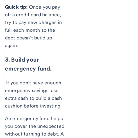
Quick tip:
Once you pay
off a credit card balance,
try to pay new charges in
full each month so the
debt doesn’t build up
again.
3. Build your
emergency fund.
If you don’t have enough
emergency savings, use
extra cash to build a cash
cushion before investing.
An emergency fund helps
you cover the unexpected
without turning to debt. A