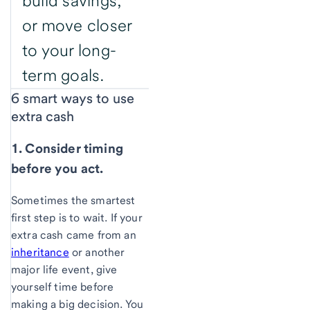
build savings,
or move closer
to your long-
term goals.
6 smart ways to use
extra cash
1. Consider timing
before you act.
Sometimes the smartest
first step is to wait. If your
extra cash came from an
inheritance
or another
major life event, give
yourself time before
making a big decision. You