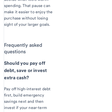
spending. That pause can
make it easier to enjoy the
purchase without losing
sight of your larger goals.
Frequently asked
questions
Should you pay off
debt, save or invest
extra cash?
Pay off high-interest debt
first, build emergency
savings next and then
invest if your near-term