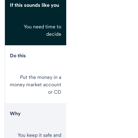
If this sounds like you
You need time to
decide
Do this
Put the money in a
money market account
or CD
Why
You keep it safe and