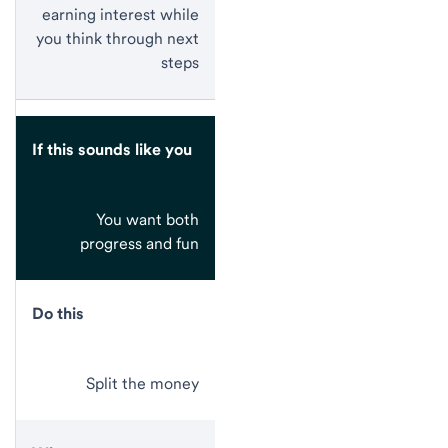
earning interest while
you think through next
steps
If this sounds like you
You want both
progress and fun
Do this
Split the money