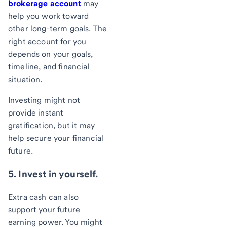
brokerage account
may
help you work toward
other long-term goals. The
right account for you
depends on your goals,
timeline, and financial
situation.
Investing might not
provide instant
gratification, but it may
help secure your financial
future.
5. Invest in yourself.
Extra cash can also
support your future
earning power. You might