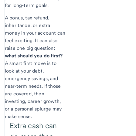
for long-term goals.
A bonus, tax refund,
inheritance, or extra
money in your account can
feel exciting. It can also
raise one big question:
what should you do first?
A smart first move is to
look at your debt,
emergency savings, and
near-term needs. If those
are covered, then
investing, career growth,
or a personal splurge may
make sense.
Extra cash can