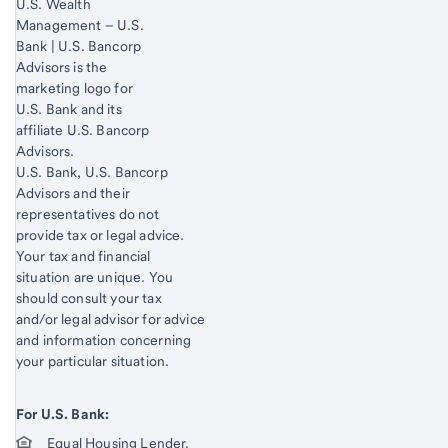
U.S. Wealth
Management – U.S.
Bank | U.S. Bancorp
Advisors is the
marketing logo for
U.S. Bank and its
affiliate U.S. Bancorp
Advisors.
Start of disclosure content
U.S. Bank, U.S. Bancorp
Advisors and their
representatives do not
provide tax or legal advice.
Your tax and financial
situation are unique. You
should consult your tax
and/or legal advisor for advice
and information concerning
your particular situation.
For U.S. Bank:
Equal Housing Lender.