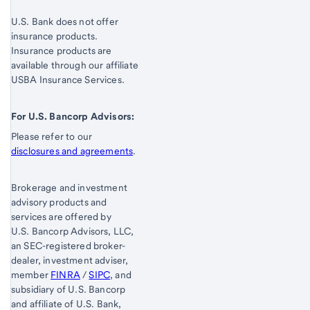
U.S. Bank does not offer
insurance products.
Insurance products are
available through our affiliate
USBA Insurance Services.
For U.S. Bancorp Advisors:
Please refer to our
disclosures and agreements
.
Brokerage and investment
advisory products and
services are offered by
U.S. Bancorp Advisors, LLC,
an SEC-registered broker-
dealer, investment adviser,
member
FINRA
/
SIPC
, and
subsidiary of U.S. Bancorp
and affiliate of U.S. Bank,