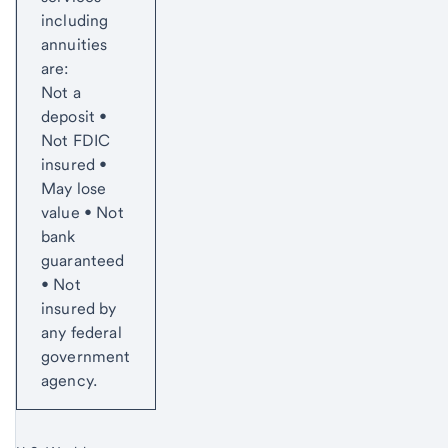
including
annuities
are:
Not a
deposit •
Not FDIC
insured •
May lose
value • Not
bank
guaranteed
• Not
insured by
any federal
government
agency.