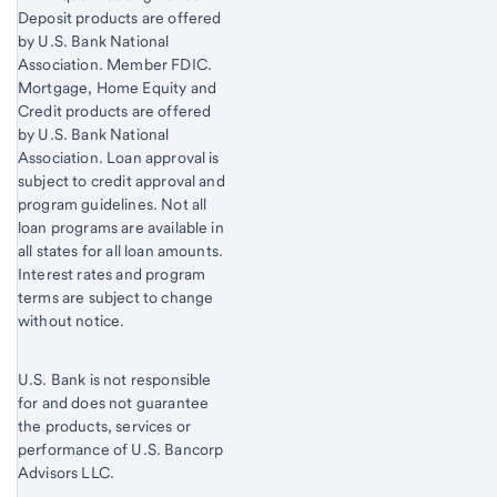
Deposit products are offered
by U.S. Bank National
Association. Member FDIC.
Mortgage, Home Equity and
Credit products are offered
by U.S. Bank National
Association. Loan approval is
subject to credit approval and
program guidelines. Not all
loan programs are available in
all states for all loan amounts.
Interest rates and program
terms are subject to change
without notice.
U.S. Bank is not responsible
for and does not guarantee
the products, services or
performance of U.S. Bancorp
Advisors LLC.