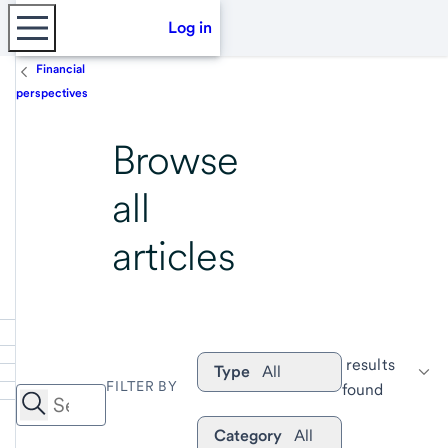
Log in
Financial
perspectives
Browse
all
articles
 results 
Type
All
FILTER BY
found
Category
All