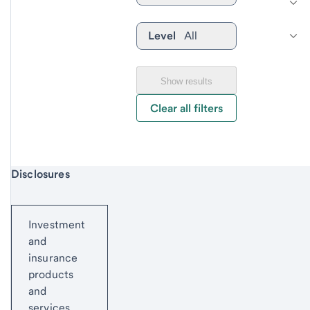
Level
All
Show results
Clear all filters
Start of disclosure content
Disclosures
Investment
and
insurance
products
and
services