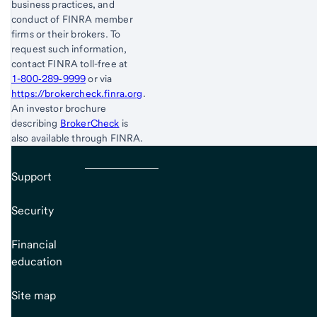
business practices, and
conduct of FINRA member
firms or their brokers. To
request such information,
contact FINRA toll-free at
1-800‐289‐9999
or via
https://brokercheck.finra.org
.
An investor brochure
describing
BrokerCheck
is
also available through FINRA.
Support
Security
Financial
education
Site map