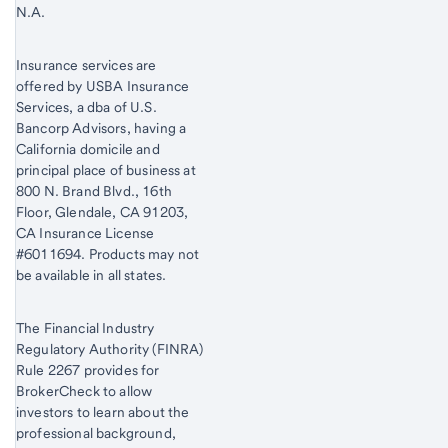
N.A.
Insurance services are
offered by USBA Insurance
Services, a dba of U.S.
Bancorp Advisors, having a
California domicile and
principal place of business at
800 N. Brand Blvd., 16th
Floor, Glendale, CA 91203,
CA Insurance License
#6011694. Products may not
be available in all states.
The Financial Industry
Regulatory Authority (FINRA)
Rule 2267 provides for
BrokerCheck to allow
investors to learn about the
professional background,