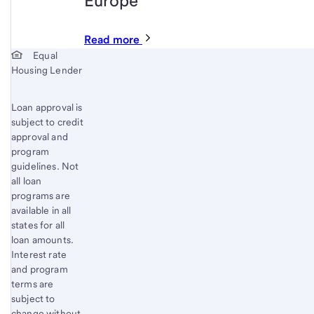
Europe
Read more
Start of disclosure content
Equal
Housing Lender
Loan approval is
subject to credit
approval and
program
guidelines. Not
all loan
programs are
available in all
states for all
loan amounts.
Interest rate
and program
terms are
subject to
change without