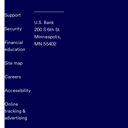
Support
U.S. Bank
Security
200 S 6th St
Minneapolis,
Financial
MN 55402
education
Site map
Careers
Accessibility
Online
tracking &
advertising