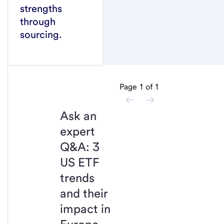
strengths
through
sourcing.
Page
1
of
1
Ask an
expert
Q&A: 3
US ETF
trends
and their
impact in