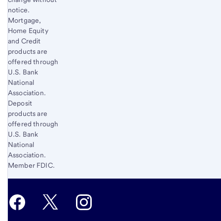
notice.
Mortgage,
Home Equity
and Credit
products are
offered through
U.S. Bank
National
Association.
Deposit
products are
offered through
U.S. Bank
National
Association.
Member FDIC.