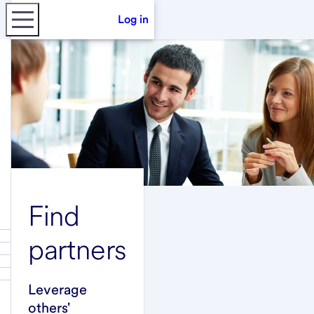
Log in
Find
partners
Leverage
others'