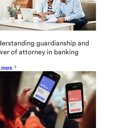
erstanding guardianship and
er of attorney in banking
 more