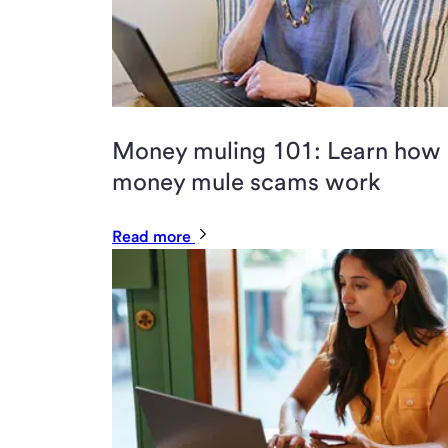
Money muling 101: Learn how
money mule scams work
Read more