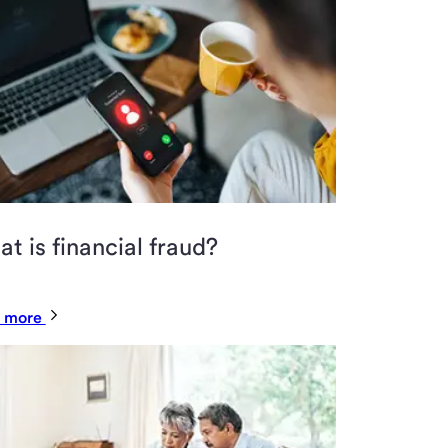
t is financial fraud?
 more