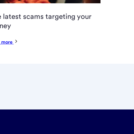
 latest scams targeting your
ney
 more