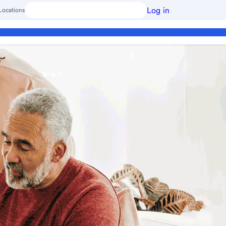
Log in
Locations