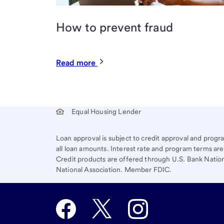
How to prevent fraud
Read more
Start of disclosure content
Equal Housing Lender
Loan approval is subject to credit approval and program
all loan amounts. Interest rate and program terms a
Credit products are offered through U.S. Bank Nation
National Association. Member FDIC.