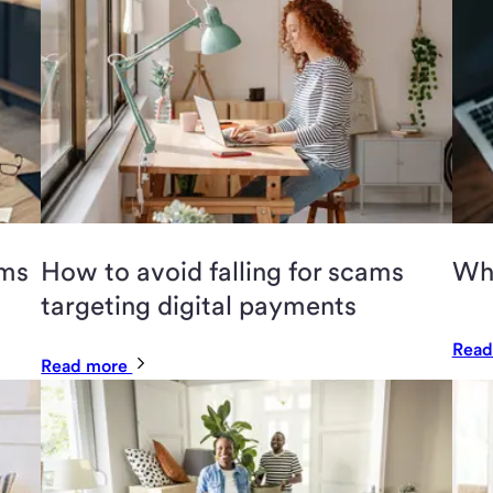
ams
How to avoid falling for scams
Wha
targeting digital payments
Read
Read more