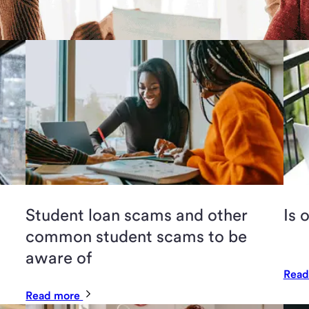
Student loan scams and other
Is 
common student scams to be
aware of
Read
Read more