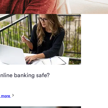
online banking safe?
 more