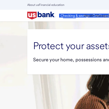
Skip
About us
Financial education
to
Close
main
Main
Personal
Wealth Manage
Checking & savings
Credit car
Menu
content
Protect your asset
Secure your home, possessions and