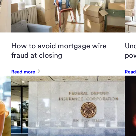
How to avoid mortgage wire
Und
fraud at closing
pow
Read more
Read