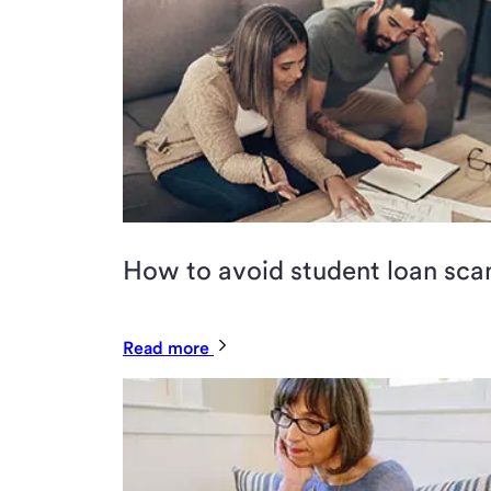
How to avoid student loan sc
Read more