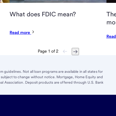
What does FDIC mean?
The
mo
Read more
Read
Page
1
of
2
 guidelines. Not all loan programs are available in all states for
re subject to change without notice. Mortgage, Home Equity and
al Association. Deposit products are offered through U.S. Bank