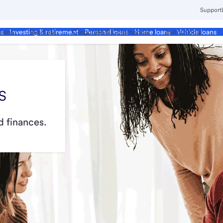
Support
ment
Business
Corporate & Commercial
Institutional
ds
Investing & retirement
Personal loans
Home loans
Vehicle loans
s
 finances.