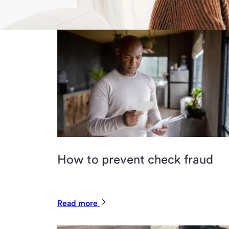
How to prevent check fraud
Read more