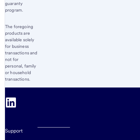
guaranty
program.
The foregoing
products are
available solely
for business
transactions and
not for
personal, family
or household
transactions.
Support