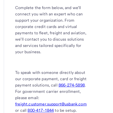
Complete the form below, and we’ll
connect you with an expert who can
support your organization. From
corporate credit cards and virtual
payments to fleet, freight and aviation,
we’ll contact you to discuss solutions
and services tailored specifically for
your business.
To speak with someone directly about
our corporate payment, card or freight
payment solutions, call
866-274-5898
.
For government carrier enrollment,
please email:
freight.customer.support@usbank.com
or call
800-417-1844
to be setup.