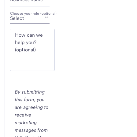
Choose your role (optional)
How can we
help you?
(optional)
By submitting
this form, you
are agreeing to
receive
marketing
messages from