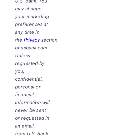
U.S. Bank
. You
may change
your marketing
preferences at
any time in
the
Privacy
section
of
usbank.com.
Unless
requested by
you,
confidential,
personal or
financial
information will
never be sent
or requested in
an email
from
U.S. Bank.