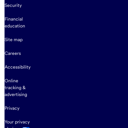
Security
Financial
education
Site map
Careers
Accessibility
Online
tracking &
advertising
Privacy
Your privacy