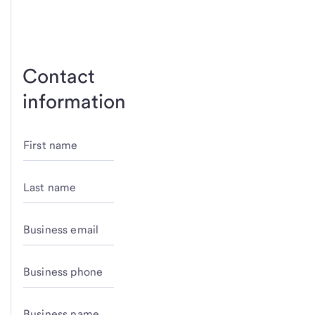
Contact
information
First name
Last name
Business email
Business phone
Business name