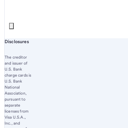
Start of disclosure content
Disclosures
The creditor
and issuer of
U.S. Bank
charge cards is
U.S. Bank
National
Association,
pursuant to
separate
licenses from
Visa U.S.A.,
Inc., and