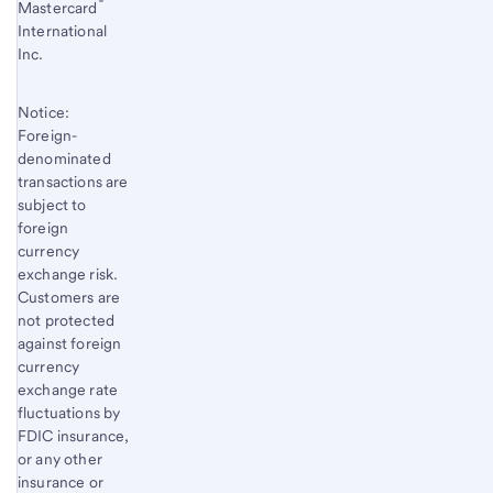
®
Mastercard
International
Inc.
Notice:
Foreign-
denominated
transactions are
subject to
foreign
currency
exchange risk.
Customers are
not protected
against foreign
currency
exchange rate
fluctuations by
FDIC insurance,
or any other
insurance or