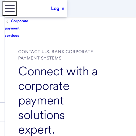
Log in
Corporate
payment
services
CONTACT U.S. BANK CORPORATE
PAYMENT SYSTEMS
Connect with a
corporate
payment
solutions
expert.