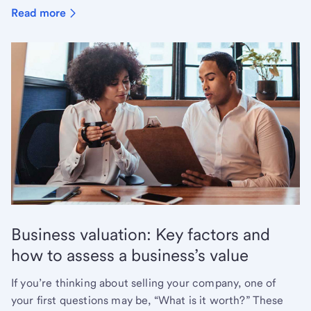
Read more
Business valuation: Key factors and
how to assess a business’s value
If you’re thinking about selling your company, one of
your first questions may be, “What is it worth?” These