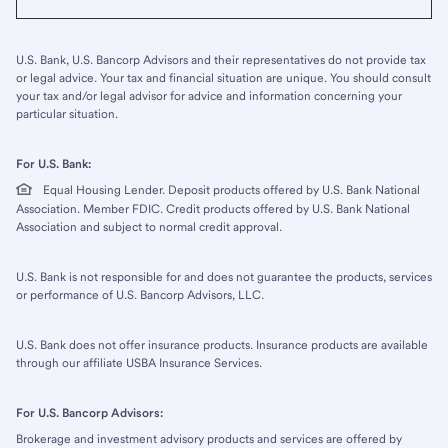
U.S. Bank, U.S. Bancorp Advisors and their representatives do not provide tax
or legal advice. Your tax and financial situation are unique. You should consult
your tax and/or legal advisor for advice and information concerning your
particular situation.
For U.S. Bank:
Equal Housing Lender. Deposit products offered by U.S. Bank National
Association. Member FDIC. Credit products offered by U.S. Bank National
Association and subject to normal credit approval.
U.S. Bank is not responsible for and does not guarantee the products, services
or performance of U.S. Bancorp Advisors, LLC.
U.S. Bank does not offer insurance products. Insurance products are available
through our affiliate USBA Insurance Services.
For U.S. Bancorp Advisors:
Brokerage and investment advisory products and services are offered by