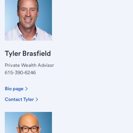
Tyler Brasfield
Private Wealth Advisor
615-390-6246
Bio page
Contact Tyler