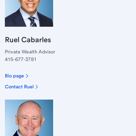
Ruel Cabarles
Private Wealth Advisor
415-677-3781
Bio page
Contact Ruel