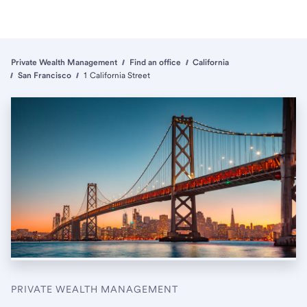
Private Wealth Management
Find an office
California
San Francisco
1 California Street
PRIVATE WEALTH MANAGEMENT