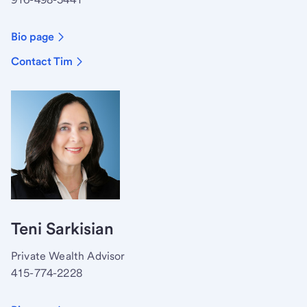
Bio page
Contact Tim
Teni Sarkisian
Private Wealth Advisor
415-774-2228