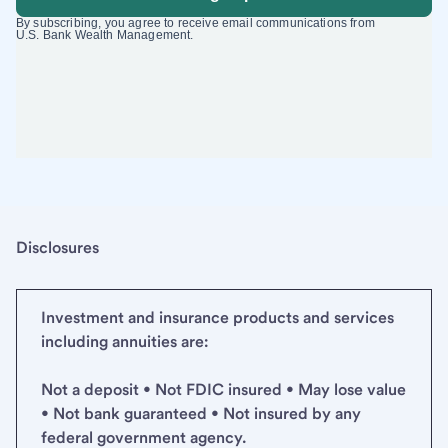
Disclosures
Investment and insurance products and services
including annuities are:
Not a deposit • Not FDIC insured • May lose value
• Not bank guaranteed • Not insured by any
federal government agency.