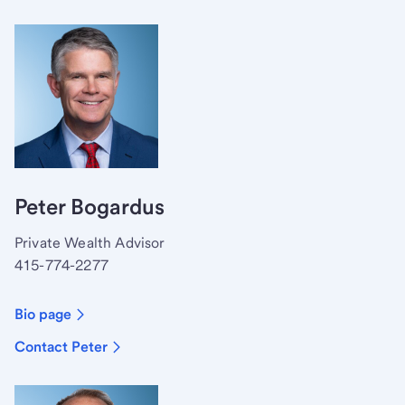
Peter Bogardus
Private Wealth Advisor
415-774-2277
Bio page
Contact Peter