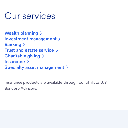
Our services
Wealth planning
Investment management
Banking
Trust and estate service
Charitable giving
Insurance
Specialty asset management
Insurance products are available through our affiliate U.S.
Bancorp Advisors.