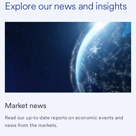
Explore our news and insights
Market news
Read our up-to-date reports on economic events and
news from the markets.