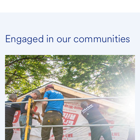
Engaged in our communities