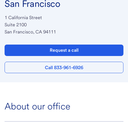
San Francisco
1 California Street
Suite 2100
San Francisco, CA 94111
Request a call
Call 833-961-6926
About our office