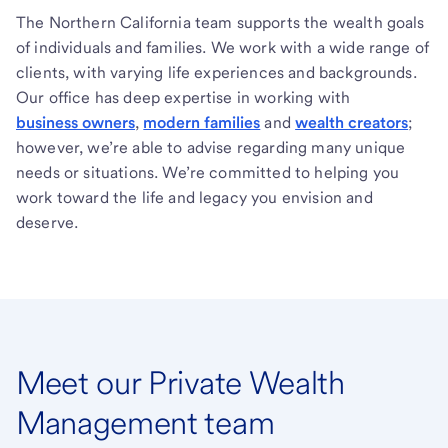
The Northern California team supports the wealth goals
of individuals and families. We work with a wide range of
clients, with varying life experiences and backgrounds.
Our office has deep expertise in working with
business owners
,
modern families
and
wealth creators
;
however, we’re able to advise regarding many unique
needs or situations. We’re committed to helping you
work toward the life and legacy you envision and
deserve.
Meet our Private Wealth
Management team