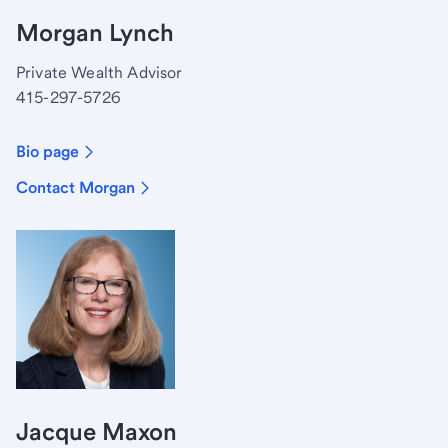
Morgan Lynch
Private Wealth Advisor
415-297-5726
Bio page
Contact Morgan
Jacque Maxon