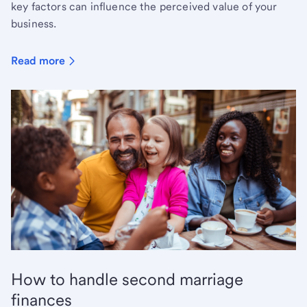
key factors can influence the perceived value of your
business.
Read more
How to handle second marriage
finances