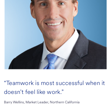
“Teamwork is most successful when it
doesn’t feel like work.”
Barry Wellins, Market Leader, Northern California