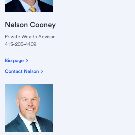
Nelson Cooney
Private Wealth Advisor
415-205-4409
Bio page
Contact Nelson