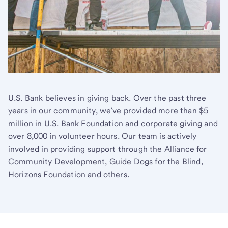
U.S. Bank believes in giving back. Over the past three
years in our community, we’ve provided more than $5
million in U.S. Bank Foundation and corporate giving and
over 8,000 in volunteer hours. Our team is actively
involved in providing support through the Alliance for
Community Development, Guide Dogs for the Blind,
Horizons Foundation and others.