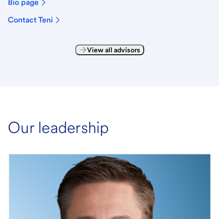
Bio page
Contact Teni
View all advisors
Our leadership