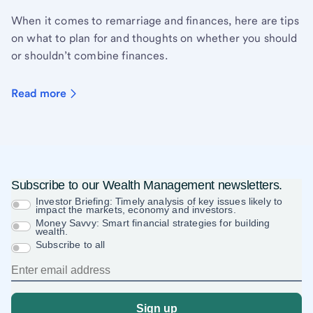
When it comes to remarriage and finances, here are tips
on what to plan for and thoughts on whether you should
or shouldn’t combine finances.
Read more