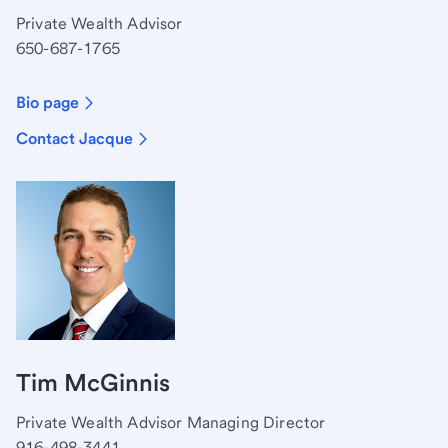
Private Wealth Advisor
650-687-1765
Bio page
Contact Jacque
Tim McGinnis
Private Wealth Advisor Managing Director
916-498-3441