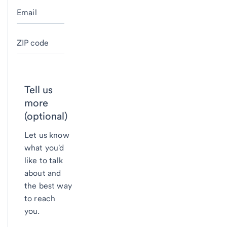
Email
ZIP code
Tell us
more
(optional)
Let us know
what you'd
like to talk
about and
the best way
to reach
you.