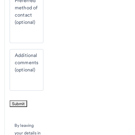
Preferred
method of
contact
(optional)
Additional
comments
(optional)
By leaving
your details in