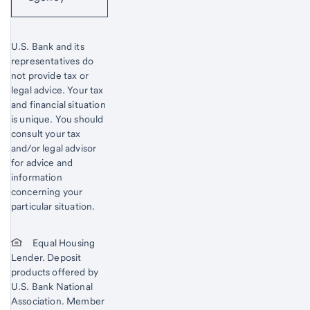
U.S. Bank and its
representatives do
not provide tax or
legal advice. Your tax
and financial situation
is unique. You should
consult your tax
and/or legal advisor
for advice and
information
concerning your
particular situation.
Equal Housing
Lender. Deposit
products offered by
U.S. Bank National
Association. Member