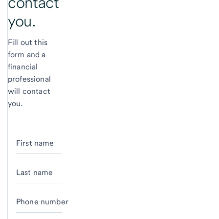
contact
you.
Fill out this
form and a
financial
professional
will contact
you.
First name
Last name
Phone number