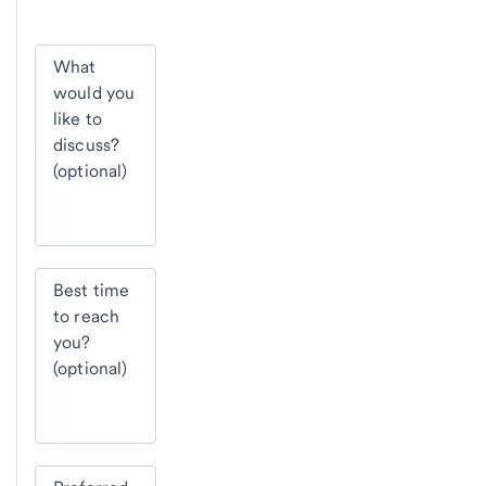
What
would you
like to
discuss?
(optional)
Best time
to reach
you?
(optional)