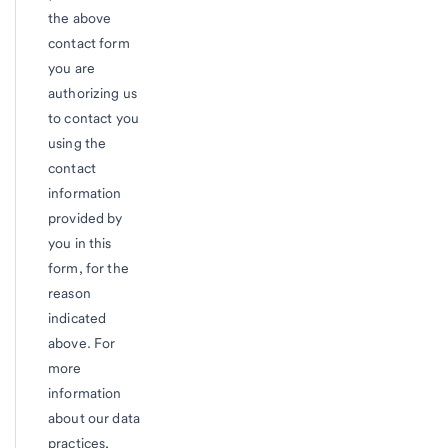
the above
contact form
you are
authorizing us
to contact you
using the
contact
information
provided by
you in this
form, for the
reason
indicated
above. For
more
information
about our data
practices,