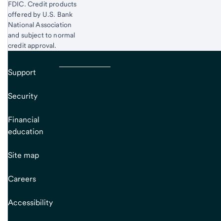
FDIC. Credit products
offered by U.S. Bank
National Association
and subject to normal
credit approval.
Support
Security
Financial
education
Site map
Careers
Accessibility