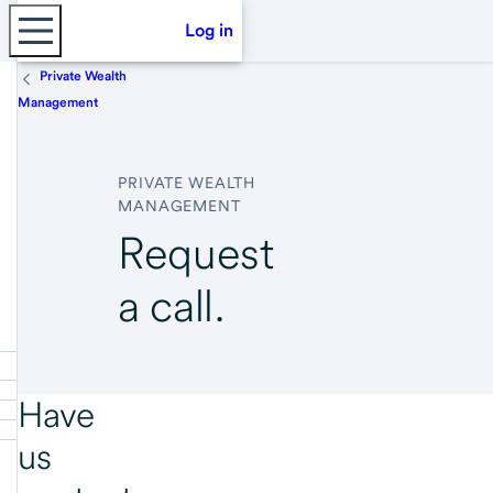
Log in
Private Wealth
Management
PRIVATE WEALTH
MANAGEMENT
Request
a call.
Have
us