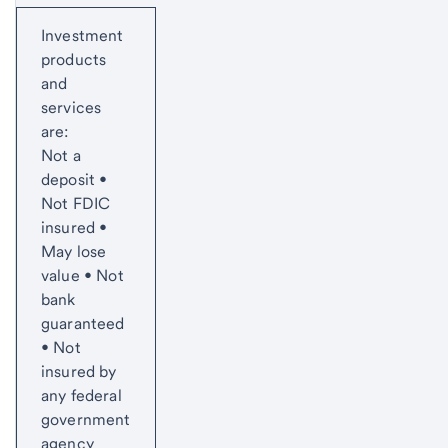
Start of disclosure content
Investment
products
and
services
are:
Not a
deposit •
Not FDIC
insured •
May lose
value • Not
bank
guaranteed
• Not
insured by
any federal
government
agency