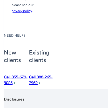
please see our
privacy policy
.
NEED HELP?
New
Existing
clients
clients
Call 855-679-
Call 888-265-
9025
7962
Disclosures