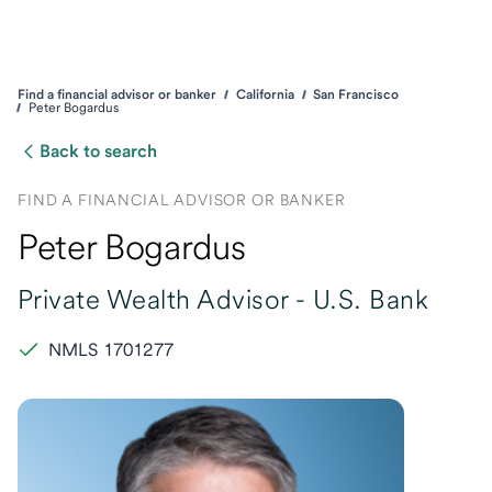
Find a financial advisor or banker
California
San Francisco
Peter Bogardus
Back to search
FIND A FINANCIAL ADVISOR OR BANKER
Peter Bogardus
Private Wealth Advisor -
U.S. Bank
NMLS 1701277