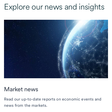
Explore our news and insights
Market news
Read our up-to-date reports on economic events and
news from the markets.