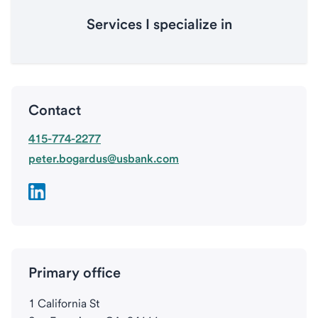
Services I specialize in
Contact
415-774-2277
peter.bogardus@usbank.com
Primary office
1 California St