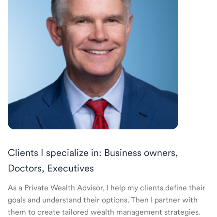
Clients I specialize in: Business owners,
Doctors, Executives
As a Private Wealth Advisor, I help my clients define their
goals and understand their options. Then I partner with
them to create tailored wealth management strategies.