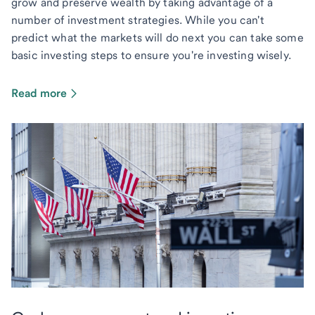
grow and preserve wealth by taking advantage of a
number of investment strategies. While you can't
predict what the markets will do next you can take some
basic investing steps to ensure you're investing wisely.
Read more