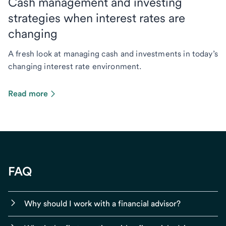
Cash management and investing
strategies when interest rates are
changing
A fresh look at managing cash and investments in today’s
changing interest rate environment.
Read more
FAQ
Why should I work with a financial advisor?