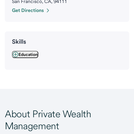
San Francisco, CA, 94111
Get Directions
Skills
Education
About Private Wealth
Management