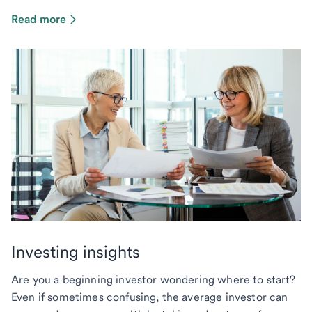
Read more
Investing insights
Are you a beginning investor wondering where to start?
Even if sometimes confusing, the average investor can