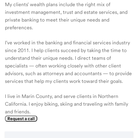
My clients' wealth plans include the right mix of
investment management, trust and estate services, and
private banking to meet their unique needs and
preferences.
I've worked in the banking and financial services industry
since 2011. I help clients succeed by taking the time to
understand their unique needs. I direct teams of
specialists — often working closely with other client
advisors, such as attorneys and accountants — to provide
services that help my clients work toward their goals.
I live in Marin County, and serve clients in Northern
California. I enjoy biking, skiing and traveling with family
and friends.
Request a call