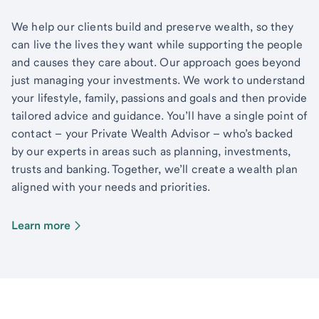
We help our clients build and preserve wealth, so they
can live the lives they want while supporting the people
and causes they care about. Our approach goes beyond
just managing your investments. We work to understand
your lifestyle, family, passions and goals and then provide
tailored advice and guidance. You’ll have a single point of
contact – your Private Wealth Advisor – who’s backed
by our experts in areas such as planning, investments,
trusts and banking. Together, we’ll create a wealth plan
aligned with your needs and priorities.
Learn more