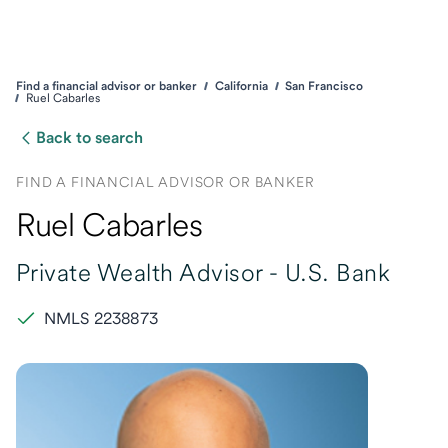
Find a financial advisor or banker
California
San Francisco
Ruel Cabarles
Back to search
FIND A FINANCIAL ADVISOR OR BANKER
Ruel Cabarles
Private Wealth Advisor -
U.S. Bank
NMLS 2238873