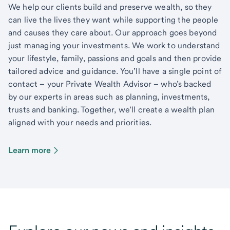
We help our clients build and preserve wealth, so they
can live the lives they want while supporting the people
and causes they care about. Our approach goes beyond
just managing your investments. We work to understand
your lifestyle, family, passions and goals and then provide
tailored advice and guidance. You’ll have a single point of
contact – your Private Wealth Advisor – who’s backed
by our experts in areas such as planning, investments,
trusts and banking. Together, we’ll create a wealth plan
aligned with your needs and priorities.
Learn more