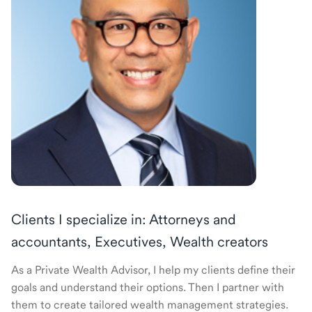
Clients I specialize in: Attorneys and
accountants, Executives, Wealth creators
As a Private Wealth Advisor, I help my clients define their
goals and understand their options. Then I partner with
them to create tailored wealth management strategies.