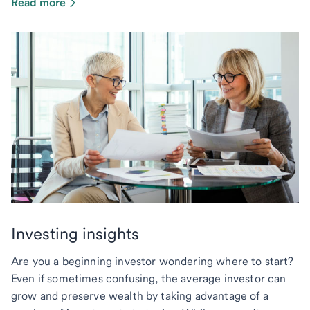
Read more
Investing insights
Are you a beginning investor wondering where to start?
Even if sometimes confusing, the average investor can
grow and preserve wealth by taking advantage of a