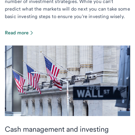
number of investment strategies. While you can't
predict what the markets will do next you can take some
basic investing steps to ensure you're investing wisely.
Read more
Cash management and investing