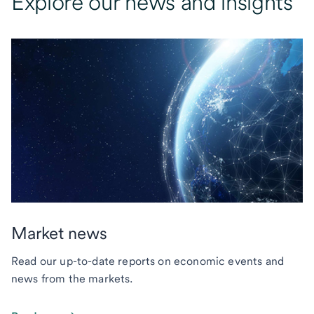
Explore our news and insights
Market news
Read our up-to-date reports on economic events and
news from the markets.