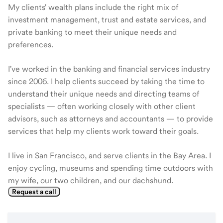
My clients' wealth plans include the right mix of
investment management, trust and estate services, and
private banking to meet their unique needs and
preferences.
I've worked in the banking and financial services industry
since 2006. I help clients succeed by taking the time to
understand their unique needs and directing teams of
specialists — often working closely with other client
advisors, such as attorneys and accountants — to provide
services that help my clients work toward their goals.
I live in San Francisco, and serve clients in the Bay Area. I
enjoy cycling, museums and spending time outdoors with
my wife, our two children, and our dachshund.
Request a call