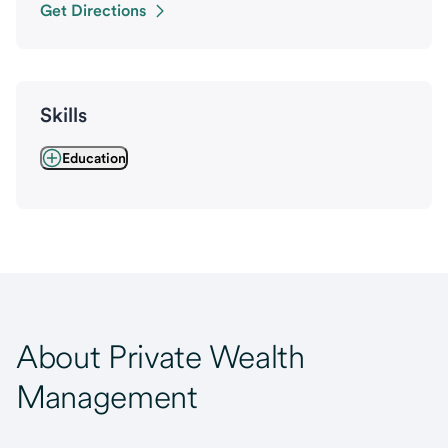
Get Directions
Skills
Education
About Private Wealth
Management