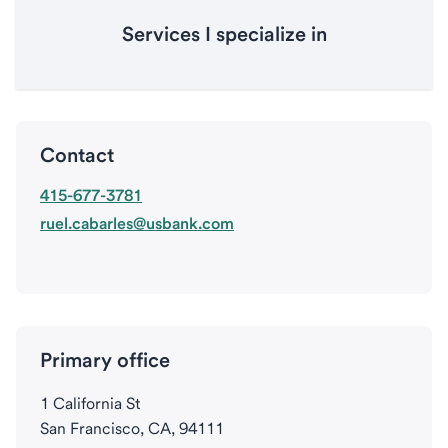
Services I specialize in
Contact
415-677-3781
ruel.cabarles@usbank.com
Primary office
1 California St
San Francisco, CA, 94111