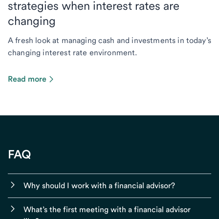
strategies when interest rates are
changing
A fresh look at managing cash and investments in today’s
changing interest rate environment.
Read more
FAQ
Why should I work with a financial advisor?
What’s the first meeting with a financial advisor