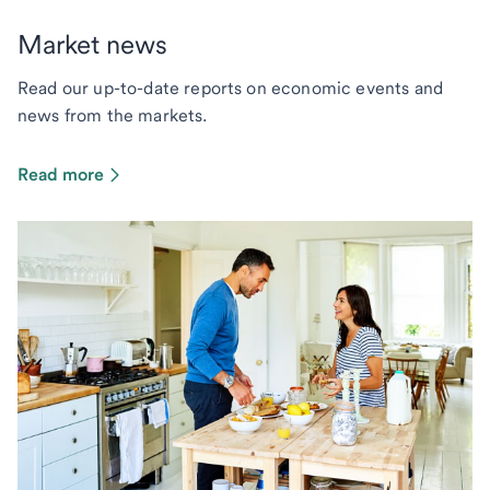
Market news
Read our up-to-date reports on economic events and
news from the markets.
Read more