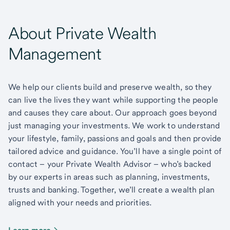
About Private Wealth
Management
We help our clients build and preserve wealth, so they
can live the lives they want while supporting the people
and causes they care about. Our approach goes beyond
just managing your investments. We work to understand
your lifestyle, family, passions and goals and then provide
tailored advice and guidance. You’ll have a single point of
contact – your Private Wealth Advisor – who’s backed
by our experts in areas such as planning, investments,
trusts and banking. Together, we’ll create a wealth plan
aligned with your needs and priorities.