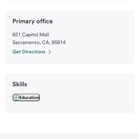
Primary office
621 Capitol Mall
Sacramento, CA, 95814
Get Directions
Skills
Education