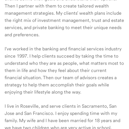
Then I partner with them to create tailored wealth
management strategies. My clients' wealth plans include
the right mix of investment management, trust and estate
services, and private banking to meet their unique needs
and preferences.
I've worked in the banking and financial services industry
since 1997. I help clients succeed by taking the time to
understand who they are as people, what matters most to
them in life and how they feel about their current
financial situation. Then our team of advisors creates a
strategy to help them accomplish their goals while
enjoying their lifestyle along the way.
I live in Roseville, and serve clients in Sacramento, San
Jose and San Francisco. I enjoy spending time with my
family. My wife and I have been married for 18 years and
we have two children who are very active in school,