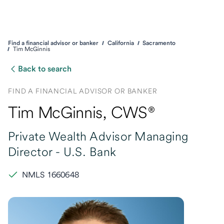
Find a financial advisor or banker
California
Sacramento
Tim McGinnis
Back to search
FIND A FINANCIAL ADVISOR OR BANKER
Tim McGinnis
, CWS®
Private Wealth Advisor Managing
Director -
U.S. Bank
NMLS 1660648