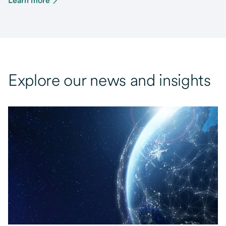
Learn more
Explore our news and insights