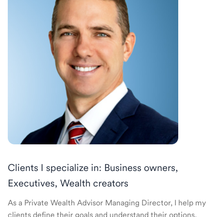
Clients I specialize in: Business owners,
Executives, Wealth creators
As a Private Wealth Advisor Managing Director, I help my
clients define their goals and understand their options.