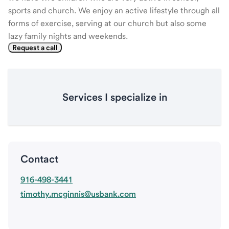
sports and church. We enjoy an active lifestyle through all
forms of exercise, serving at our church but also some
lazy family nights and weekends.
Request a call
Services I specialize in
Contact
916-498-3441
timothy.mcginnis@usbank.com