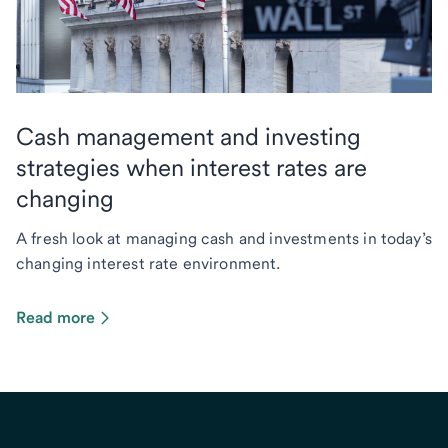
Cash management and investing
strategies when interest rates are
changing
A fresh look at managing cash and investments in today’s
changing interest rate environment.
Read more