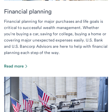
Financial planning
Financial planning for major purchases and life goals is
critical to successful wealth management. Whether
you're buying a car, saving for college, buying a home or
covering major unexpected expenses easily. U.S. Bank
and U.S. Bancorp Advisors are here to help with financial
planning each step of the way.
Read more