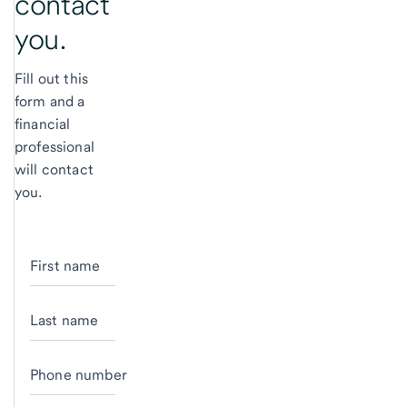
contact
you.
Fill out this
form and a
financial
professional
will contact
you.
First name
Last name
Phone number