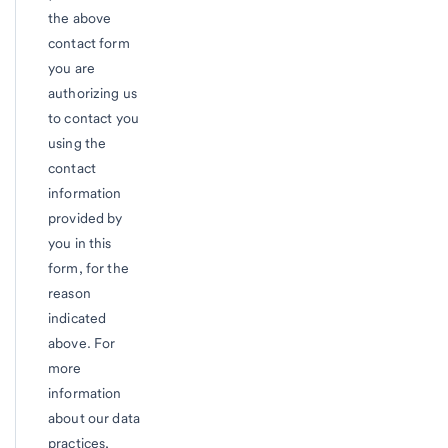
the above
contact form
you are
authorizing us
to contact you
using the
contact
information
provided by
you in this
form, for the
reason
indicated
above. For
more
information
about our data
practices,