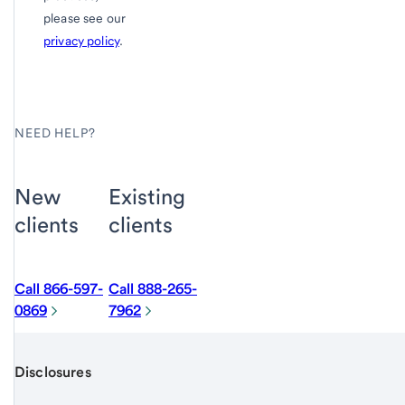
please see our
privacy policy
.
NEED HELP?
New
Existing
clients
clients
Call 866-597-
Call 888-265-
0869
7962
Disclosures