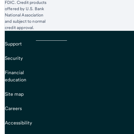
FDIC. Credit products
offered by U.S. Bank
National Association
and subject to normal
credit approval.
Support
Security
Financial
education
Site map
Careers
Accessibility