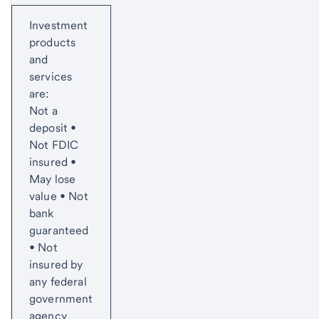
Start of disclosure content
Investment
products
and
services
are:
Not a
deposit •
Not FDIC
insured •
May lose
value • Not
bank
guaranteed
• Not
insured by
any federal
government
agency