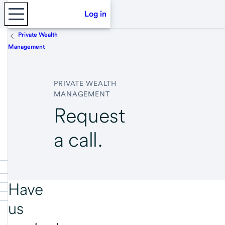
Log in
Private Wealth
Management
PRIVATE WEALTH
MANAGEMENT
Request
a call.
Have
us