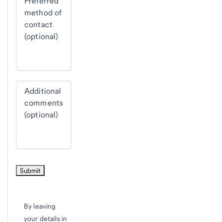
Preferred
method of
contact
(optional)
Additional
comments
(optional)
By leaving
your details in