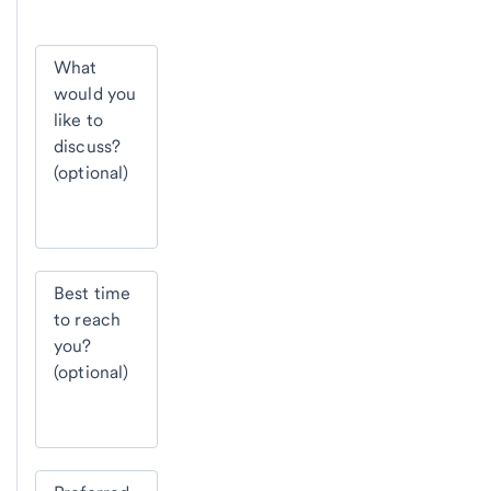
What
would you
like to
discuss?
(optional)
Best time
to reach
you?
(optional)