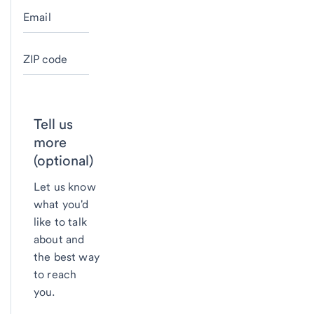
Email
ZIP code
Tell us
more
(optional)
Let us know
what you'd
like to talk
about and
the best way
to reach
you.