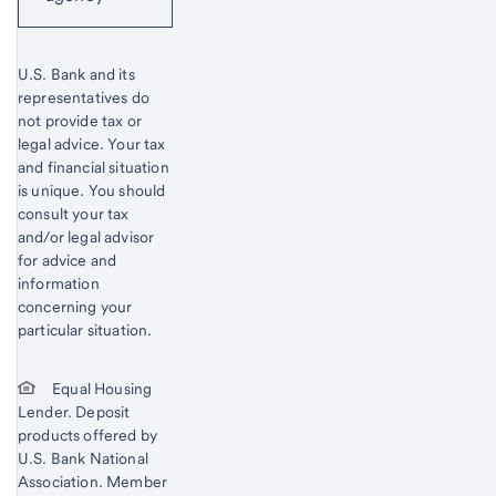
U.S. Bank and its
representatives do
not provide tax or
legal advice. Your tax
and financial situation
is unique. You should
consult your tax
and/or legal advisor
for advice and
information
concerning your
particular situation.
Equal Housing
Lender. Deposit
products offered by
U.S. Bank National
Association. Member