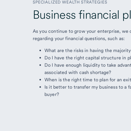
SPECIALIZED WEALTH STRATEGIES
Business financial p
As you continue to grow your enterprise, we 
regarding your financial questions, such as:
What are the risks in having the majorit
Do I have the right capital structure in
Do I have enough liquidity to take advan
associated with cash shortage?
When is the right time to plan for an ex
Is it better to transfer my business to a
buyer?