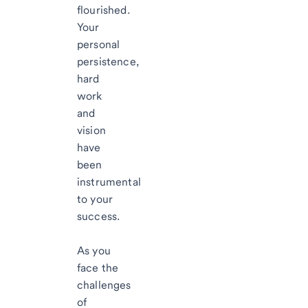
flourished.
Your
personal
persistence,
hard
work
and
vision
have
been
instrumental
to your
success.
As you
face the
challenges
of