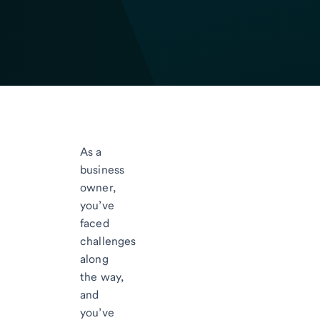
As a
business
owner,
you’ve
faced
challenges
along
the way,
and
you’ve