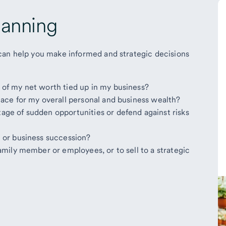
lanning
can help you make informed and strategic decisions
y of my net worth tied up in my business?
 place for my overall personal and business wealth?
tage of sudden opportunities or defend against risks
it or business succession?
 family member or employees, or to sell to a strategic