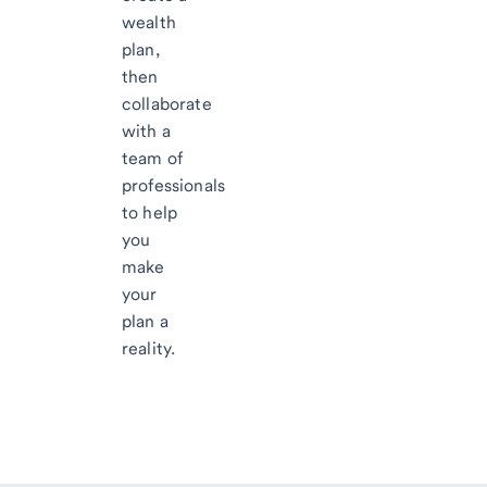
wealth
plan,
then
collaborate
with a
team of
professionals
to help
you
make
your
plan a
reality.