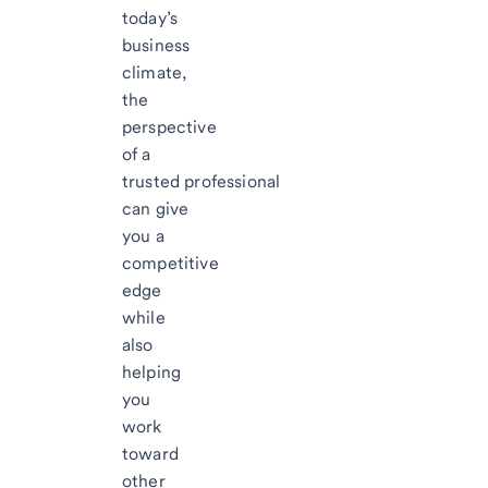
today’s
business
climate,
the
perspective
of a
trusted professional
can give
you a
competitive
edge
while
also
helping
you
work
toward
other