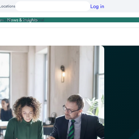
Log in
Locations
ercial
Institutional
es
News & insights