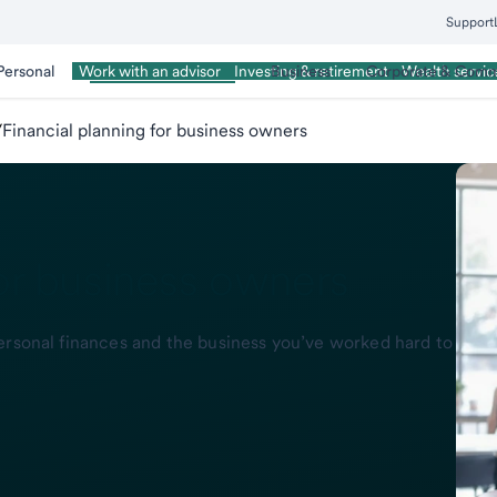
Support
Personal
Wealth Management
Business
Corporate & Comm
Work with an advisor
Investing & retirement
Wealth servic
/
Financial planning for business owners
for business owners
ersonal finances and the business you’ve worked hard to