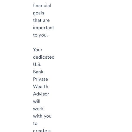
financial
goals
that are
important
to you.
Your
dedicated
U.S.
Bank
Private
Wealth
Advisor
will
work
with you
to
create a