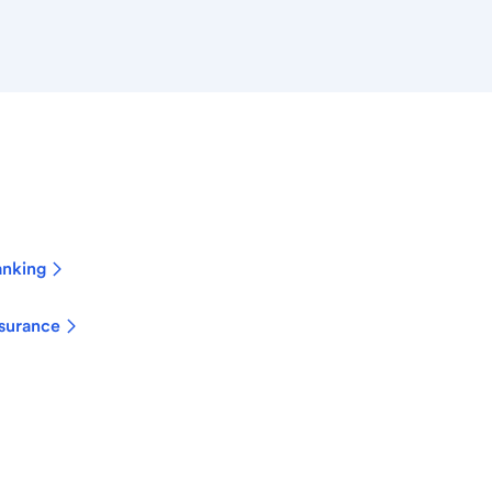
anking
surance