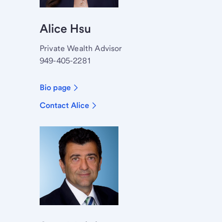
Alice Hsu
Private Wealth Advisor
949-405-2281
Bio page
Contact Alice