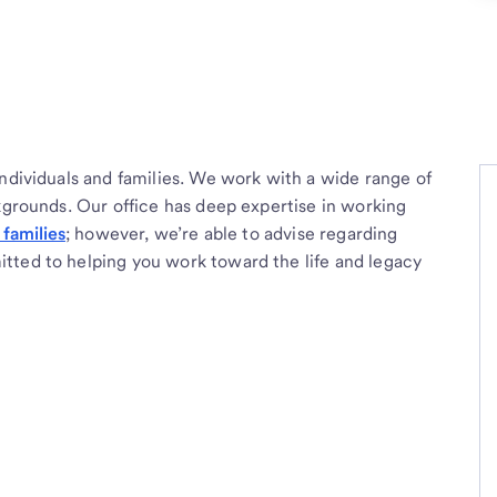
individuals and families. We work with a wide range of
ckgrounds. Our office has deep expertise in working
families
; however, we’re able to advise regarding
tted to helping you work toward the life and legacy