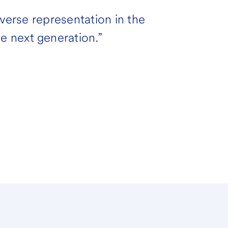
iverse representation in the
 next generation.”