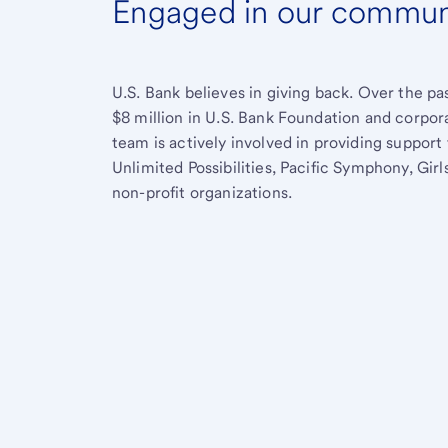
Engaged in our commun
U.S. Bank believes in giving back. Over the p
$8 million in U.S. Bank Foundation and corpor
team is actively involved in providing suppo
Unlimited Possibilities, Pacific Symphony, Gi
non-profit organizations.