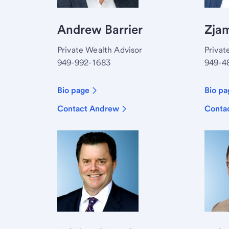
Andrew Barrier
Zjam
Private Wealth Advisor
Privat
949-992-1683
949-4
Bio page
Bio pa
Contact Andrew
Contac