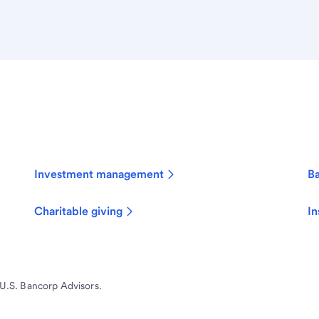
Investment management
B
Charitable giving
In
 U.S. Bancorp Advisors.