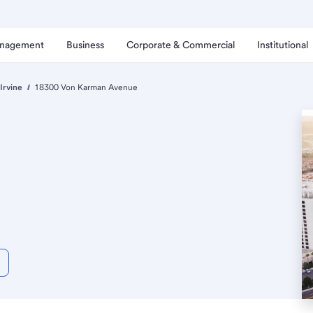
anagement
Business
Corporate & Commercial
Institutional
Irvine
18300 Von Karman Avenue