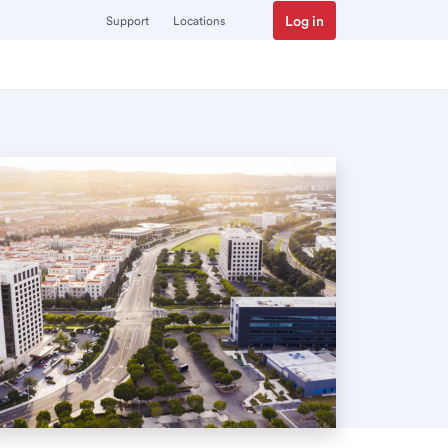
Log in
Support
Locations