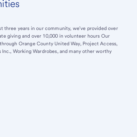
ities
ast three years in our community, we’ve provided over
ate giving and over 10,000 in volunteer hours Our
rt through Orange County United Way, Project Access,
rls Inc., Working Wardrobes, and many other worthy