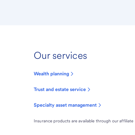
Our services
Wealth planning
Trust and estate service
Specialty asset management
Insurance products are available through our affiliate