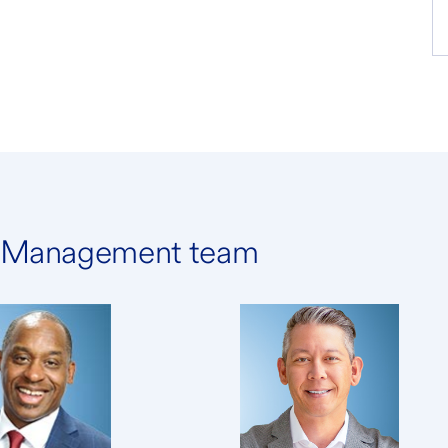
h Management team