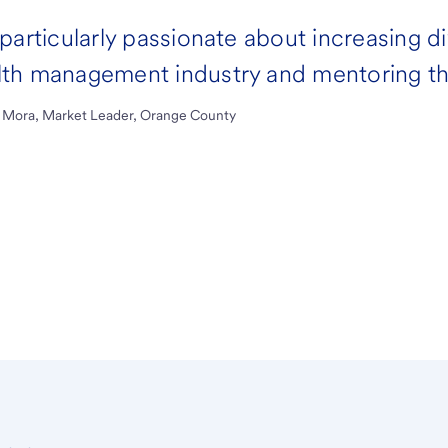
 particularly passionate about increasing d
th management industry and mentoring the
 Mora, Market Leader, Orange County