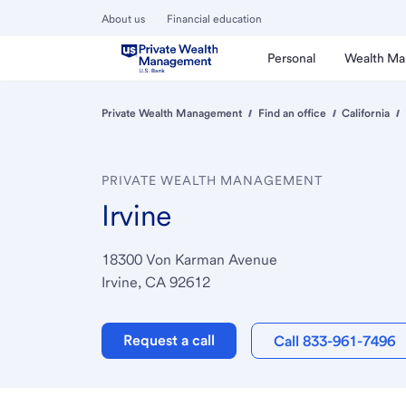
About us
Financial education
Personal
Wealth M
Private Wealth Management
Find an office
California
PRIVATE WEALTH MANAGEMENT
Irvine
18300 Von Karman Avenue
Irvine, CA 92612
Request a call
Call 833-961-7496