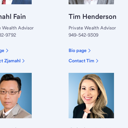
ahl Fain
Tim Henderson
e Wealth Advisor
Private Wealth Advisor
82-9792
949-542-9309
ge
Bio page
t Zjamahl
Contact Tim