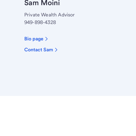
Sam Moini
Private Wealth Advisor
949-898-4328
Bio page
Contact Sam