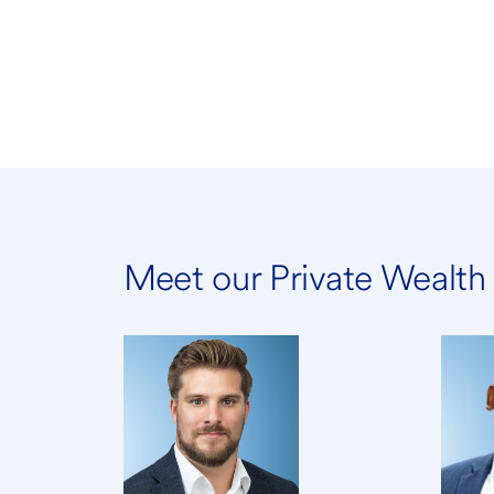
Meet our Private Wealt