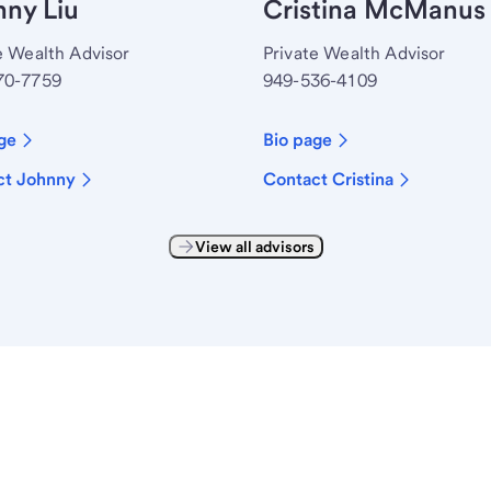
ny Liu
Cristina McManus
e Wealth Advisor
Private Wealth Advisor
70-7759
949-536-4109
ge
Bio page
ct Johnny
Contact Cristina
View all advisors