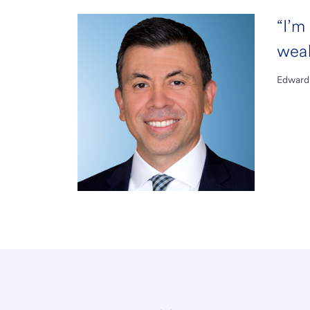
“I’m
weal
Edward