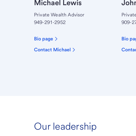
Michael Lewis
John
Private Wealth Advisor
Privat
949-291-2952
909-2
Bio page
Bio pa
Contact Michael
Conta
Our leadership