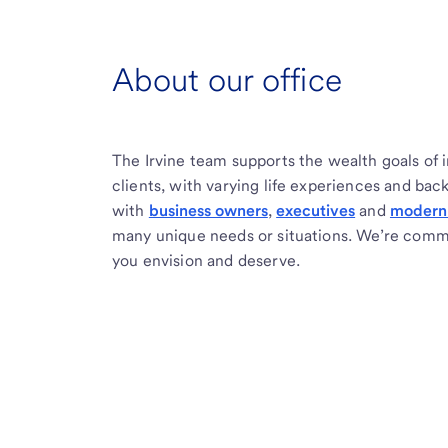
About our office
The Irvine team supports the wealth goals of 
clients, with varying life experiences and ba
with
business owners
,
executives
and
modern 
many unique needs or situations. We’re commi
you envision and deserve.