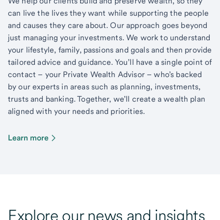
We help our clients build and preserve wealth, so they
can live the lives they want while supporting the people
and causes they care about. Our approach goes beyond
just managing your investments. We work to understand
your lifestyle, family, passions and goals and then provide
tailored advice and guidance. You’ll have a single point of
contact – your Private Wealth Advisor – who’s backed
by our experts in areas such as planning, investments,
trusts and banking. Together, we’ll create a wealth plan
aligned with your needs and priorities.
Learn more
Explore our news and insights