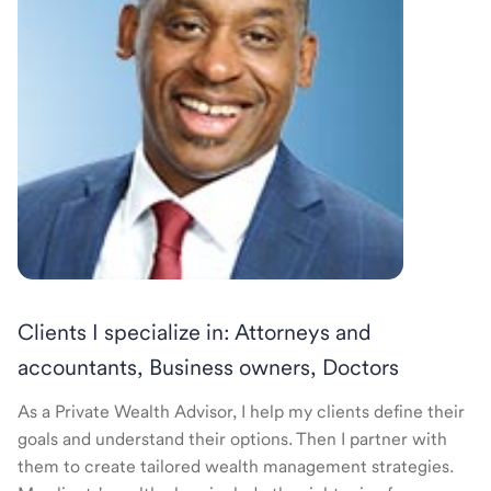
Clients I specialize in: Attorneys and
accountants, Business owners, Doctors
As a Private Wealth Advisor, I help my clients define their
goals and understand their options. Then I partner with
them to create tailored wealth management strategies.