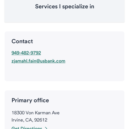
Services I specialize in
Contact
949-482-9792
zjamahl.fain@usbank.com
Primary office
18300 Von Karman Ave
Irvine, CA, 92612
Get Directions