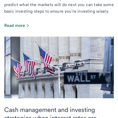
predict what the markets will do next you can take some
basic investing steps to ensure you're investing wisely.
Read more
Cash management and investing
strategies when interest rates are