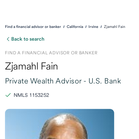
Find a financial advisor or banker
California
Irvine
Zjamahl Fain
Back to search
FIND A FINANCIAL ADVISOR OR BANKER
Zjamahl Fain
Private Wealth Advisor -
U.S. Bank
NMLS 1153252