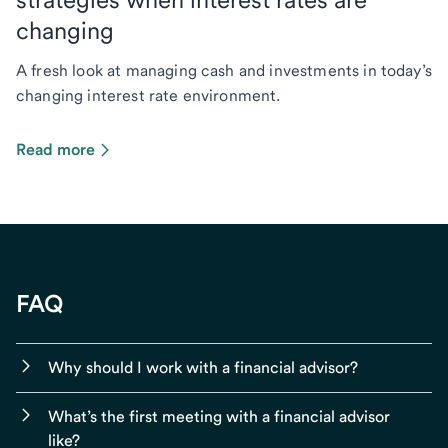
changing
A fresh look at managing cash and investments in today’s
changing interest rate environment.
Read more
FAQ
Why should I work with a financial advisor?
What’s the first meeting with a financial advisor
like?