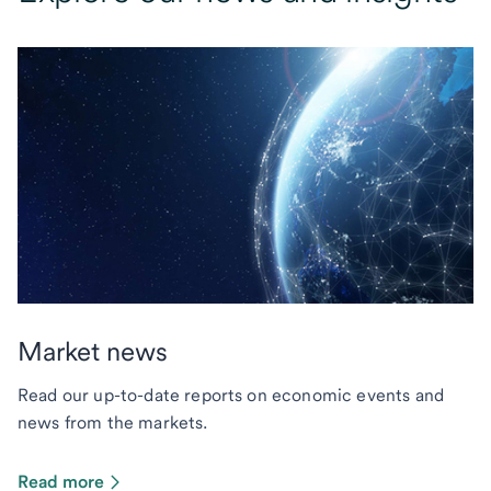
Market news
Read our up-to-date reports on economic events and
news from the markets.
Read more