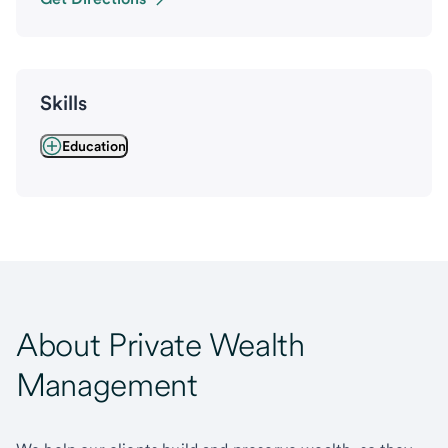
Skills
Education
About Private Wealth
Management