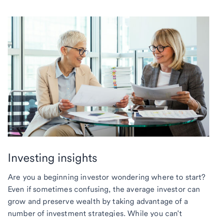
Investing insights
Are you a beginning investor wondering where to start?
Even if sometimes confusing, the average investor can
grow and preserve wealth by taking advantage of a
number of investment strategies. While you can't