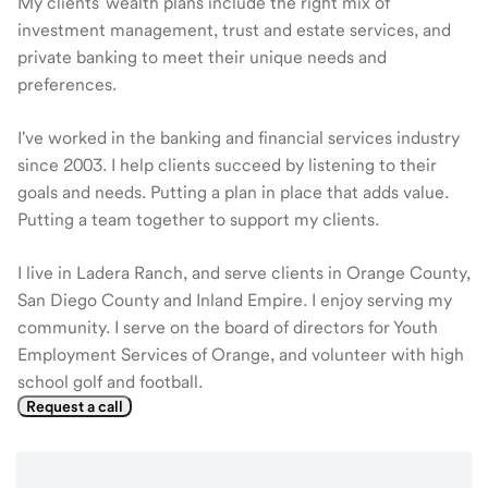
My clients' wealth plans include the right mix of
investment management, trust and estate services, and
private banking to meet their unique needs and
preferences.
I've worked in the banking and financial services industry
since 2003. I help clients succeed by listening to their
goals and needs. Putting a plan in place that adds value.
Putting a team together to support my clients.
I live in Ladera Ranch, and serve clients in Orange County,
San Diego County and Inland Empire. I enjoy serving my
community. I serve on the board of directors for Youth
Employment Services of Orange, and volunteer with high
school golf and football.
Request a call