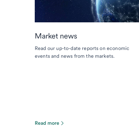
Market news
Read our up-to-date reports on economic
events and news from the markets.
Read more