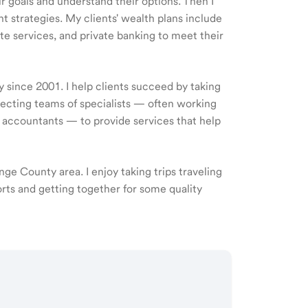
ir goals and understand their options. Then I
 strategies. My clients' wealth plans include
e services, and private banking to meet their
y since 2001. I help clients succeed by taking
recting teams of specialists — often working
d accountants — to provide services that help
ange County area. I enjoy taking trips traveling
orts and getting together for some quality