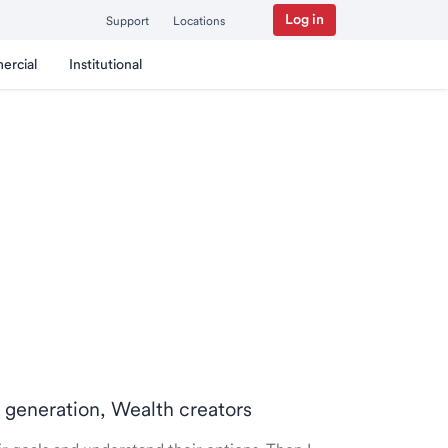
Log in
Support
Locations
ercial
Institutional
t generation, Wealth creators