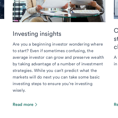
C
Investing insights
s
Are you a beginning investor wondering where
c
to start? Even if sometimes confusing, the
average investor can grow and preserve wealth
A 
by taking advantage of a number of investment
in
strategies. While you can't predict what the
markets will do next you can take some basic
investing steps to ensure you're investing
wisely.
Read more
R