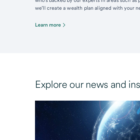
who’s backed by our experts in areas such as 
we’ll create a wealth plan aligned with your ne
Learn more
Explore our news and ins