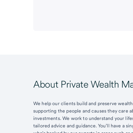
About Private Wealth 
We help our clients build and preserve wealth,
supporting the people and causes they care 
investments. We work to understand your lifes
tailored advice and guidance. You’ll have a si