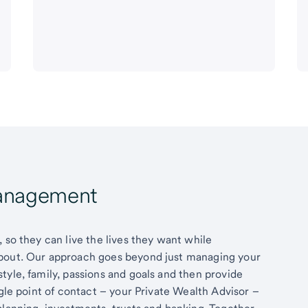
Management
 so they can live the lives they want while
about. Our approach goes beyond just managing your
tyle, family, passions and goals and then provide
ngle point of contact – your Private Wealth Advisor –