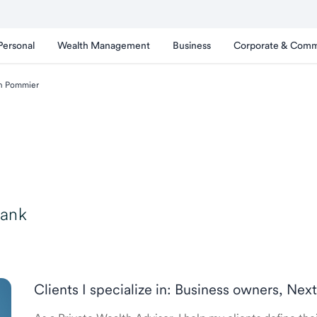
Personal
Wealth Management
Business
Corporate & Comm
n Pommier
Bank
Clients I specialize in: Business owners, Nex