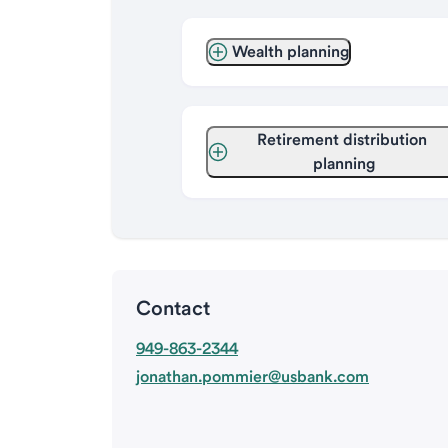
Wealth planning
Retirement distribution 
planning
Contact
949-863-2344
jonathan.pommier@usbank.com