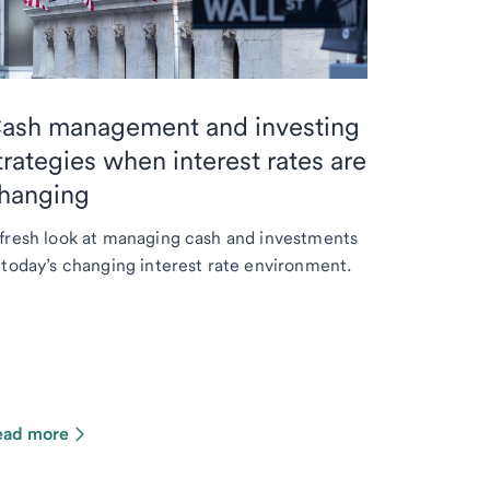
ash management and investing
trategies when interest rates are
hanging
fresh look at managing cash and investments
 today’s changing interest rate environment.
ead more