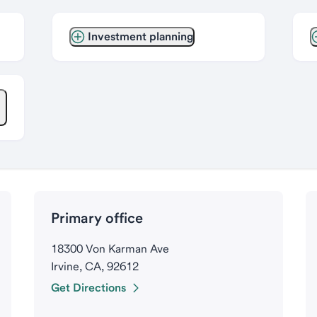
Investment planning
Primary office
18300 Von Karman Ave
Irvine, CA, 92612
Get Directions