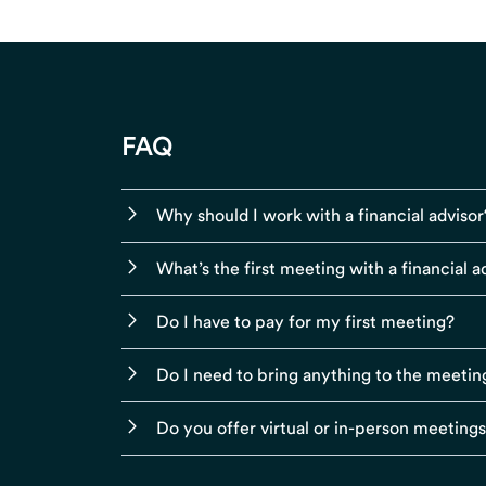
FAQ
Why should I work with a financial advisor
What’s the first meeting with a financial ad
Do I have to pay for my first meeting?
Do I need to bring anything to the meetin
Do you offer virtual or in-person meeting