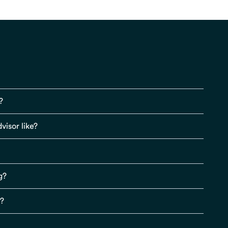
?
visor like?
g?
s?