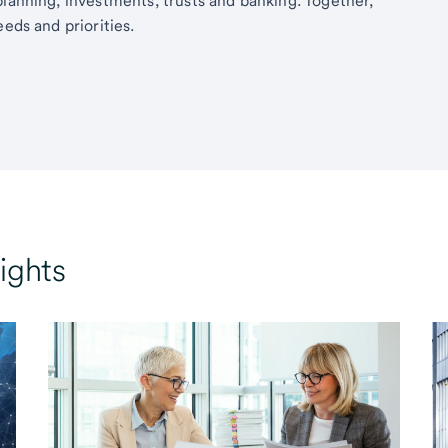
planning, investments, trusts and banking. Together,
eds and priorities.
ights