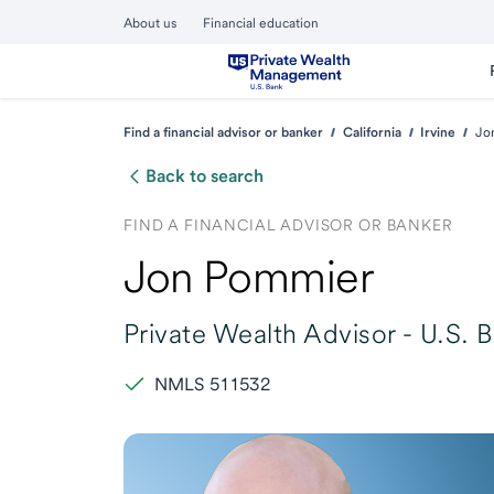
About us
Financial education
Find a financial advisor or banker
California
Irvine
Jo
Back to search
FIND A FINANCIAL ADVISOR OR BANKER
Jon Pommier
Private Wealth Advisor -
U.S. 
NMLS 511532