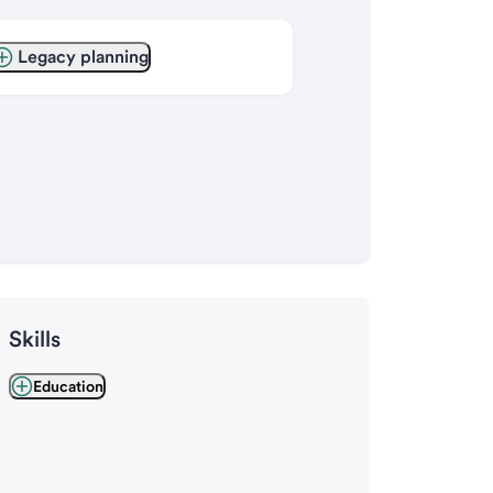
Legacy planning
Skills
Education