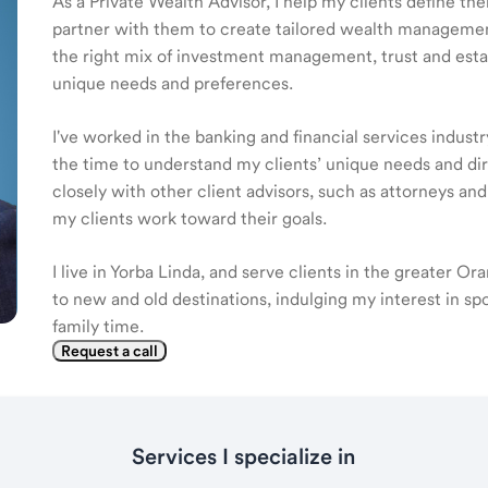
As a Private Wealth Advisor, I help my clients define the
partner with them to create tailored wealth management
the right mix of investment management, trust and estat
unique needs and preferences.
I've worked in the banking and financial services industr
the time to understand my clients’ unique needs and di
closely with other client advisors, such as attorneys an
my clients work toward their goals.
I live in Yorba Linda, and serve clients in the greater Or
to new and old destinations, indulging my interest in sp
family time.
Request a call
Services I specialize in