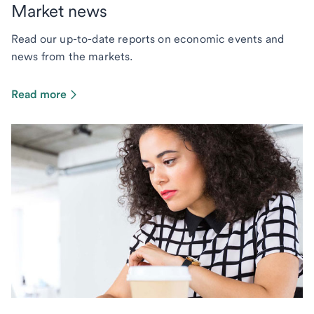
Market news
Read our up-to-date reports on economic events and
news from the markets.
Read more