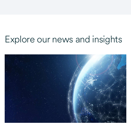
Explore our news and insights