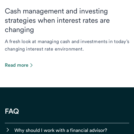
Cash management and investing
strategies when interest rates are
changing
A fresh look at managing cash and investments in today’s
changing interest rate environment.
Read more
FAQ
Why should I work with a financial advisor?