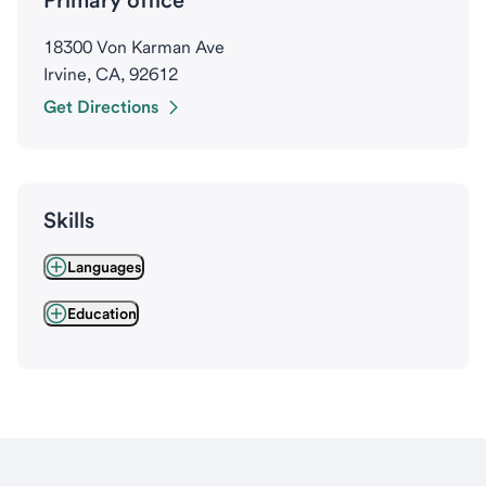
Primary office
18300 Von Karman Ave
Irvine, CA, 92612
Get Directions
Skills
Languages
Education