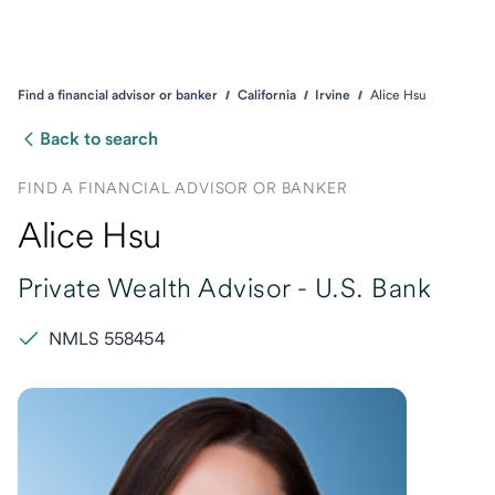
Find a financial advisor or banker
California
Irvine
Alice Hsu
Back to search
FIND A FINANCIAL ADVISOR OR BANKER
Alice Hsu
Private Wealth Advisor -
U.S. Bank
NMLS 558454