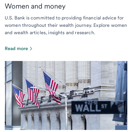
Women and money
U.S. Bank is committed to providing financial advice for
women throughout their wealth journey. Explore women
and wealth articles, insights and research.
Read more