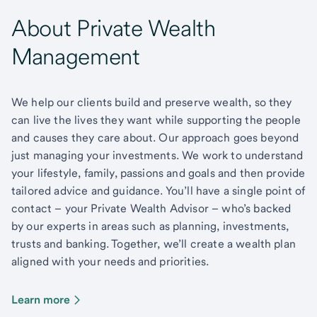
About Private Wealth
Management
We help our clients build and preserve wealth, so they
can live the lives they want while supporting the people
and causes they care about. Our approach goes beyond
just managing your investments. We work to understand
your lifestyle, family, passions and goals and then provide
tailored advice and guidance. You’ll have a single point of
contact – your Private Wealth Advisor – who’s backed
by our experts in areas such as planning, investments,
trusts and banking. Together, we’ll create a wealth plan
aligned with your needs and priorities.
Learn more