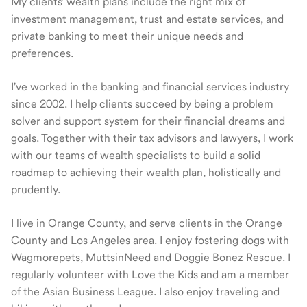
My clients' wealth plans include the right mix of
investment management, trust and estate services, and
private banking to meet their unique needs and
preferences.
I've worked in the banking and financial services industry
since 2002. I help clients succeed by being a problem
solver and support system for their financial dreams and
goals. Together with their tax advisors and lawyers, I work
with our teams of wealth specialists to build a solid
roadmap to achieving their wealth plan, holistically and
prudently.
I live in Orange County, and serve clients in the Orange
County and Los Angeles area. I enjoy fostering dogs with
Wagmorepets, MuttsinNeed and Doggie Bonez Rescue. I
regularly volunteer with Love the Kids and am a member
of the Asian Business League. I also enjoy traveling and