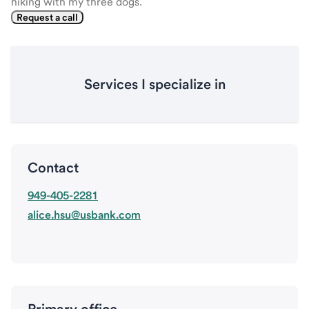
hiking with my three dogs.
Request a call
Services I specialize in
Contact
949-405-2281
alice.hsu@usbank.com