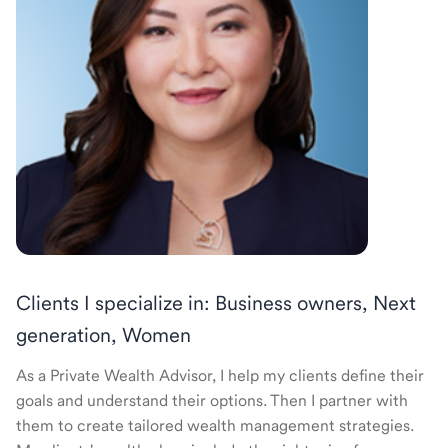
Clients I specialize in: Business owners, Next
generation, Women
As a Private Wealth Advisor, I help my clients define their
goals and understand their options. Then I partner with
them to create tailored wealth management strategies.