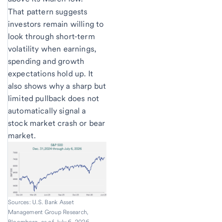
That pattern suggests
investors remain willing to
look through short-term
volatility when earnings,
spending and growth
expectations hold up. It
also shows why a sharp but
limited pullback does not
automatically signal a
stock market crash or bear
market.
Sources: U.S. Bank Asset
Management Group Research,
Bloomberg, as of July 6, 2026.