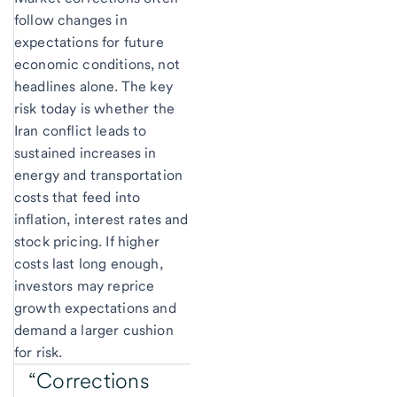
follow changes in
expectations for future
economic conditions, not
headlines alone. The key
risk today is whether the
Iran conflict leads to
sustained increases in
energy and transportation
costs that feed into
inflation, interest rates and
stock pricing. If higher
costs last long enough,
investors may reprice
growth expectations and
demand a larger cushion
for risk.
“Corrections