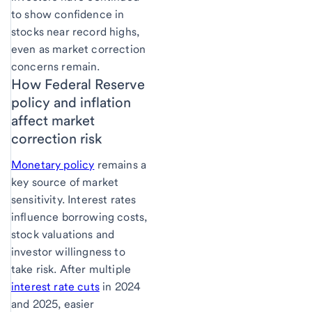
to show confidence in
stocks near record highs,
even as market correction
concerns remain.
How Federal Reserve
policy and inflation
affect market
correction risk
Monetary policy
remains a
key source of market
sensitivity. Interest rates
influence borrowing costs,
stock valuations and
investor willingness to
take risk. After multiple
interest rate cuts
in 2024
and 2025, easier