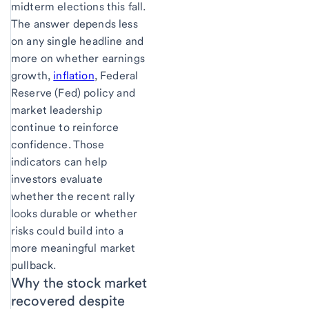
midterm elections this fall.
The answer depends less
on any single headline and
more on whether earnings
growth,
inflation
, Federal
Reserve (Fed) policy and
market leadership
continue to reinforce
confidence. Those
indicators can help
investors evaluate
whether the recent rally
looks durable or whether
risks could build into a
more meaningful market
pullback.
Why the stock market
recovered despite