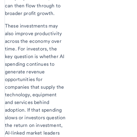
can then flow through to
broader profit growth.
These investments may
also improve productivity
across the economy over
time. For investors, the
key question is whether AI
spending continues to
generate revenue
opportunities for
companies that supply the
technology, equipment
and services behind
adoption. If that spending
slows or investors question
the return on investment,
AI-linked market leaders