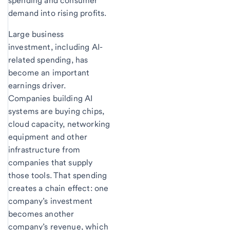
spending and consumer
demand into rising profits.
Large business
investment, including AI-
related spending, has
become an important
earnings driver.
Companies building AI
systems are buying chips,
cloud capacity, networking
equipment and other
infrastructure from
companies that supply
those tools. That spending
creates a chain effect: one
company’s investment
becomes another
company’s revenue, which