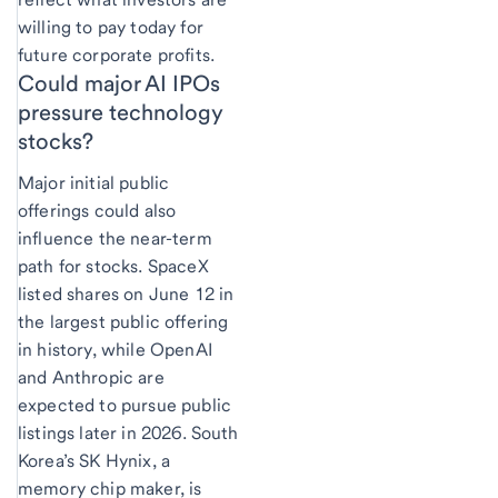
willing to pay today for
future corporate profits.
Could major AI IPOs
pressure technology
stocks?
Major initial public
offerings could also
influence the near-term
path for stocks. SpaceX
listed shares on June 12 in
the largest public offering
in history, while OpenAI
and Anthropic are
expected to pursue public
listings later in 2026. South
Korea’s SK Hynix, a
memory chip maker, is