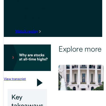
Investment
Outlook
Watch replay
Explore more
View transcript
Key
takeaways