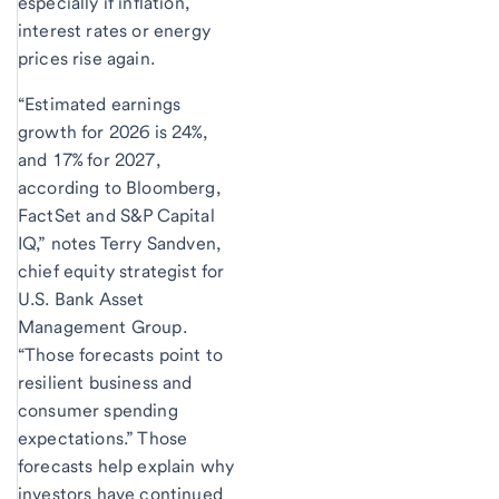
especially if inflation,
interest rates or energy
prices rise again.
“Estimated earnings
growth for 2026 is 24%,
and 17% for 2027,
according to Bloomberg,
FactSet and S&P Capital
IQ,” notes Terry Sandven,
chief equity strategist for
U.S. Bank Asset
Management Group.
“Those forecasts point to
resilient business and
consumer spending
expectations.” Those
forecasts help explain why
investors have continued