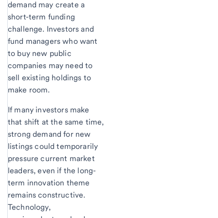
demand may create a
short-term funding
challenge. Investors and
fund managers who want
to buy new public
companies may need to
sell existing holdings to
make room.
If many investors make
that shift at the same time,
strong demand for new
listings could temporarily
pressure current market
leaders, even if the long-
term innovation theme
remains constructive.
Technology,