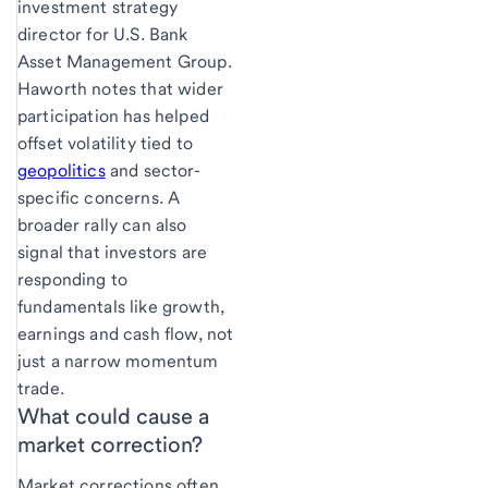
investment strategy
director for U.S. Bank
Asset Management Group.
Haworth notes that wider
participation has helped
offset volatility tied to
geopolitics
and sector-
specific concerns. A
broader rally can also
signal that investors are
responding to
fundamentals like growth,
earnings and cash flow, not
just a narrow momentum
trade.
What could cause a
market correction?
Market corrections often