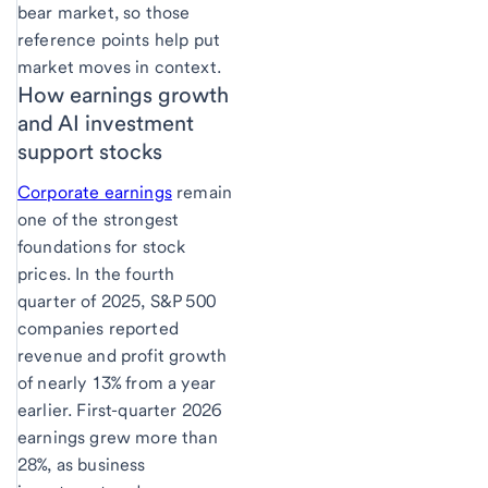
bear market, so those
reference points help put
market moves in context.
How earnings growth
and AI investment
support stocks
Corporate earnings
remain
one of the strongest
foundations for stock
prices. In the fourth
quarter of 2025, S&P 500
companies reported
revenue and profit growth
of nearly 13% from a year
earlier. First-quarter 2026
earnings grew more than
28%, as business