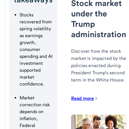
Stock market
under the
Stocks
Trump
recovered from
spring volatility
administration
as earnings
growth,
consumer
Discover how the stock
spending and AI
market is impacted by the
investment
policies enacted during
supported
President Trump’s second
market
term in the White House.
confidence.
Market
Read more
correction risk
depends on
inflation,
Federal