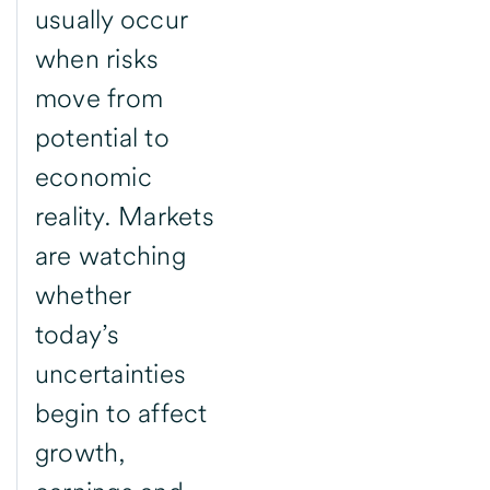
usually occur
when risks
move from
potential to
economic
reality. Markets
are watching
whether
today’s
uncertainties
begin to affect
growth,