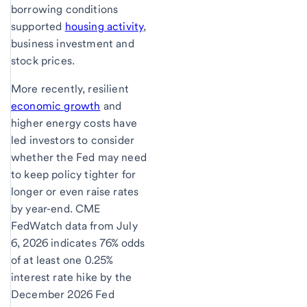
borrowing conditions
supported
housing activity
,
business investment and
stock prices.
More recently, resilient
economic growth
and
higher energy costs have
led investors to consider
whether the Fed may need
to keep policy tighter for
longer or even raise rates
by year-end. CME
FedWatch data from July
6, 2026 indicates 76% odds
of at least one 0.25%
interest rate hike by the
December 2026 Fed