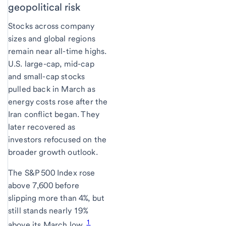
geopolitical risk
Stocks across company
sizes and global regions
remain near all-time highs.
U.S. large-cap, mid-cap
and small-cap stocks
pulled back in March as
energy costs rose after the
Iran conflict began. They
later recovered as
investors refocused on the
broader growth outlook.
The S&P 500 Index rose
above 7,600 before
slipping more than 4%, but
still stands nearly 19%
1
above its March low.