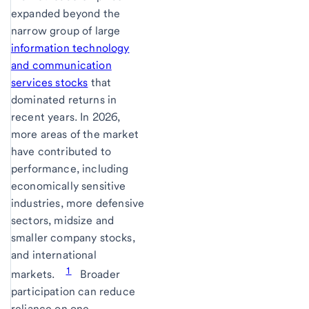
expanded beyond the
narrow group of large
information technology
and communication
services stocks
that
dominated returns in
recent years. In 2026,
more areas of the market
have contributed to
performance, including
economically sensitive
industries, more defensive
sectors, midsize and
smaller company stocks,
and international
1
markets.
Broader
participation can reduce
reliance on one