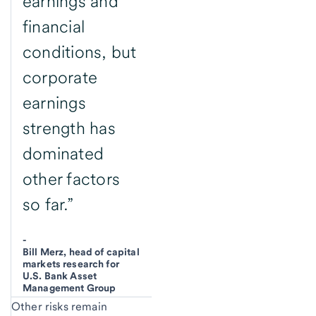
earnings and
financial
conditions, but
corporate
earnings
strength has
dominated
other factors
so far.”
-
Bill Merz, head of capital
markets research for
U.S. Bank Asset
Management Group
Other risks remain