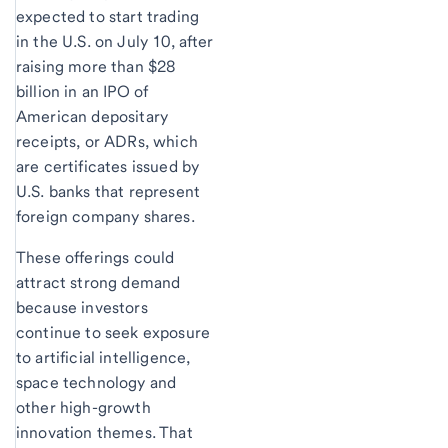
expected to start trading
in the U.S. on July 10, after
raising more than $28
billion in an IPO of
American depositary
receipts, or ADRs, which
are certificates issued by
U.S. banks that represent
foreign company shares.
These offerings could
attract strong demand
because investors
continue to seek exposure
to artificial intelligence,
space technology and
other high-growth
innovation themes. That