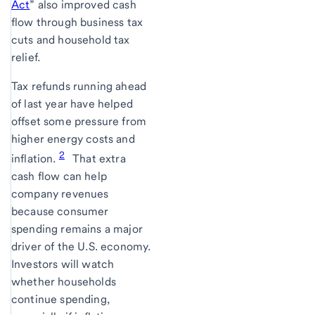
Act
” also improved cash
flow through business tax
cuts and household tax
relief.
Tax refunds running ahead
of last year have helped
offset some pressure from
higher energy costs and
2
inflation.
That extra
cash flow can help
company revenues
because consumer
spending remains a major
driver of the U.S. economy.
Investors will watch
whether households
continue spending,