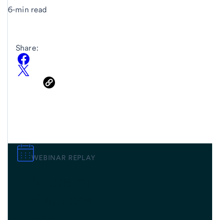
6-min read
Share:
WEBINAR REPLAY
Midterm
Elections
and