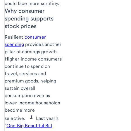
could face more scrutiny.
Why consumer
spending supports
stock prices
Resilient
consumer
spending
provides another
pillar of earnings growth.
Higher-income consumers
continue to spend on
travel, services and
premium goods, helping
sustain overall
consumption even as
lower-income households
become more
1
selective.
Last year’s
“
One Big Beautiful Bill