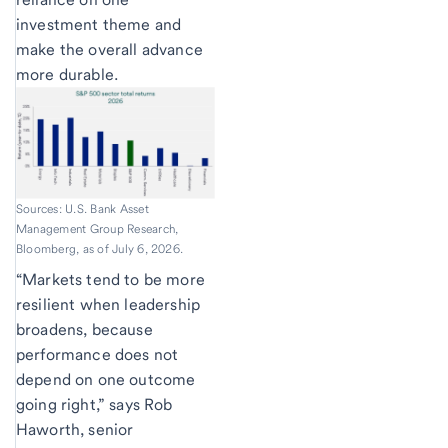
investment theme and
make the overall advance
more durable.
Sources: U.S. Bank Asset
Management Group Research,
Bloomberg, as of July 6, 2026.
“Markets tend to be more
resilient when leadership
broadens, because
performance does not
depend on one outcome
going right,” says Rob
Haworth, senior