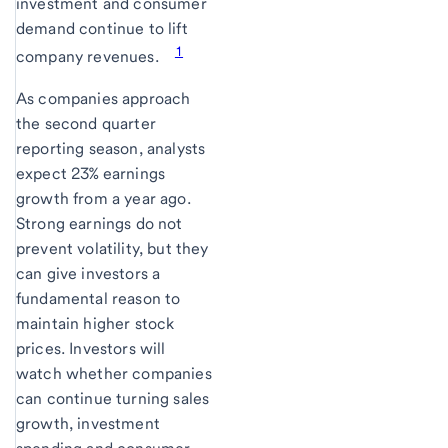
investment and consumer
demand continue to lift
1
company revenues.
As companies approach
the second quarter
reporting season, analysts
expect 23% earnings
growth from a year ago.
Strong earnings do not
prevent volatility, but they
can give investors a
fundamental reason to
maintain higher stock
prices. Investors will
watch whether companies
can continue turning sales
growth, investment