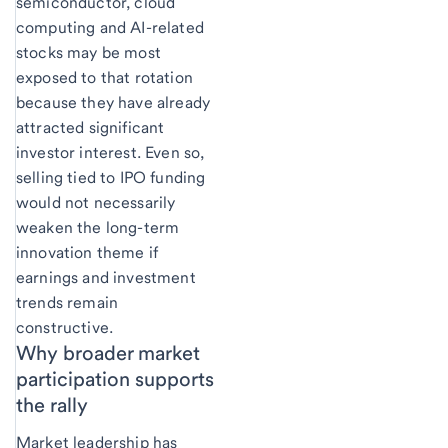
semiconductor, cloud
computing and AI-related
stocks may be most
exposed to that rotation
because they have already
attracted significant
investor interest. Even so,
selling tied to IPO funding
would not necessarily
weaken the long-term
innovation theme if
earnings and investment
trends remain
constructive.
Why broader market
participation supports
the rally
Market leadership has