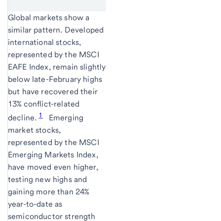
Global markets show a
similar pattern. Developed
international stocks,
represented by the MSCI
EAFE Index, remain slightly
below late-February highs
but have recovered their
13% conflict-related
1
decline.
Emerging
market stocks,
represented by the MSCI
Emerging Markets Index,
have moved even higher,
testing new highs and
gaining more than 24%
year-to-date as
semiconductor strength