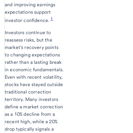
and improving earnings
expectations support
1
investor confidence.
Investors continue to
reassess risks, but the
market’s recovery points
to changing expectations
rather than a lasting break
in economic fundamentals.
Even with recent volatility,
stocks have stayed outside
traditional correction
territory. Many investors
define a market correction
as a 10% decline from a
recent high, while a 20%
drop typically signals a