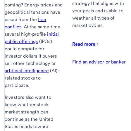
strategy that aligns with
coming? Energy prices and
your goals and is able to
geopolitical tensions have
weather all types of
eased from the
Iran
market cycles.
conflict
. At the same time,
several high-profile
initial
public offerings
(IPOs)
Read more
could compete for
investor dollars if buyers
Find an advisor or banker
sell other technology or
artificial intelligence
(AI)-
related stocks to
participate.
Investors also want to
know whether stock
market strength can
continue as the United
States heads toward