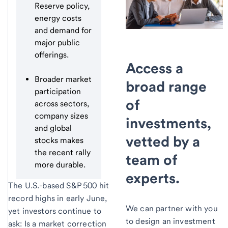
Reserve policy,
energy costs
and demand for
major public
offerings.
Access a
Broader market
broad range
participation
of
across sectors,
company sizes
investments,
and global
vetted by a
stocks makes
the recent rally
team of
more durable.
experts.
The U.S.-based S&P 500 hit
record highs in early June,
We can partner with you
yet investors continue to
to design an investment
ask: Is a market correction