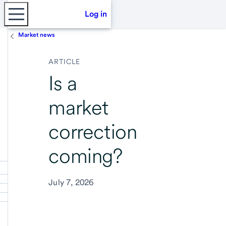
Log in
Market news
ARTICLE
Is a
market
correction
coming?
July 7, 2026