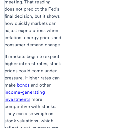
meeting. That reading
does not predict the Fed’s
final decision, but it shows
how quickly markets can
adjust expectations when
inflation, energy prices and
consumer demand change.
If markets begin to expect
higher interest rates, stock
prices could come under
pressure. Higher rates can
make
bonds
and other
income-generating
investments
more
competitive with stocks.
They can also weigh on
stock valuations, which
reflect what investors are