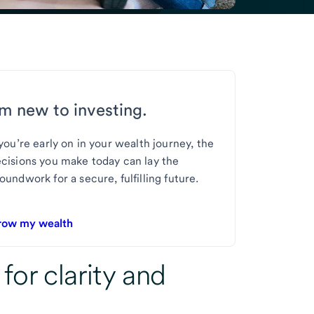
’m new to investing.
 you’re early on in your wealth journey, the
cisions you make today can lay the
oundwork for a secure, fulfilling future.
row my wealth
 for
clarity and