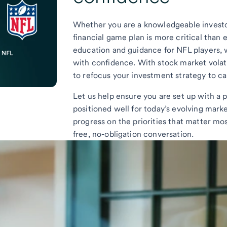
Whether you are a knowledgeable investor
financial game plan is more critical than 
education and guidance for NFL players, w
with confidence. With stock market volatil
to refocus your investment strategy to cap
Let us help ensure you are set up with a p
positioned well for today’s evolving mar
progress on the priorities that matter mos
free, no-obligation conversation.