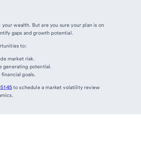
your wealth. But are you sure your plan is on
ntify gaps and growth potential.
tunities to:
de market risk.
e generating potential.
financial goals.
-5145
to schedule a market volatility review
amics.