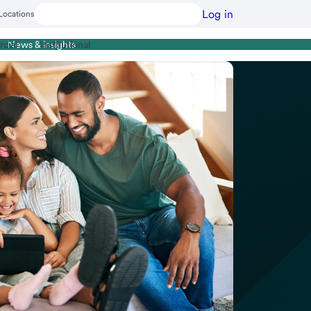
Log in
Locations
cial
Institutional
News & insights