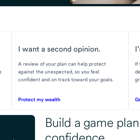
I want a second opinion.
I
A review of your plan can help protect
If
e
against the unexpected, so you feel
de
confident and on track toward your goals.
gr
Protect my wealth
G
Build a game plan
confidence