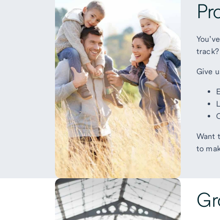
Pr
You’ve
track?
Give u
E
L
O
Want t
to mak
Gr