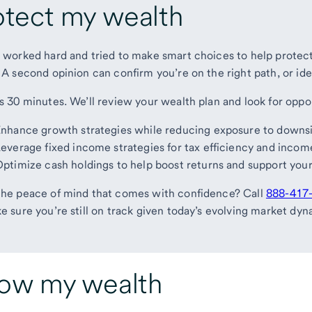
otect my wealth
 worked hard and tried to make smart choices to help protect 
 A second opinion can confirm you’re on the right path, or ide
s 30 minutes. We’ll review your wealth plan and look for oppor
nhance growth strategies while reducing exposure to downsi
everage fixed income strategies for tax efficiency and incom
ptimize cash holdings to help boost returns and support your 
he peace of mind that comes with confidence? Call
888-417
e sure you’re still on track given today’s evolving market dyn
ow my wealth