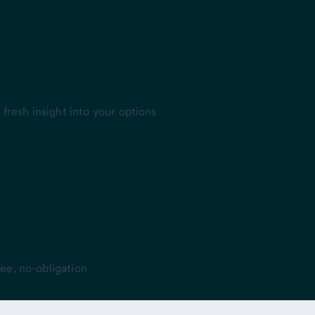
fresh insight into your options
ee, no-obligation