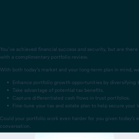
Optimize my wealth
You’ve achieved financial success and security, but are there
with a complimentary portfolio review.
With both today’s market and your long-term plan in mind, we’l
Enhance portfolio growth opportunities by diversifying 
Take advantage of potential tax benefits.
Capture differentiated cash flows in trust portfolios.
Fine-tune your tax and estate plan to help secure your 
Could your portfolio work even harder for you given today’s
conversation.