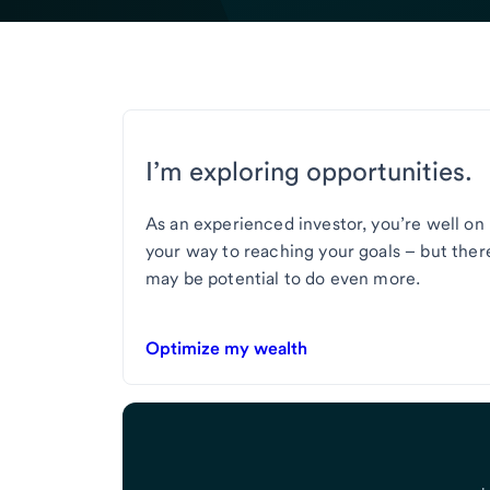
I’m exploring opportunities.
As an experienced investor, you’re well on
your way to reaching your goals – but ther
may be potential to do even more.
Optimize my wealth