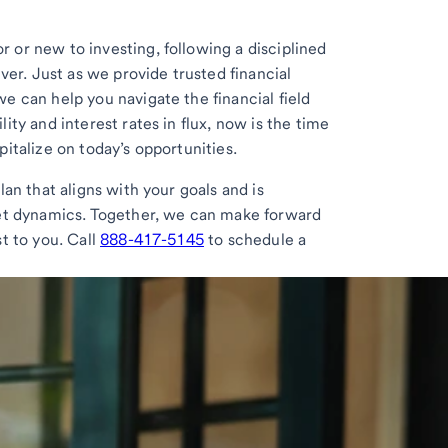
 or new to investing, following a disciplined
ever. Just as we provide trusted financial
e can help you navigate the financial field
ity and interest rates in flux, now is the time
italize on today’s opportunities.
lan that aligns with your goals and is
ket dynamics. Together, we can make forward
t to you. Call
888-417-5145
to schedule a