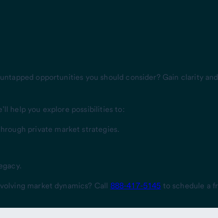
 untapped opportunities you should consider? Gain clarity and 
l help you explore possibilities to:
through private market strategies.
legacy.
 evolving market dynamics? Call
888-417-5145
to schedule a fr