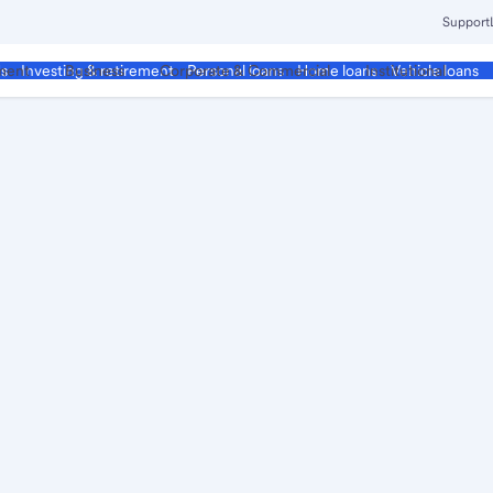
Support
ment
Business
Corporate & Commercial
Institutional
ds
Investing & retirement
Personal loans
Home loans
Vehicle loans