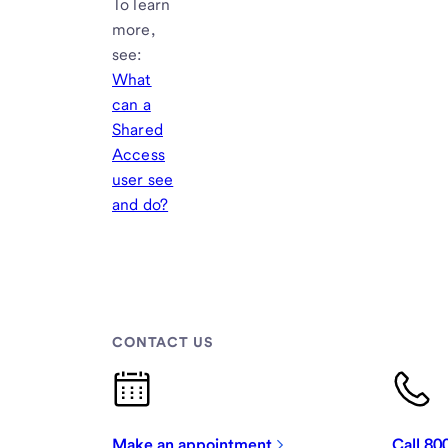
To learn
more,
see:
What
can a
Shared
Access
user see
and do?
CONTACT US
Make an appointment
Call 8