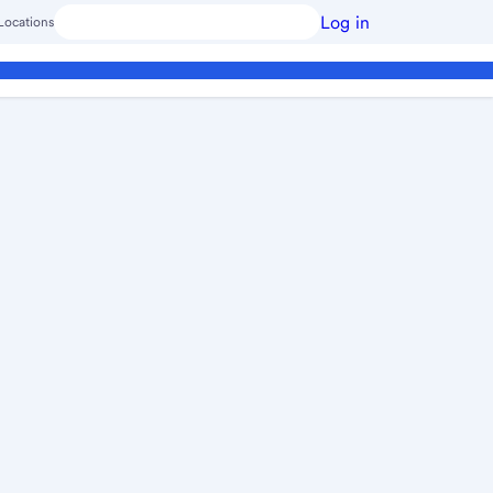
Log in
Locations