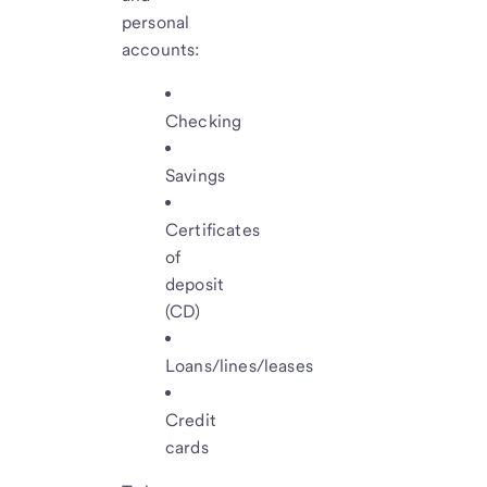
personal
accounts:
Checking
Savings
Certificates
of
deposit
(CD)
Loans/lines/leases
Credit
cards