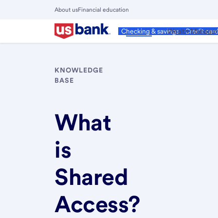
Skip
About us
Financial education
to
Close
main
Main
Personal
Wealth Manage
Checking & savings
Credit car
Menu
content
KNOWLEDGE
BASE
What
is
Shared
Access?