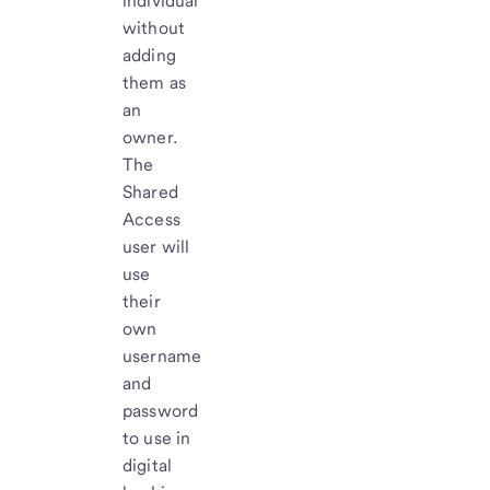
individual
without
adding
them as
an
owner.
The
Shared
Access
user will
use
their
own
username
and
password
to use in
digital