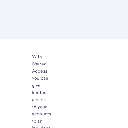
With
Shared
Access
you can
give
limited
access
to your
accounts
to an