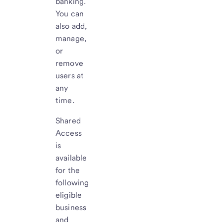
banking.
You can
also add,
manage,
or
remove
users at
any
time.
Shared
Access
is
available
for the
following
eligible
business
and