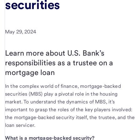
securities
May 29, 2024
Learn more about U.S. Bank’s
responsibilities as a trustee on a
mortgage loan
In the complex world of finance, mortgage-backed
securities (MBS) play a pivotal role in the housing
market. To understand the dynamics of MBS, it’s
important to grasp the roles of the key players involved:
the mortgage-backed security itself, the trustee, and the
loan servicer.
What is a mortgage-backed security?