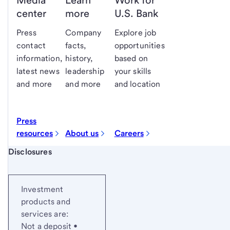
Media
Learn
Work for
center
more
U.S. Bank
Press
Company
Explore job
contact
facts,
opportunities
information,
history,
based on
latest news
leadership
your skills
and more
and more
and location
Press
resources
About us
Careers
Start of disclosure content
Disclosures
Investment
products and
services are:
Not a deposit •