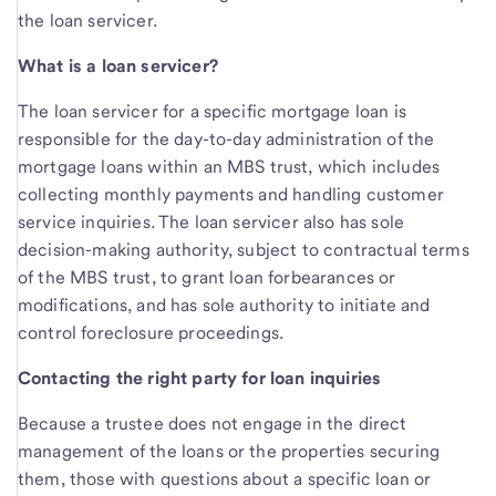
the loan servicer.
What is a loan servicer?
The loan servicer for a specific mortgage loan is
responsible for the day-to-day administration of the
mortgage loans within an MBS trust, which includes
collecting monthly payments and handling customer
service inquiries. The loan servicer also has sole
decision-making authority, subject to contractual terms
of the MBS trust, to grant loan forbearances or
modifications, and has sole authority to initiate and
control foreclosure proceedings.
Contacting the right party for loan inquiries
Because a trustee does not engage in the direct
management of the loans or the properties securing
them, those with questions about a specific loan or