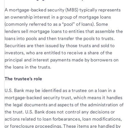
A mortgage-backed security (MBS) typically represents
an ownership interest in a group of mortgage loans
(commonly referred to as a “pool” of loans). Some
lenders sell mortgage loans to entities that assemble the
loans into pools and then transfer the pools to trusts.
Securities are then issued by those trusts and sold to
investors, who are entitled to receive a share of the
principal and interest payments made by borrowers on
the loans in the trusts.
The trustee’s role
U.S. Bank may be identified as a trustee on a loan in a
mortgage-backed security trust, which means it handles
the legal documents and aspects of the administration of
the trust. U.S. Bank does not control any decisions or
actions related to loan forbearances, loan modifications,
or foreclosure proceedings. These items are handled by