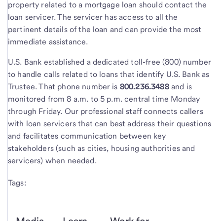
property related to a mortgage loan should contact the
loan servicer. The servicer has access to all the
pertinent details of the loan and can provide the most
immediate assistance.
U.S. Bank established a dedicated toll-free (800) number
to handle calls related to loans that identify U.S. Bank as
Trustee. That phone number is
800.236.3488
and is
monitored from 8 a.m. to 5 p.m. central time Monday
through Friday. Our professional staff connects callers
with loan servicers that can best address their questions
and facilitates communication between key
stakeholders (such as cities, housing authorities and
servicers) when needed.
Tags: