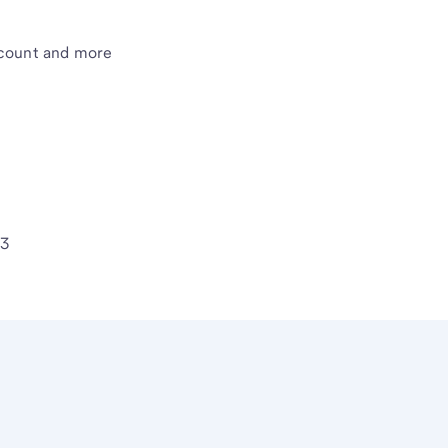
count and more
63