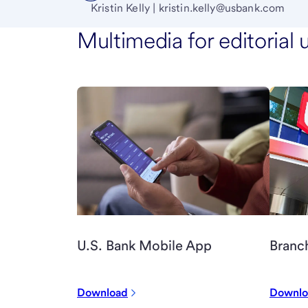
Kristin Kelly | kristin.kelly@usbank.com
Multimedia for editorial 
Branc
U.S. Bank Mobile App
Download
Downlo