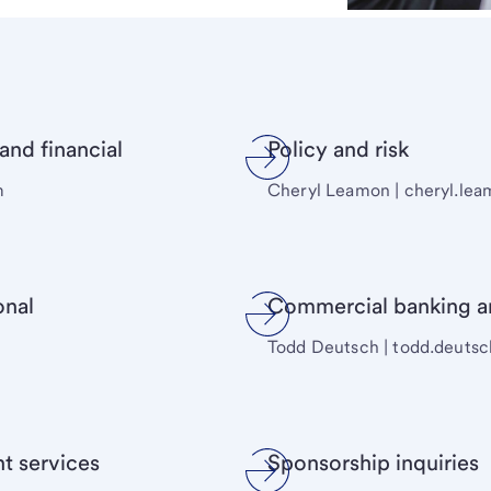
nd financial
Policy and risk
m
Cheryl Leamon | cheryl.l
onal
Commercial banking 
Todd Deutsch | todd.deut
t services
Sponsorship inquiries