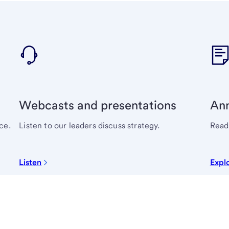
Webcasts and presentations
Ann
ce.
Listen to our leaders discuss strategy.
Read 
Listen
Expl