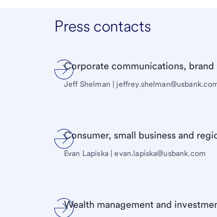
Press contacts
Corporate communications, brand a
Jeff Shelman |
jeffrey.shelman@usbank.co
Consumer, small business and regi
Evan Lapiska | evan.lapiska@usbank.com
Wealth management and investmen