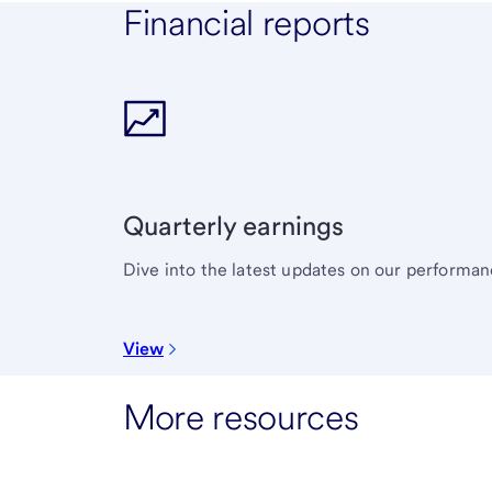
Financial reports
Quarterly earnings
Dive into the latest updates on our performan
View
More resources