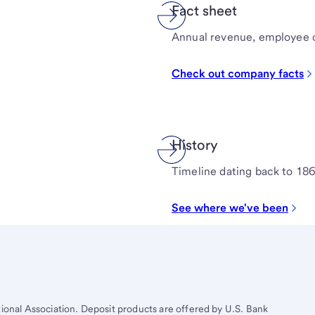
Fact sheet
Annual revenue, employee 
Check out company facts
History
Timeline dating back to 18
See where we've been
tional Association. Deposit products are offered by U.S. Bank