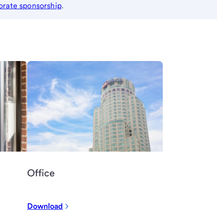
orate sponsorship
.
Office
Download