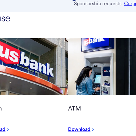
Sponsorship requests:
Corp
use
h
ATM
ad
Download