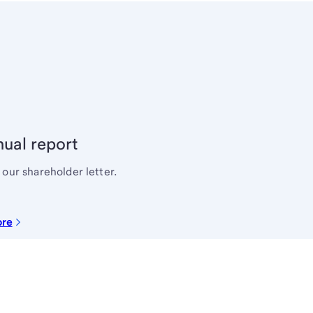
ual report
our shareholder letter.
ore