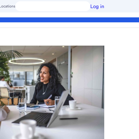
Log in
Locations