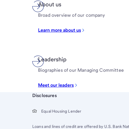
About us
Broad overview of our company
Learn more about us
Leadership
Biographies of our Managing Committee
Meet our leaders
Start of disclosure content
Disclosures
Equal Housing Lender
Loans and lines of credit are offered by U.S. Bank Na