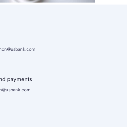
eamon@usbank.com
and payments
sch@usbank.com