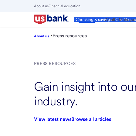
Skip
About us
Financial education
to
Close
main
Main
Personal
Wealth Manage
Checking & savings
Credit car
Menu
content
/
Press resources
About us
PRESS RESOURCES
Gain insight into o
industry.
View latest news
Browse all articles