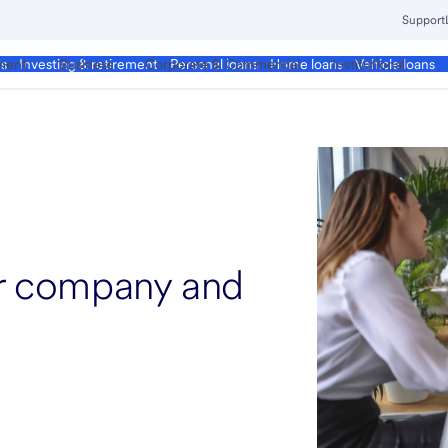
Support
ment
Business
Corporate & Commercial
Institutional
ds
Investing & retirement
Personal loans
Home loans
Vehicle loans
ur company and