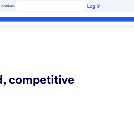
Log in
Locations
d, competitive