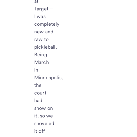
at
Target –
I was
completely
new and
raw to
pickleball.
Being
March
in
Minneapolis,
the
court
had
snow on
it, so we
shoveled
it off