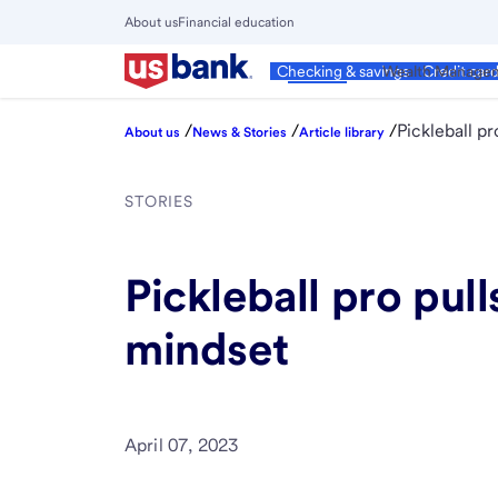
Skip
About us
Financial education
to
Close
main
Main
Personal
Wealth Manage
Checking & savings
Credit car
Menu
content
/
/
/
Pickleball p
About us
News & Stories
Article library
STORIES
Pickleball pro pul
mindset
April 07, 2023