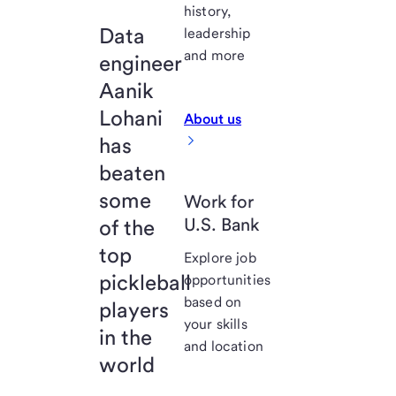
history,
Data
leadership
and more
engineer
Aanik
Lohani
About us
has
beaten
some
Work for
U.S. Bank
of the
top
Explore job
pickleball
opportunities
based on
players
your skills
in the
and location
world