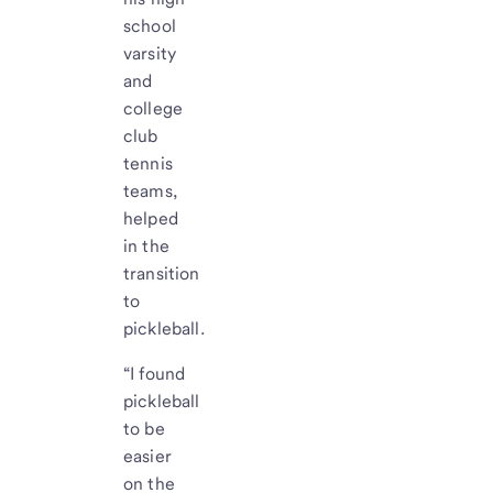
school
varsity
and
college
club
tennis
teams,
helped
in the
transition
to
pickleball.
“I found
pickleball
to be
easier
on the