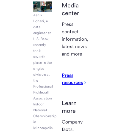
Media
center
Aanik
Lohani, a
Press
data
contact
engineer at
information,
U.S. Bank,
recently
latest news
took
and more
seventh
place in the
singles
division at
Press
the
resources
Professional
Pickleball
Association
Learn
Indoor
more
National
Championship
Company
in
Minneapolis.
facts,