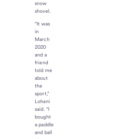
snow
shovel.
“It was
in
March
2020
and a
friend
told me
about
the
sport,”
Lohani
said. “I
bought
a paddle
and ball