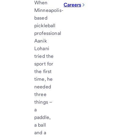
When
Careers
Minneapolis-
based
pickleball
professional
Aanik
Lohani
tried the
sport for
the first
time, he
needed
three
things –
a
paddle,
a ball
and a