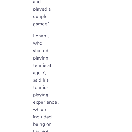
and
played a
couple
games.”
Lohani,
who
started
playing
tennis at
age 7,
said his
tennis-
playing
experience,
which
included
being on
his high