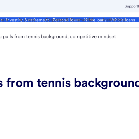
Support
ment
Business
Corporate & Commercial
Institutional
ds
Investing & retirement
Personal loans
Home loans
Vehicle loans
ro pulls from tennis background, competitive mindset
ls from tennis backgroun