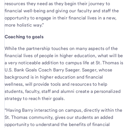
resources they need as they begin their journey to
financial well-being and giving our faculty and staff the
opportunity to engage in their financial lives in a new,
more holistic way.”
Coaching to goals
While the partnership touches on many aspects of the
financial lives of people in higher education, what will be
a very noticeable addition to campus life at St. Thomas is
U.S. Bank Goals Coach Barry Saeger. Saeger, whose
background is in higher education and financial
wellness, will provide tools and resources to help
students, faculty, staff and alumni create a personalized
strategy to reach their goals.
“Having Barry interacting on campus, directly within the
St. Thomas community, gives our students an added
opportunity to understand the benefits of financial