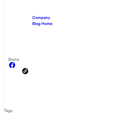
Company
Blog Home
Share:
Tags: