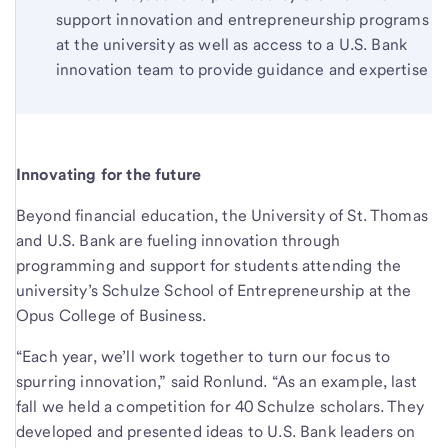
support innovation and entrepreneurship programs
at the university as well as access to a U.S. Bank
innovation team to provide guidance and expertise
Innovating for the future
Beyond financial education, the University of St. Thomas
and U.S. Bank are fueling innovation through
programming and support for students attending the
university’s Schulze School of Entrepreneurship at the
Opus College of Business.
“Each year, we’ll work together to turn our focus to
spurring innovation,” said Ronlund. “As an example, last
fall we held a competition for 40 Schulze scholars. They
developed and presented ideas to U.S. Bank leaders on