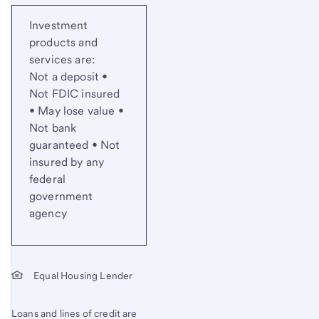
Investment
products and
services are:
Not a deposit •
Not FDIC insured
• May lose value •
Not bank
guaranteed • Not
insured by any
federal
government
agency
Equal Housing Lender
Loans and lines of credit are