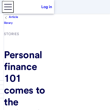
Log in
Article
library
STORIES
Personal
finance
101
comes to
the