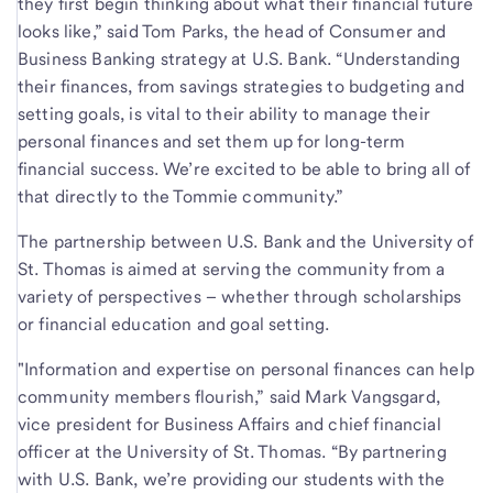
they first begin thinking about what their financial future
looks like,” said Tom Parks, the head of Consumer and
Business Banking strategy at U.S. Bank. “Understanding
their finances, from savings strategies to budgeting and
setting goals, is vital to their ability to manage their
personal finances and set them up for long-term
financial success. We’re excited to be able to bring all of
that directly to the Tommie community.”
The partnership between U.S. Bank and the University of
St. Thomas is aimed at serving the community from a
variety of perspectives – whether through scholarships
or financial education and goal setting.
"Information and expertise on personal finances can help
community members flourish,” said Mark Vangsgard,
vice president for Business Affairs and chief financial
officer at the University of St. Thomas. “By partnering
with U.S. Bank, we’re providing our students with the