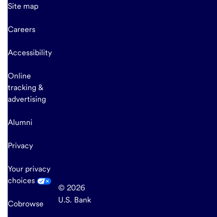
Site map
Careers
Accessibility
Online
tracking &
advertising
Alumni
Privacy
Your privacy
choices
© 2026
U.S. Bank
Cobrowse