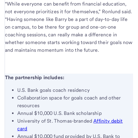
“While everyone can benefit from financial education,
not everyone prioritizes it for themselves,” Ronlund said.
“Having someone like Barry be a part of day-to-day life
on campus, to be there for group and one-on-one
coaching sessions, can really make a difference in
whether someone starts working toward their goals now
and maintains momentum into the future.
The partnership includes:
U.S. Bank goals coach residency
Collaboration space for goals coach and other
resources
Annual $10,000 U.S. Bank scholarship
University of St. Thomas-branded
Affinity debit
card
Annual $10,000 fund provided by U.S. Bank to