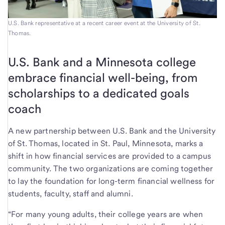
U.S. Bank representative at a recent career event at the University of St.
Thomas.
U.S. Bank and a Minnesota college
embrace financial well-being, from
scholarships to a dedicated goals
coach
A new partnership between U.S. Bank and the University
of St. Thomas, located in St. Paul, Minnesota, marks a
shift in how financial services are provided to a campus
community. The two organizations are coming together
to lay the foundation for long-term financial wellness for
students, faculty, staff and alumni.
“For many young adults, their college years are when