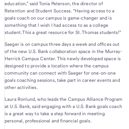
education,” said Tonia Peterson, the director of
Retention and Student Success. “Having access to a
goals coach on our campus is game-changer and is
something that I wish I had access to as a college
student. This a great resource for St. Thomas students!”
Saeger is on campus three days a week and offices out
of the new U.S. Bank collaboration space in the Murray-
Herrick Campus Center. This newly developed space is
designed to provide a location where the campus
community can connect with Saeger for one-on-one
goals coaching sessions, take part in career events and
other activities.
Laura Ronlund, who leads the Campus Alliance Program
at U.S. Bank, said engaging with a U.S. Bank goals coach
is a great way to take a step forward in meeting
personal, professional and financial goals.