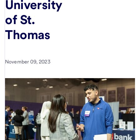
University
of St.
Thomas
November 09, 2023