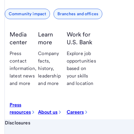
Community impact
Branches and offices
Media
Learn
Work for
center
more
U.S. Bank
Press
Company
Explore job
contact
facts,
opportunities
information,
history,
based on
latest news
leadership
your skills
and more
and more
and location
Press
resources
About us
Careers
Start of disclosure content
Disclosures