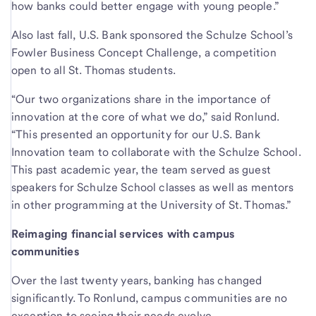
how banks could better engage with young people.”
Also last fall, U.S. Bank sponsored the Schulze School’s
Fowler Business Concept Challenge, a competition
open to all St. Thomas students.
“Our two organizations share in the importance of
innovation at the core of what we do,” said Ronlund.
“This presented an opportunity for our U.S. Bank
Innovation team to collaborate with the Schulze School.
This past academic year, the team served as guest
speakers for Schulze School classes as well as mentors
in other programming at the University of St. Thomas.”
Reimaging financial services with campus
communities
Over the last twenty years, banking has changed
significantly. To Ronlund, campus communities are no
exception to seeing their needs evolve.