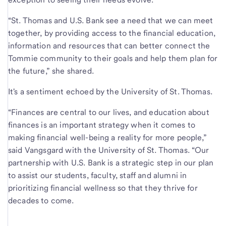
“St. Thomas and U.S. Bank see a need that we can meet
together, by providing access to the financial education,
information and resources that can better connect the
Tommie community to their goals and help them plan for
the future,” she shared.
It's a sentiment echoed by the University of St. Thomas.
“Finances are central to our lives, and education about
finances is an important strategy when it comes to
making financial well-being a reality for more people,”
said Vangsgard with the University of St. Thomas. “Our
partnership with U.S. Bank is a strategic step in our plan
to assist our students, faculty, staff and alumni in
prioritizing financial wellness so that they thrive for
decades to come.