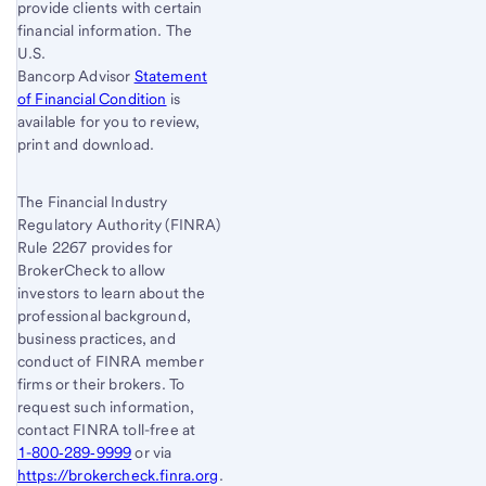
provide clients with certain
financial information. The
U.S.
Bancorp Advisor
Statement
of Financial Condition
is
available for you to review,
print and download.
The Financial Industry
Regulatory Authority (FINRA)
Rule 2267 provides for
BrokerCheck to allow
investors to learn about the
professional background,
business practices, and
conduct of FINRA member
firms or their brokers. To
request such information,
contact FINRA toll-free at
1-800‐289‐9999
or via
https://brokercheck.finra.org
.