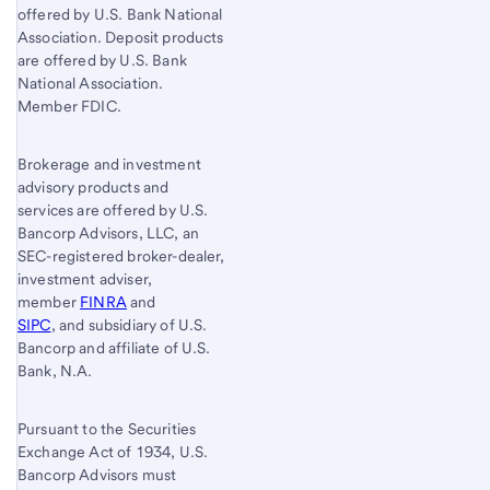
offered by U.S. Bank National
Association. Deposit products
are offered by U.S. Bank
National Association.
Member FDIC.
Brokerage and investment
advisory products and
services are offered by U.S.
Bancorp Advisors, LLC, an
SEC-registered broker-dealer,
investment adviser,
member
FINRA
and
SIPC
, and subsidiary of U.S.
Bancorp and affiliate of U.S.
Bank, N.A.
Pursuant to the Securities
Exchange Act of 1934, U.S.
Bancorp Advisors must