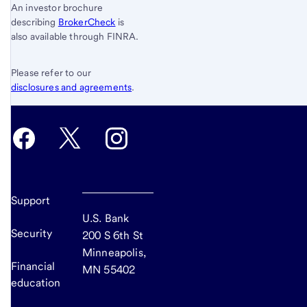
An investor brochure
describing
BrokerCheck
is
also available through FINRA.
Please refer to our
disclosures and agreements
.
Support
U.S. Bank
Security
200 S 6th St
Minneapolis,
Financial
MN 55402
education