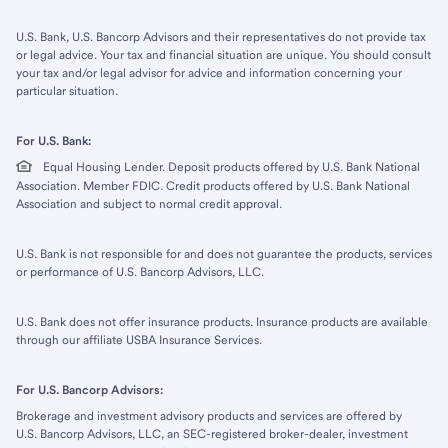
U.S. Bank, U.S. Bancorp Advisors and their representatives do not provide tax
or legal advice. Your tax and financial situation are unique. You should consult
your tax and/or legal advisor for advice and information concerning your
particular situation.
For U.S. Bank:
Equal Housing Lender. Deposit products offered by U.S. Bank National
Association. Member FDIC. Credit products offered by U.S. Bank National
Association and subject to normal credit approval.
U.S. Bank is not responsible for and does not guarantee the products, services
or performance of U.S. Bancorp Advisors, LLC.
U.S. Bank does not offer insurance products. Insurance products are available
through our affiliate USBA Insurance Services.
For U.S. Bancorp Advisors:
Brokerage and investment advisory products and services are offered by
U.S. Bancorp Advisors, LLC, an SEC-registered broker-dealer, investment