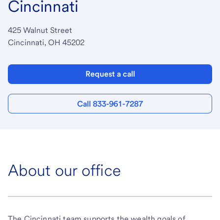
Cincinnati
425 Walnut Street
Cincinnati, OH 45202
Request a call
Call 833-961-7287
About our office
The Cincinnati team supports the wealth goals of