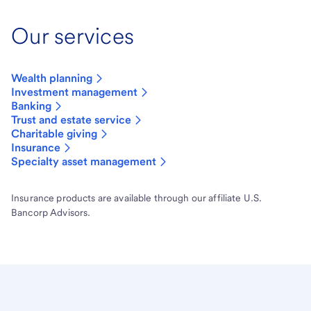
Our services
Wealth planning
Investment management
Banking
Trust and estate service
Charitable giving
Insurance
Specialty asset management
Insurance products are available through our affiliate U.S.
Bancorp Advisors.