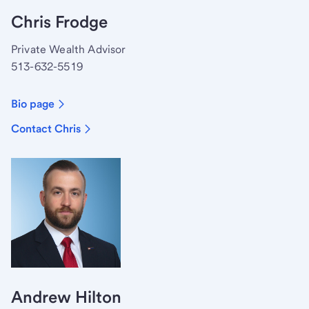
Chris Frodge
Private Wealth Advisor
513-632-5519
Bio page
Contact Chris
Andrew Hilton