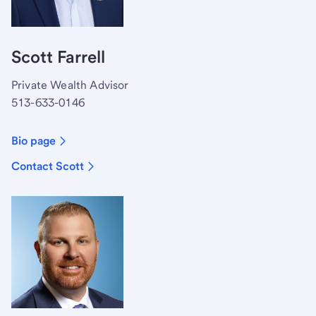
Scott Farrell
Private Wealth Advisor
513-633-0146
Bio page
Contact Scott