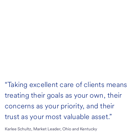
“Taking excellent care of clients means
treating their goals as your own, their
concerns as your priority, and their
trust as your most valuable asset.”
Karlee Schultz, Market Leader, Ohio and Kentucky