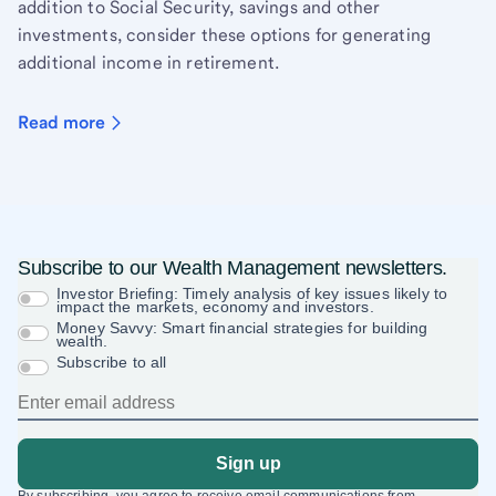
addition to Social Security, savings and other
investments, consider these options for generating
additional income in retirement.
Read more