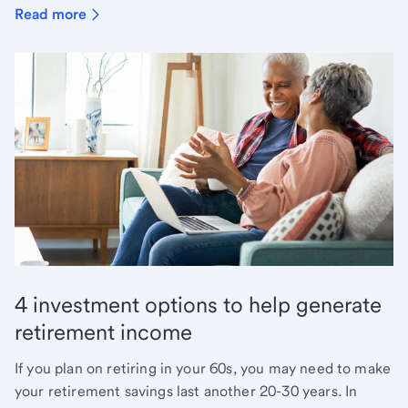
Read more
4 investment options to help generate
retirement income
If you plan on retiring in your 60s, you may need to make
your retirement savings last another 20-30 years. In