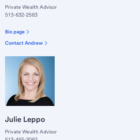
Private Wealth Advisor
513-632-2583
Bio page
Contact Andrew
Julie Leppo
Private Wealth Advisor
513-455-2062