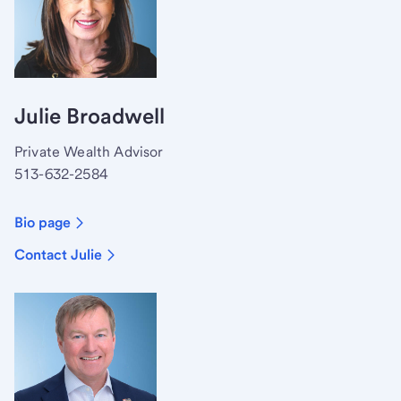
Julie Broadwell
Private Wealth Advisor
513-632-2584
Bio page
Contact Julie