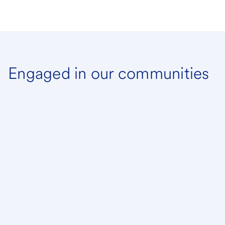
Engaged in our communities