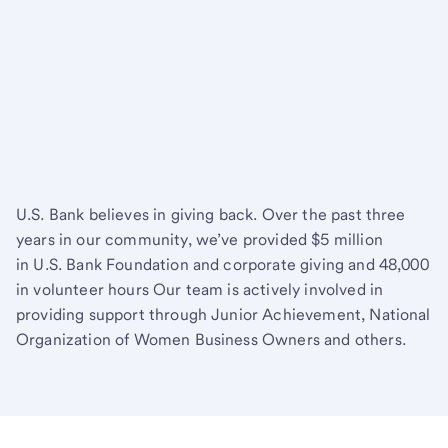
U.S. Bank believes in giving back. Over the past three
years in our community, we’ve provided $5 million
in U.S. Bank Foundation and corporate giving and 48,000
in volunteer hours Our team is actively involved in
providing support through Junior Achievement, National
Organization of Women Business Owners and others.