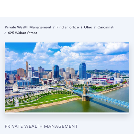
Private Wealth Management
Find an office
Ohio
Cincinnati
425 Walnut Street
PRIVATE WEALTH MANAGEMENT