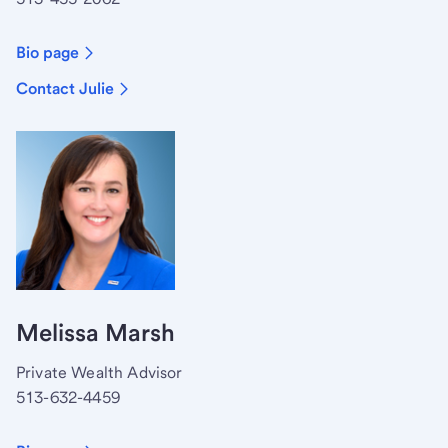
Bio page
Contact Julie
Melissa Marsh
Private Wealth Advisor
513-632-4459