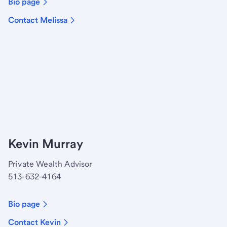
Bio page
Contact Melissa
Kevin Murray
Private Wealth Advisor
513-632-4164
Bio page
Contact Kevin