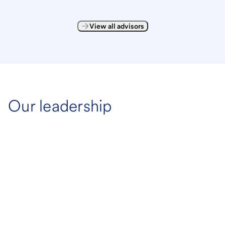
View all advisors
Our leadership