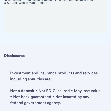
Disclosures
Investment and insurance products and services
including annuities are:
Not a deposit • Not FDIC insured • May lose value
• Not bank guaranteed • Not insured by any
federal government agency.