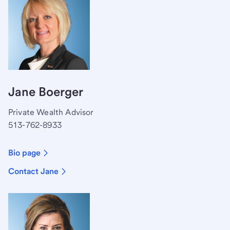
Jane Boerger
Private Wealth Advisor
513-762-8933
Bio page
Contact Jane