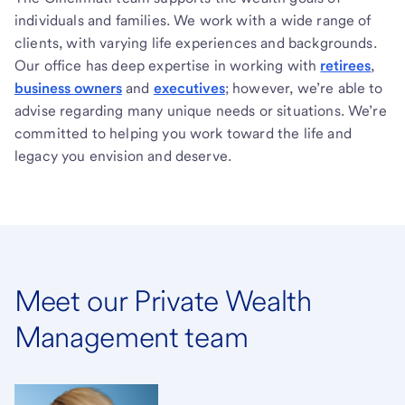
individuals and families. We work with a wide range of
clients, with varying life experiences and backgrounds.
Our office has deep expertise in working with
retirees
,
business owners
and
executives
; however, we’re able to
advise regarding many unique needs or situations. We’re
committed to helping you work toward the life and
legacy you envision and deserve.
Meet our Private Wealth
Management team