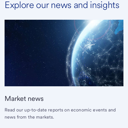
Explore our news and insights
Market news
Read our up-to-date reports on economic events and
news from the markets.