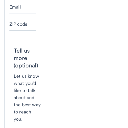
Email
ZIP code
Tell us
more
(optional)
Let us know
what you'd
like to talk
about and
the best way
to reach
you.