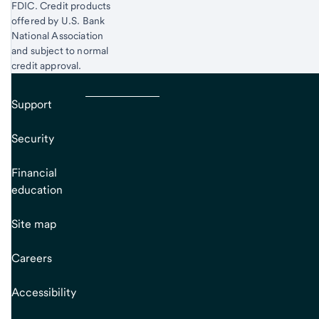
FDIC. Credit products
offered by U.S. Bank
National Association
and subject to normal
credit approval.
Support
Security
Financial
education
Site map
Careers
Accessibility