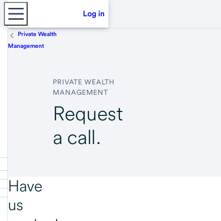
Log in
Private Wealth
Management
PRIVATE WEALTH
MANAGEMENT
Request
a call.
Have
us