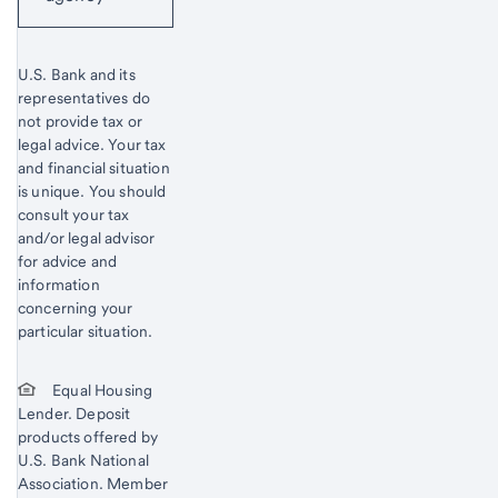
U.S. Bank and its
representatives do
not provide tax or
legal advice. Your tax
and financial situation
is unique. You should
consult your tax
and/or legal advisor
for advice and
information
concerning your
particular situation.
Equal Housing
Lender. Deposit
products offered by
U.S. Bank National
Association. Member