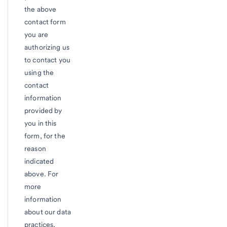
the above
contact form
you are
authorizing us
to contact you
using the
contact
information
provided by
you in this
form, for the
reason
indicated
above. For
more
information
about our data
practices,