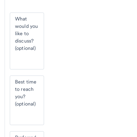
What
would you
like to
discuss?
(optional)
Best time
to reach
you?
(optional)