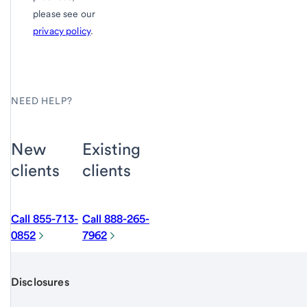
please see our
privacy policy
.
NEED HELP?
New
Existing
clients
clients
Call 855-713-
Call 888-265-
0852
7962
Disclosures