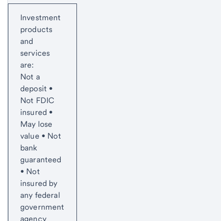
Start of disclosure content
Investment
products
and
services
are:
Not a
deposit •
Not FDIC
insured •
May lose
value • Not
bank
guaranteed
• Not
insured by
any federal
government
agency