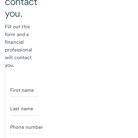
contact
you.
Fill out this
form and a
financial
professional
will contact
you.
First name
Last name
Phone number