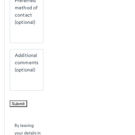
Preferred
method of
contact
(optional)
Additional
comments
(optional)
By leaving
your details in