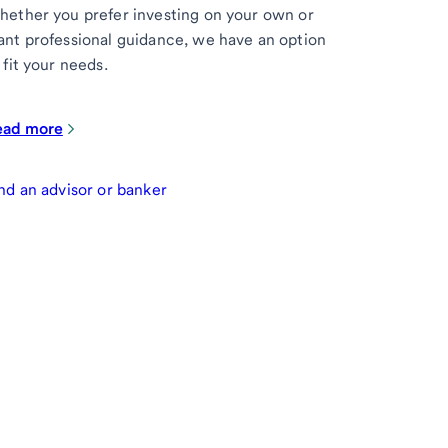
ether you prefer investing on your own or
nt professional guidance, we have an option
 fit your needs.
ead more
nd an advisor or banker