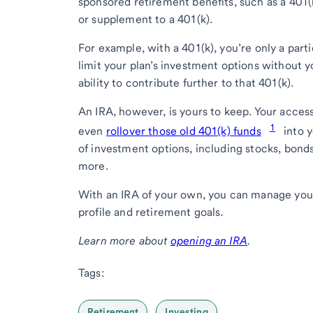
sponsored retirement benefits, such as a 401(
or supplement to a 401(k).
For example, with a 401(k), you’re only a part
limit your plan’s investment options without y
ability to contribute further to that 401(k).
An IRA, however, is yours to keep. Your acces
1
even
rollover those old 401(k) funds
into y
of investment options, including stocks, bond
more.
With an IRA of your own, you can manage your p
profile and retirement goals.
Learn more about
opening an IRA
.
Tags:
Retirement
Investing