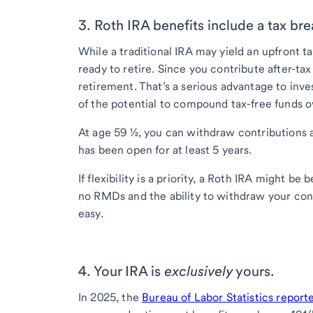
3. Roth IRA benefits include a tax bre
While a traditional IRA may yield an upfront 
ready to retire. Since you contribute after-tax
retirement. That’s a serious advantage to inves
of the potential to compound tax-free funds o
At age 59 ½, you can withdraw contributions a
has been open for at least 5 years.
If flexibility is a priority, a Roth IRA might b
no RMDs and the ability to withdraw your con
easy.
4. Your IRA is
exclusively
yours.
In 2025, the
Bureau of Labor Statistics report