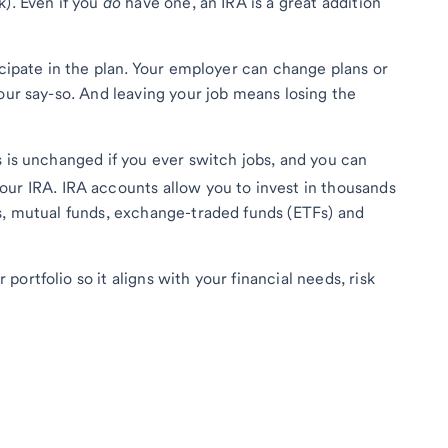
k). Even if you
do
have one, an IRA is a great addition
icipate in the plan. Your employer can change plans or
our say-so. And leaving your job means losing the
s is unchanged if you ever switch jobs, and you can
our IRA. IRA accounts allow you to invest in thousands
s, mutual funds, exchange-traded funds (ETFs) and
ortfolio so it aligns with your financial needs, risk