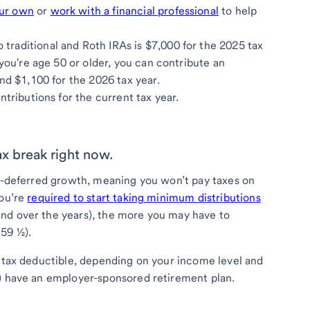
our own
or
work with a financial professional
to help
raditional and Roth IRAs is $7,000 for the 2025 tax
 you're age 50 or older, you can contribute an
nd $1,100 for the 2026 tax year.
ntributions for the current tax year.
tax break right now.
ax-deferred growth, meaning you won’t pay taxes on
you’re
required to start taking minimum distributions
nd over the years), the more you may have to
 59 ½).
e tax deductible, depending on your income level and
d) have an employer-sponsored retirement plan.