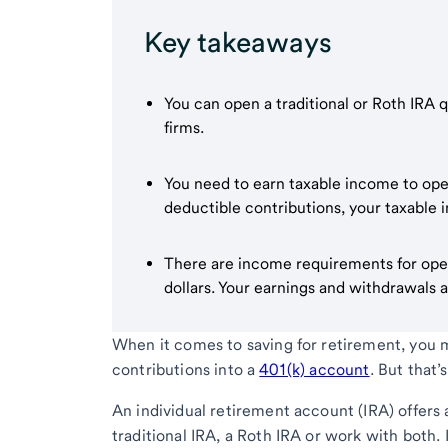
Key takeaways
You can open a traditional or Roth IRA 
firms.
You need to earn taxable income to open 
deductible contributions, your taxable
There are income requirements for open
dollars. Your earnings and withdrawals a
When it comes to saving for retirement, you 
contributions into a
401(k) account
. But that
An individual retirement account (IRA) offers 
traditional IRA, a Roth IRA or work with both.