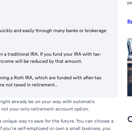
pe
R
quickly and easily through many banks or brokerage
a traditional IRA. If you fund your IRA with tax-
 income will be reduced by that amount.
ing a Roth IRA, which are funded with after-tax
re not taxed in retirement..
might already be on your way with automatic
’s not your only retirement account option.
O
a unique way to save for the future. You can choose a
 If you’re self-employed or own a small business, you