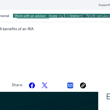
Support
rsonal
Wealth Management
Business
Corporate & Commer
Work with an advisor
Investing & retirement
Wealth services
4 benefits of an IRA
A
Share:
E