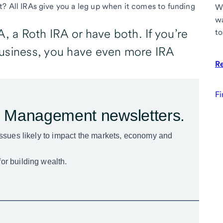
t? All IRAs give you a leg up when it comes to funding
Wh
wa
, a Roth IRA or have both. If you’re
to
business, you have even more IRA
R
Fi