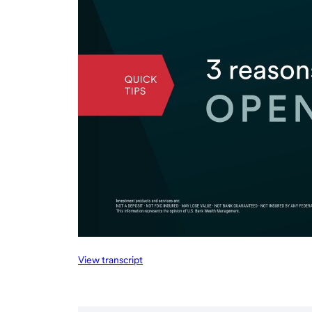
View transcript