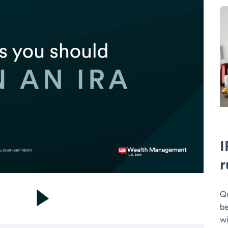
I
r
Qu
be
wi