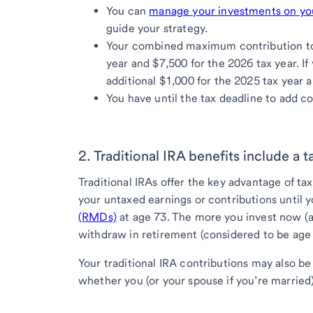
You can
manage your investments on y
guide your strategy.
Your combined maximum contribution to t
year and $7,500 for the 2026 tax year. If
additional $1,000 for the 2025 tax year a
You have until the tax deadline to add co
2. Traditional IRA benefits include a 
Traditional IRAs offer the key advantage of t
your untaxed earnings or contributions until 
(RMDs)
at age 73. The more you invest now (a
withdraw in retirement (considered to be age
Your traditional IRA contributions may also b
whether you (or your spouse if you’re marrie