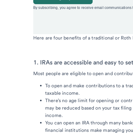
Here are four benefits of a traditional or Roth 
1. IRAs are accessible and easy to set
Most people are eligible to open and contribu
To open and make contributions to a trad
taxable income.
There’s no age limit for opening or contr
may be reduced based on your tax filing
income.
You can open an IRA through many banks
financial institutions make managing you