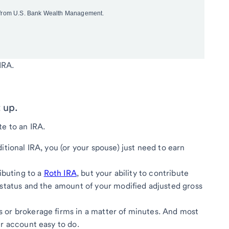
IRA.
 up.
te to an IRA.
itional IRA, you (or your spouse) just need to earn
ibuting to a
Roth IRA
, but your ability to contribute
 status and the amount of your modified adjusted gross
 or brokerage firms in a matter of minutes. And most
r account easy to do.