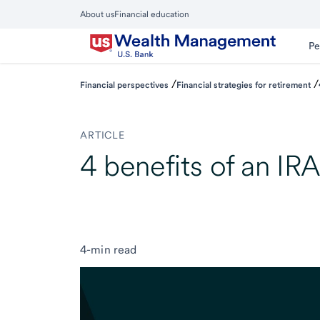
Skip
About us
Financial education
to
Close
main
Main
Pe
Menu
content
/
/
Financial perspectives
Financial strategies for retirement
ARTICLE
4 benefits of an IR
4-min read