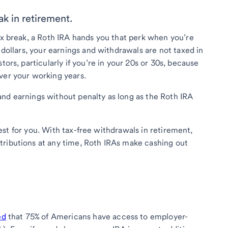
ak in retirement.
tax break, a Roth IRA hands you that perk when you’re
 dollars, your earnings and withdrawals are not taxed in
tors, particularly if you’re in your 20s or 30s, because
ver your working years.
nd earnings without penalty as long as the Roth IRA
e best for you. With tax-free withdrawals in retirement,
tributions at any time, Roth IRAs make cashing out
ed
that 75% of Americans have access to employer-