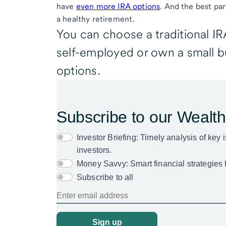
have
even more IRA options
. And the best par
a healthy retirement.
You can choose a traditional IRA
self-employed or own a small 
options.