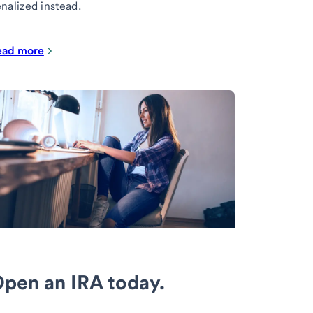
nalized instead.
ead more
pen an IRA today.