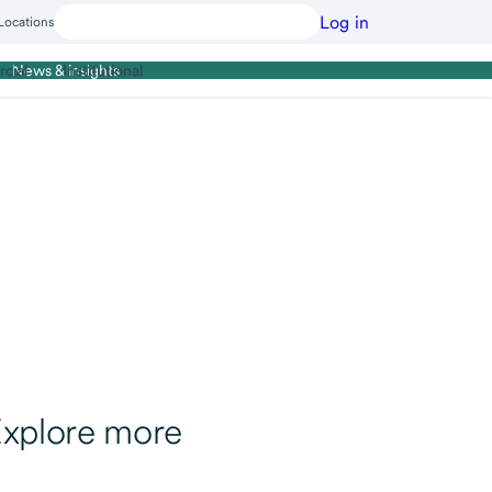
Log in
Locations
cial
Institutional
News & insights
xplore more