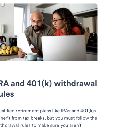
RA and 401(k) withdrawal
ules
alified retirement plans like IRAs and 401(k)s
nefit from tax breaks, but you must follow the
thdrawal rules to make sure you aren’t