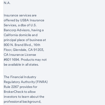
N.A.
Insurance services are
offered by USBA Insurance
Services, a dba of U.S.
Bancorp Advisors, having a
California domicile and
principal place of business at
800 N. Brand Blvd., 16th
Floor, Glendale, CA 91203,
CA Insurance License
#6011694. Products may not
be available in all states.
The Financial Industry
Regulatory Authority (FINRA)
Rule 2267 provides for
BrokerCheck to allow
investors to learn about the
professional background,