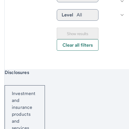
Level
All
Show results
Clear all filters
Start of disclosure content
Disclosures
Investment
and
insurance
products
and
services