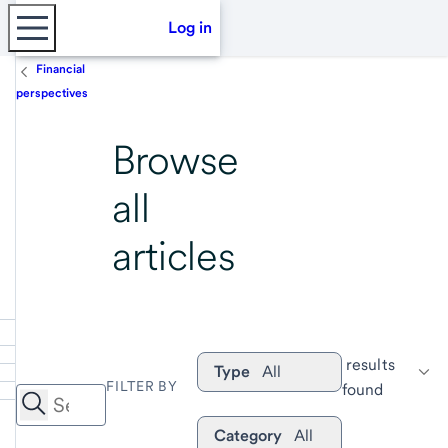
Log in
Financial
perspectives
Browse
all
articles
 results 
Type
All
FILTER BY
found
Category
All