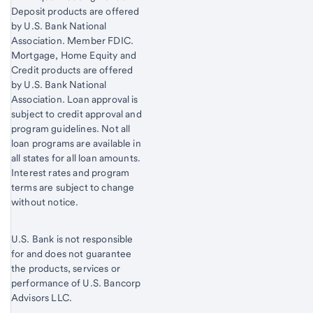
Deposit products are offered
by U.S. Bank National
Association. Member FDIC.
Mortgage, Home Equity and
Credit products are offered
by U.S. Bank National
Association. Loan approval is
subject to credit approval and
program guidelines. Not all
loan programs are available in
all states for all loan amounts.
Interest rates and program
terms are subject to change
without notice.
U.S. Bank is not responsible
for and does not guarantee
the products, services or
performance of U.S. Bancorp
Advisors LLC.