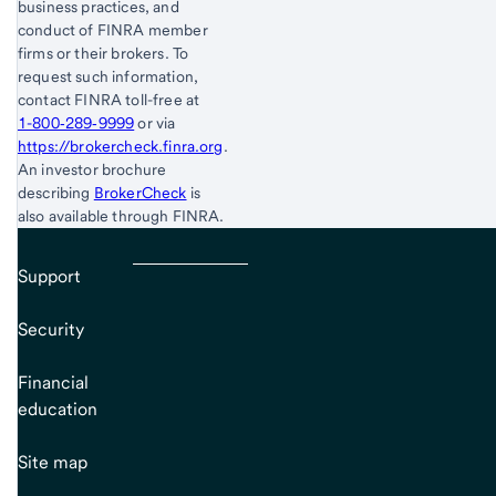
business practices, and
conduct of FINRA member
firms or their brokers. To
request such information,
contact FINRA toll-free at
1-800‐289‐9999
or via
https://brokercheck.finra.org
.
An investor brochure
describing
BrokerCheck
is
also available through FINRA.
Support
Security
Financial
education
Site map