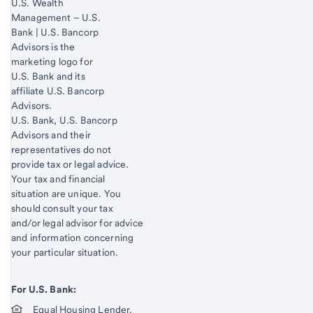
U.S. Wealth
Management – U.S.
Bank | U.S. Bancorp
Advisors is the
marketing logo for
U.S. Bank and its
affiliate U.S. Bancorp
Advisors.
Start of disclosure content
U.S. Bank, U.S. Bancorp
Advisors and their
representatives do not
provide tax or legal advice.
Your tax and financial
situation are unique. You
should consult your tax
and/or legal advisor for advice
and information concerning
your particular situation.
For U.S. Bank:
Equal Housing Lender.