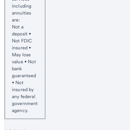
including
annuities
are:
Not a
deposit •
Not FDIC
insured •
May lose
value • Not
bank
guaranteed
• Not
insured by
any federal
government
agency.