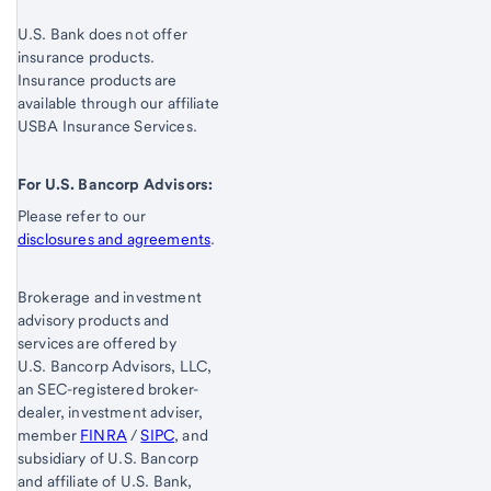
U.S. Bank does not offer
insurance products.
Insurance products are
available through our affiliate
USBA Insurance Services.
For U.S. Bancorp Advisors:
Please refer to our
disclosures and agreements
.
Brokerage and investment
advisory products and
services are offered by
U.S. Bancorp Advisors, LLC,
an SEC-registered broker-
dealer, investment adviser,
member
FINRA
/
SIPC
, and
subsidiary of U.S. Bancorp
and affiliate of U.S. Bank,