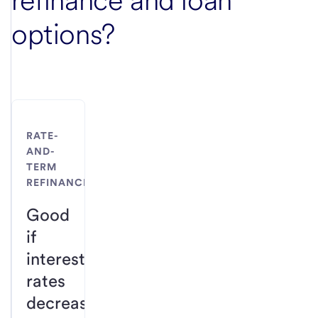
refinance and loan
options?
RATE-
AND-
TERM
REFINANCE
Good
if
interest
rates
decrease