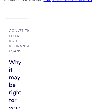
CONVENTIONAL
FIXED-
RATE
REFINANCE
LOANS
Why
it
may
be
right
for
you: