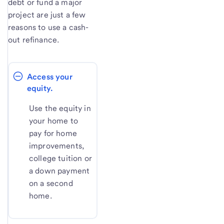
debt or fund a major
project are just a few
reasons to use a cash-
out refinance.
Access your 
equity.
Use the equity in
your home to
pay for home
improvements,
college tuition or
a down payment
on a second
home.