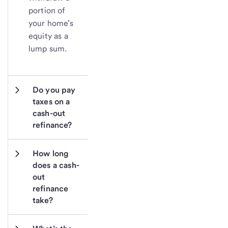
portion of
your home’s
equity as a
lump sum.
Do you pay 
taxes on a 
cash-out 
refinance?
How long 
does a cash-
out 
refinance 
take?