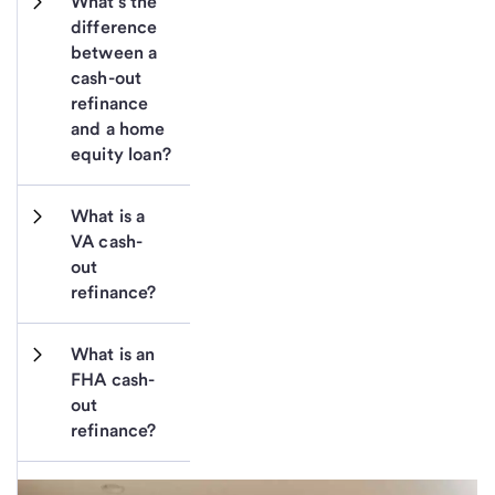
What’s the 
difference 
between a 
cash-out 
refinance 
and a home 
equity loan?
What is a 
VA cash-
out 
refinance?
What is an 
FHA cash-
out 
refinance?