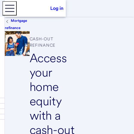
Log in
Mortgage
refinance
CASH-OUT
REFINANCE
Access
your
home
equity
with a
cash-out