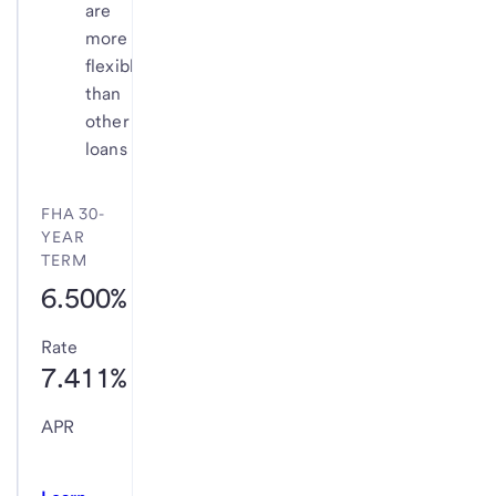
are
more
flexible
than
other
loans
FHA 30-
YEAR
TERM
6.500%
Rate
7.411%
APR