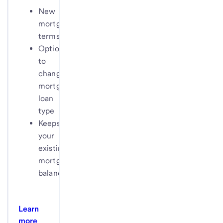
New
mortgage
terms
Option
to
change
mortgage
loan
type
Keeps
your
existing
mortgage
balance
Learn
more