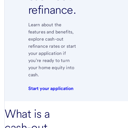
refinance.
Learn about the
features and benefits,
explore cash-out
refinance rates or start
your application if
you’re ready to turn
your home equity into
cash.
Start your application
What is a
cash-out