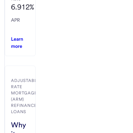
6.912%
APR
Learn
more
ADJUSTABLE-
RATE
MORTGAGE
(ARM)
REFINANCE
LOANS
Why