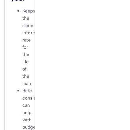
Keeps
the
same
interest
rate
for
the
life
of
the
loan
Rate
consistency
can
help
with
budgeting