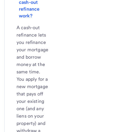
cash-out 
refinance 
work?
A cash-out
refinance lets
you refinance
your mortgage
and borrow
money at the
same time.
You apply for a
new mortgage
that pays off
your existing
one (and any
liens on your
property) and
withdraw a