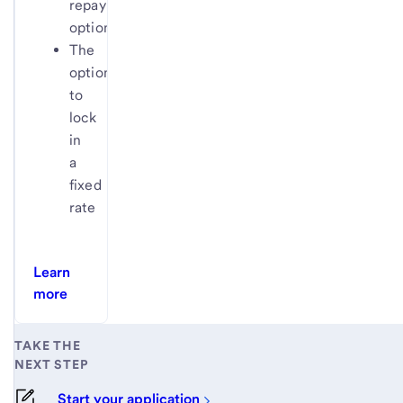
repayment
options
The
option
to
lock
in
a
fixed
rate
Learn
more
TAKE THE
NEXT STEP
Start your application