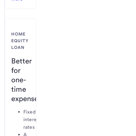
HOME
EQUITY
LOAN
Better
for
one-
time
expenses
Fixed
interest
rates
A