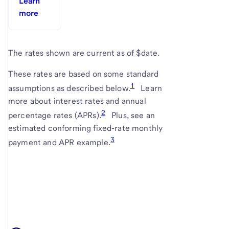
Learn
more
The rates shown are current as of $date.
These rates are based on some standard
1
assumptions as described below.
Learn
more about interest rates and annual
2
percentage rates (APRs).
Plus, see an
estimated conforming fixed-rate monthly
3
payment and APR example.