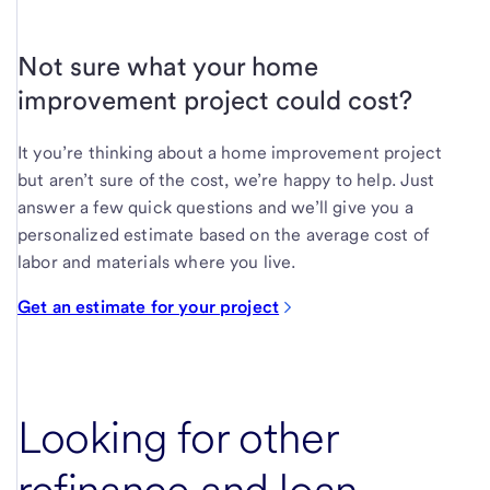
Not sure what your home
improvement project could cost?
It you’re thinking about a home improvement project
but aren’t sure of the cost, we’re happy to help. Just
answer a few quick questions and we’ll give you a
personalized estimate based on the average cost of
labor and materials where you live.
Get an estimate for your project
Looking for other