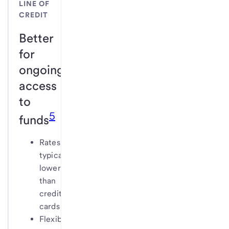
LINE OF
CREDIT
Better
for
ongoing
access
to
5
funds
Rates
typically
lower
than
credit
cards
Flexible