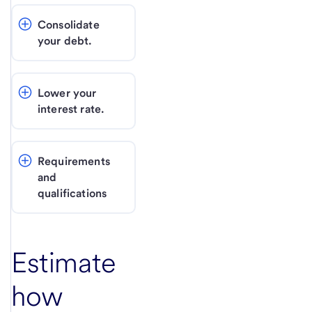
Consolidate 
your debt.
Lower your 
interest rate.
Requirements 
and 
qualifications
Estimate
how