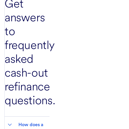
Get
answers
to
frequently
asked
cash-out
refinance
questions.
How does a 