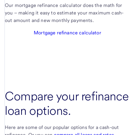
Our mortgage refinance calculator does the math for
you – making it easy to estimate your maximum cash-
out amount and new monthly payments.
Mortgage refinance calculator
Compare your refinance
loan options.
Here are some of our popular options for a cash-out
refinance. Or you can
compare all loans and rates
.