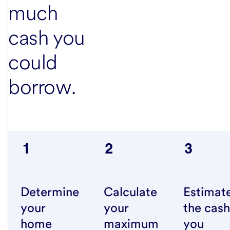
much
cash you
could
borrow.
Determine
Calculate
Estimat
your
your
the cash
home
maximum
you