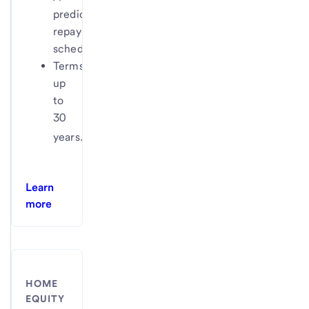
predictable
repayment
schedule
Terms
up
to
30
4
years.
Learn
more
HOME
EQUITY