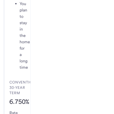
You
plan
to
stay
in
the
home
for
a
long
time
CONVENTIONAL
30-YEAR
TERM
6.750%
Rate