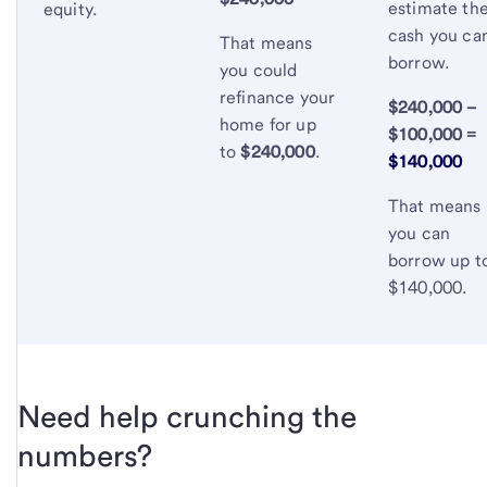
estimate th
equity.
cash you ca
That means
borrow.
you could
refinance your
$240,000 –
home for up
$100,000 =
to
$240,000
.
$140,000
That means
you can
borrow up t
$140,000.
Need help crunching the
numbers?