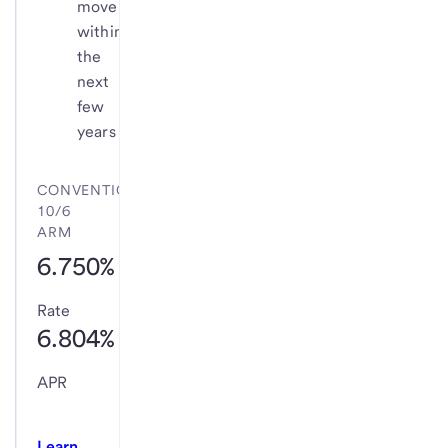
move
within
the
next
few
years
CONVENTIONAL
10/6
ARM
6.750%
Rate
6.804%
APR
Learn