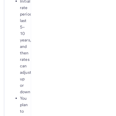
Initial
rate
periods
last
5–
10
years,
and
then
rates
can
adjust
up
or
down
You
plan
to