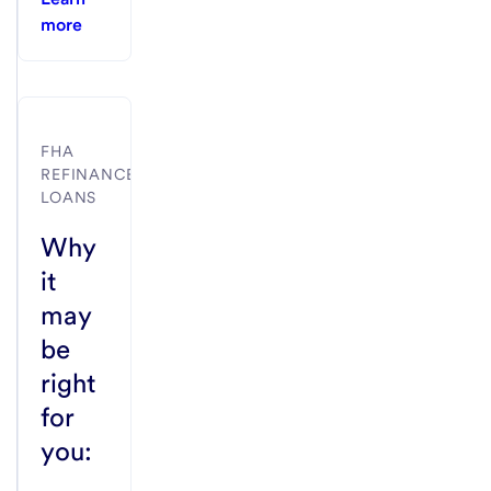
more
FHA
REFINANCE
LOANS
Why
it
may
be
right
for
you: