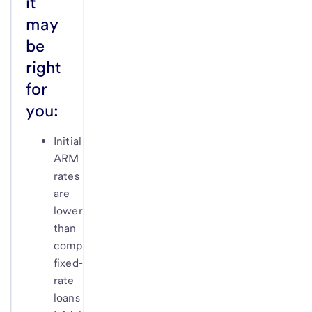
it
may
be
right
for
you:
Initial
ARM
rates
are
lower
than
comparable
fixed-
rate
loans