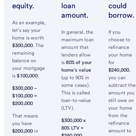
equity.
loan
could
amount.
borrow.
As an example,
let’s say your
In general, the
If you
home is worth
maximum loan
choose to
$300,000
. The
amount that
refinance
remaining
lenders allow
your home
balance on
is
80% of your
for
your mortgage
home’s value
$240,000
,
is
$100,000
.
(up to 90% in
you can
some cases).
subtract the
$300,000 –
This is called
amount you
$100,000 =
loan-to-value
still owe on
$200,000
(LTV).
your home
from the
That means
$300,000 x
refinance
you have
80% LTV =
amount to
$200,000
in
$240,000