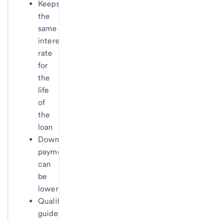
Keeps
the
same
interest
rate
for
the
life
of
the
loan
Down
payments
can
be
lower
Qualification
guidelines