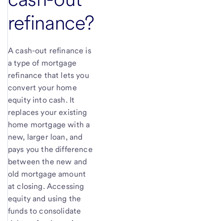
refinance?
A cash-out refinance is
a type of mortgage
refinance that lets you
convert your home
equity into cash. It
replaces your existing
home mortgage with a
new, larger loan, and
pays you the difference
between the new and
old mortgage amount
at closing. Accessing
equity and using the
funds to consolidate