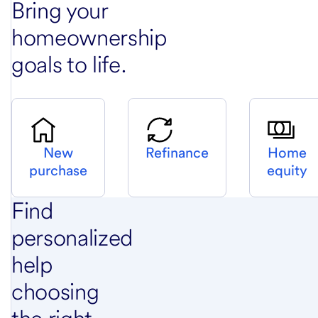
Bring your
homeownership
goals to life.
New
Refinance
Home
purchase
equity
Find
personalized
help
choosing