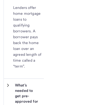
Lenders offer
home mortgage
loans to
qualifying
borrowers. A
borrower pays
back the home
loan over an
agreed length of
time called a
“term”.
What’s 
needed to 
get pre-
approved for 