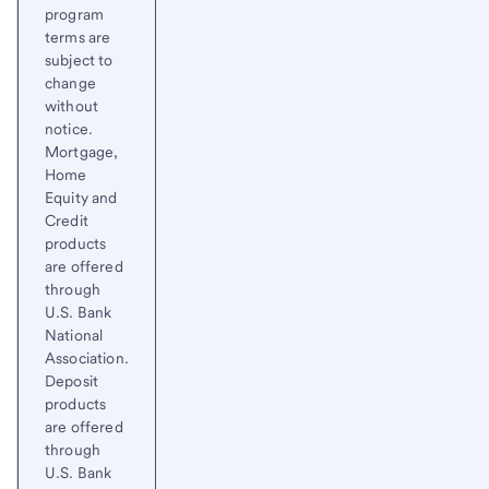
program
terms are
subject to
change
without
notice.
Mortgage,
Home
Equity and
Credit
products
are offered
through
U.S. Bank
National
Association.
Deposit
products
are offered
through
U.S. Bank