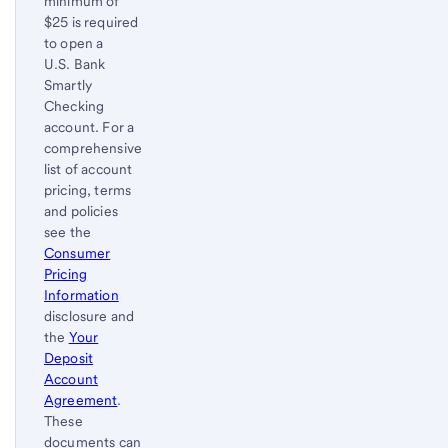
minimum of
$25 is required
to open a
U.S. Bank
Smartly
Checking
account. For a
comprehensive
list of account
pricing, terms
and policies
see the
Consumer
Pricing
Information
disclosure and
the
Your
Deposit
Account
Agreement
.
These
documents can