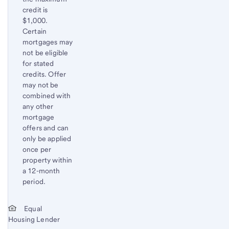
credit is
$1,000.
Certain
mortgages may
not be eligible
for stated
credits. Offer
may not be
combined with
any other
mortgage
offers and can
only be applied
once per
property within
a 12-month
period.
Start of disclosure content
Return
Equal
Housing Lender
to