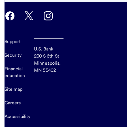
content,
Footnote
2
Support
U.S. Bank
Security
200 S 6th St
Minneapolis,
Financial
MN 55402
education
Site map
Careers
Accessibility