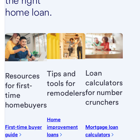
the right
home loan.
Loan
Tips and
Resources
calculators
tools for
for first-
for number
remodelers
time
crunchers
homebuyers
Home
First-time buyer
improvement
Mortgage loan
guide
loans
calculators