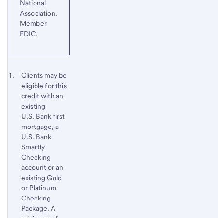
National
Association.
Member
FDIC.
Start of disclosure content
Footnote 1
Clients may be
eligible for this
Footnote
Return
credit with an
to
existing
content,
U.S. Bank first
Footnote
mortgage, a
U.S. Bank
Smartly
Checking
account or an
existing Gold
or Platinum
Checking
Package. A