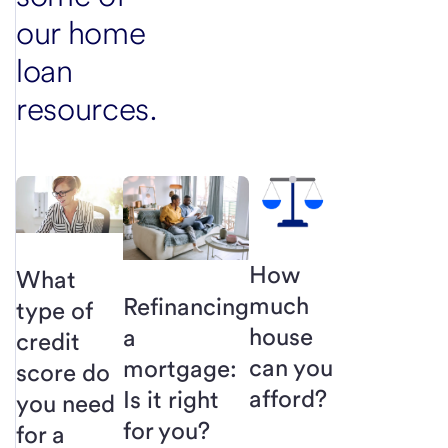
our home
loan
resources.
How
What
much
Refinancing
type of
house
a
credit
can you
mortgage:
score do
afford?
Is it right
you need
for you?
for a