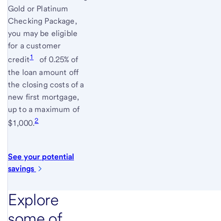
Gold or Platinum
Checking Package,
you may be eligible
for a customer
1
credit
of 0.25% of
the loan amount off
the closing costs of a
new first mortgage,
up to a maximum of
2
$1,000.
See your potential
savings
Explore
some of