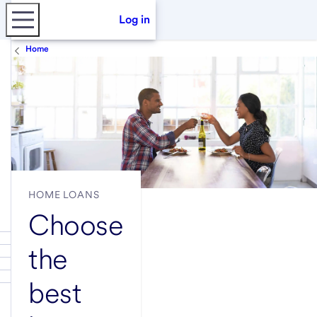
Log in
Home
HOME LOANS
Choose
the
best