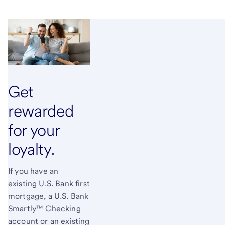
Get
rewarded
for your
loyalty.
If you have an
existing U.S. Bank first
mortgage, a U.S. Bank
Smartly™ Checking
account or an existing