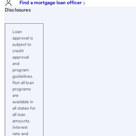
Find a mortgage loan officer
Start of disclosure content
Disclosures
Loan
approval is
subject to
credit
approval
and
program
guidelines.
Not all loan
programs
are
available in
all states for
all loan
amounts.
Interest
rate and