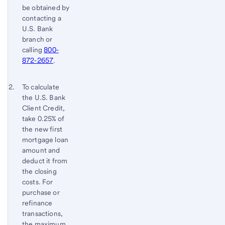
be obtained by
contacting a
U.S. Bank
branch or
calling
800-
872-2657
.
Footnote 2
Return
To calculate
the U.S. Bank
to
Client Credit,
content,
take 0.25% of
Footnote
the new first
1
mortgage loan
amount and
deduct it from
the closing
costs. For
purchase or
refinance
transactions,
the maximum