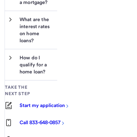
a mortgage?
What are the 
interest rates 
on home 
loans?
How do I 
qualify for a 
home loan?
TAKE THE
NEXT STEP
Start my application
Call 833-648-0857