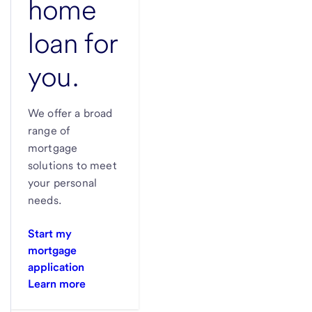
home
loan for
you.
We offer a broad
range of
mortgage
solutions to meet
your personal
needs.
Start my
mortgage
application
Learn more