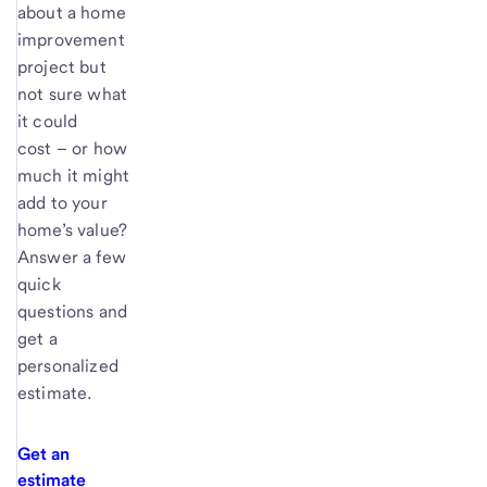
about a home
improvement
project but
not sure what
it could
cost – or how
much it might
add to your
home’s value?
Answer a few
quick
questions and
get a
personalized
estimate.
Get an
estimate