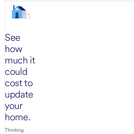
See
how
much it
could
cost to
update
your
home.
Thinking