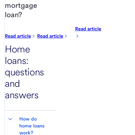
mortgage
loan?
Read article
Read article
Read article
Home
loans:
questions
and
answers
How do 
home loans 
work?