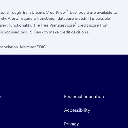
™
ator through TransUnion’s CreditView
Dashboard are available to
ly. Alerts require a TransUnion database match. It is possible
®
lert functionality. The free VantageScore
credit score from
is not used by U.S. Bank to make credit decisions.
 Association. Member FDIC.
y
Financial education
s
Accessibility
Privacy