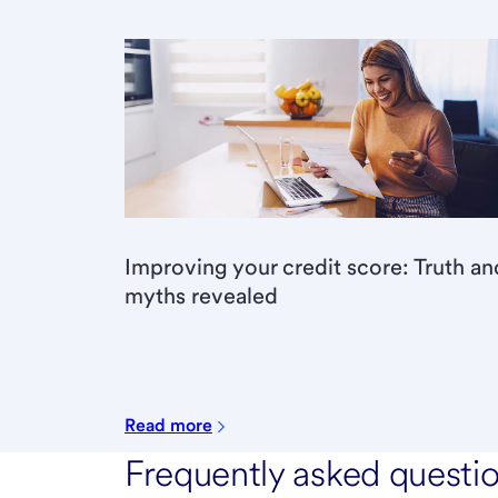
Improving your credit score: Truth an
myths revealed
Read more
Frequently asked questi