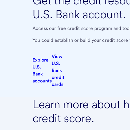
Get the credit reso
U.S. Bank account.
Access our free credit score program and tool
You could establish or build your credit score 
View
Explore
U.S.
U.S.
Bank
Bank
credit
accounts
cards
Learn more about 
credit score.