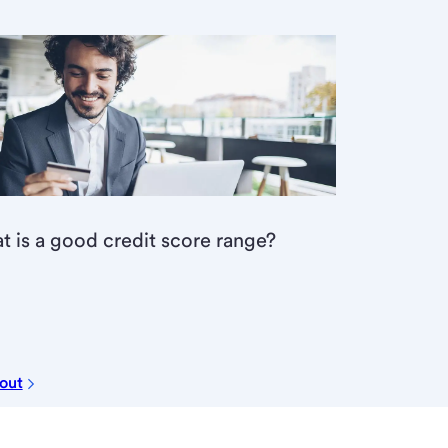
 is a good credit score range?
 out