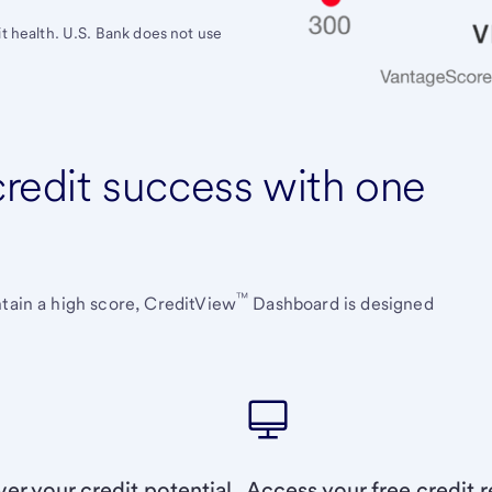
it health. U.S. Bank does not use
 credit success with one
™
ntain a high score, CreditView
Dashboard is designed
er your credit potential
Access your free credit r