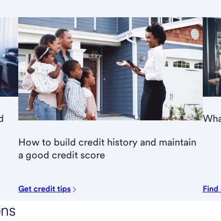
d
What
How to build credit history and maintain
a good credit score
Get credit tips
Find
ons