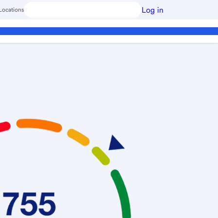
Log in
Locations