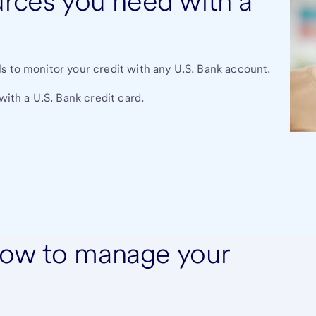
urces you need with a
s to monitor your credit with any U.S. Bank account.
with a U.S. Bank credit card.
how to manage your