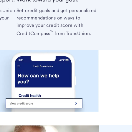
nsUnion
Set credit goals and get personalized
 your
recommendations on ways to
improve your credit score with
™
CreditCompass
from TransUnion.