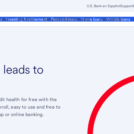
U.S. Bank en Español
Support
ment
Business
Corporate & Commercial
Institutional
ds
Investing & retirement
Personal loans
Home loans
Vehicle loans
 leads to
.
t health for free with the
roll, easy to use and free to
pp or online banking.