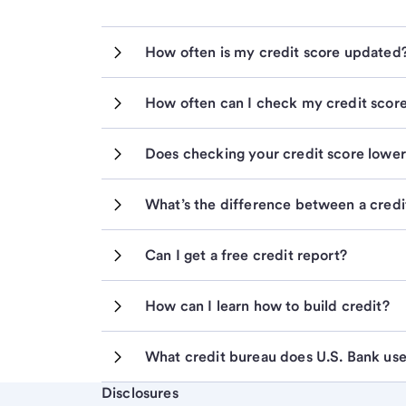
How often is my credit score updated
How often can I check my credit scor
Does checking your credit score lower 
What’s the difference between a credit
Can I get a free credit report?
How can I learn how to build credit?
What credit bureau does U.S. Bank us
Start of disclosure content
Disclosures