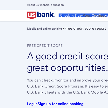
Skip
About us
Financial education
to
Close
main
Main
Personal
Wealth Manage
Checking & savings
Credit car
Menu
content
/
Free credit score report
Mobile and online banking
FREE CREDIT SCORE
A good credit score
great opportunities
You can check, monitor and improve your credi
U.S. Bank Credit Score Program. It’s easy to en
U.S. Bank clients with the U.S. Bank Mobile A
Log in
Sign up for online banking