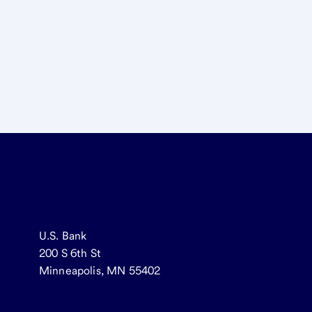
U.S. Bank
200 S 6th St
Minneapolis, MN 55402