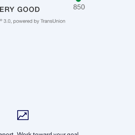
eport.
Work toward your goal.