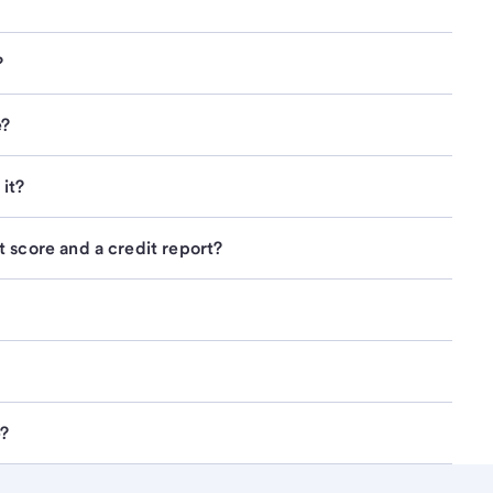
?
e?
it?
 score and a credit report?
e?