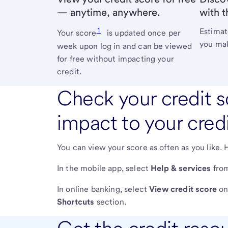
— anytime, anywhere.
with t
1
Estimat
Your score
is updated once per
you mak
week upon log in and can be viewed
for free without impacting your
credit.
Check your credit s
impact to your credi
You can view your score as often as you like. 
In the mobile app, select
Help & services
from
In online banking, select
View credit score
on 
Shortcuts
section.