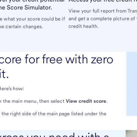
he Score Simulator.
View your full report from Tra
and get a complete picture of
e what your score could be if
credit health.
e certain changes.
core for free with zero
t.
Here’s how:
 the main menu, then select
View credit score
.
the right side of the main page listed under the