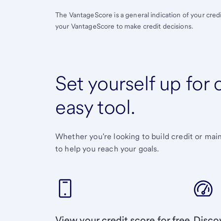
The VantageScore is a general indication of your cred
your VantageScore to make credit decisions.
Set yourself up for
easy tool.
Whether you're looking to build credit or mai
to help you reach your goals.
View your credit score for free
Discov