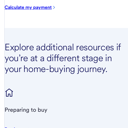
Calculate my payment
Explore additional resources if
you’re at a different stage in
your home-buying journey.
Preparing to buy