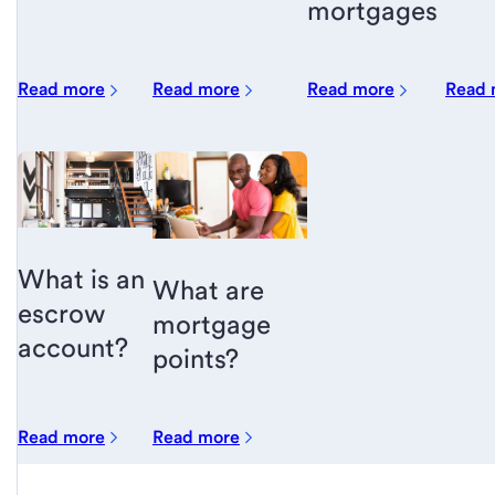
mortgages
Read more
Read more
Read more
Read 
What is an
What are
escrow
mortgage
account?
points?
Read more
Read more