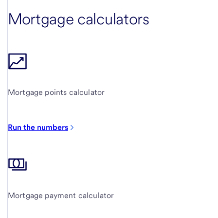
Mortgage calculators
Mortgage points calculator
Run the numbers
Mortgage payment calculator