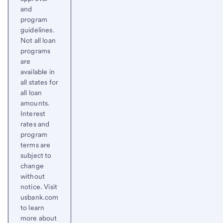
and
program
guidelines.
Not all loan
programs
are
available in
all states for
all loan
amounts.
Interest
rates and
program
terms are
subject to
change
without
notice. Visit
usbank.com
to learn
more about