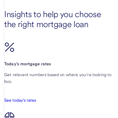
Insights to help you choose
the right mortgage loan
Today’s mortgage rates
Get relevant numbers based on where you’re looking to
buy.
See today’s rates