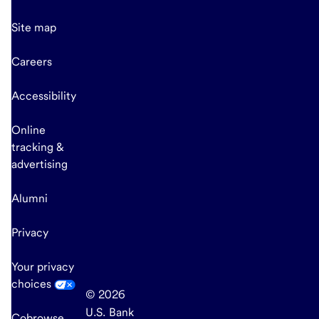
Site map
Careers
Accessibility
Online
tracking &
advertising
Alumni
Privacy
Your privacy
choices
© 2026
U.S. Bank
Cobrowse