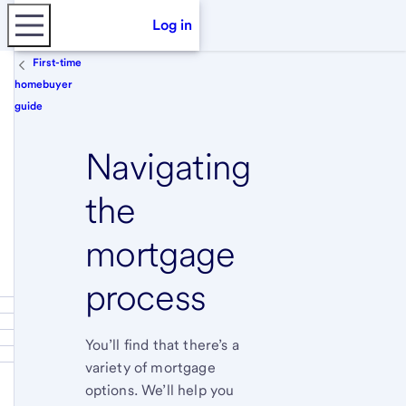
Log in
First-time
homebuyer
guide
Navigating
the
mortgage
process
You’ll find that there’s a
variety of mortgage
options. We’ll help you