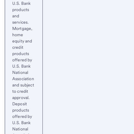
U.S. Bank
products
and
services.
Mortgage,
home
equity and
credit
products
offered by
U.S. Bank
National
Association
and subject
to credit
approval.
Deposit
products
offered by
U.S. Bank
National