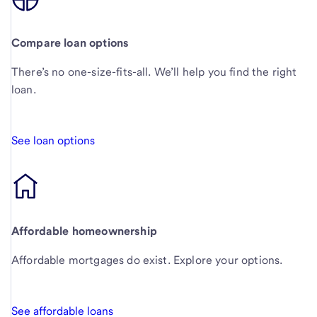
Compare loan options
There’s no one-size-fits-all. We’ll help you find the right
loan.
See loan options
Affordable homeownership
Affordable mortgages do exist. Explore your options.
See affordable loans