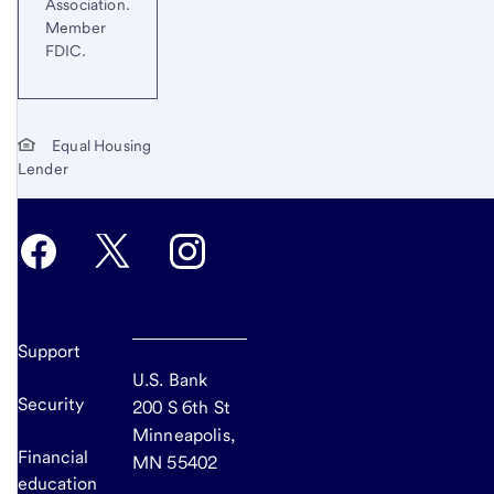
Association.
Member
FDIC.
Equal Housing
Lender
Support
U.S. Bank
Security
200 S 6th St
Minneapolis,
Financial
MN 55402
education