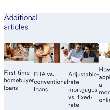
Additional
articles
How
First-time
FHA vs.
Adjustable-
appl
homebuyer
conventional
rate
a
loans
loans
mortgages
mor
vs. fixed-
onli
rate