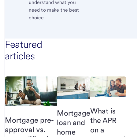
understand what you
need to make the best
choice
Featured
articles
What is
Mortgage
Mortgage pre-
the APR
loan and
approval vs.
on a
home