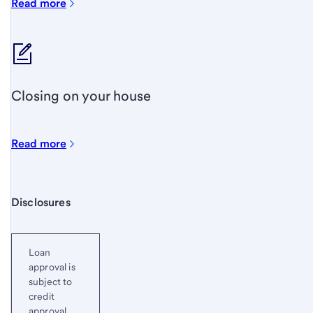
Read more
Closing on your house
Read more
Start of disclosure content
Disclosures
Loan
approval is
subject to
credit
approval