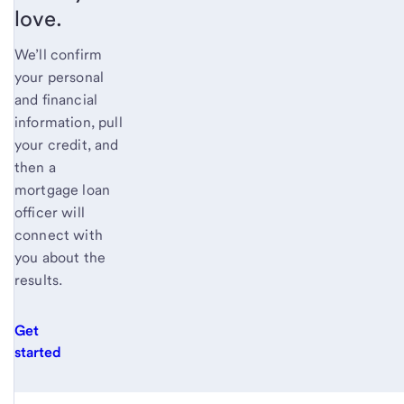
love.
We’ll confirm
your personal
and financial
information, pull
your credit, and
then a
mortgage loan
officer will
connect with
you about the
results.
Get
started