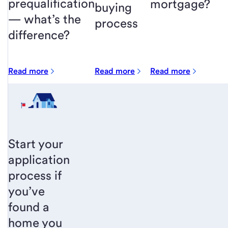
prequalification
mortgage?
buying
— what’s the
process
difference?
Read more
Read more
Read more
Start your
application
process if
you’ve
found a
home you