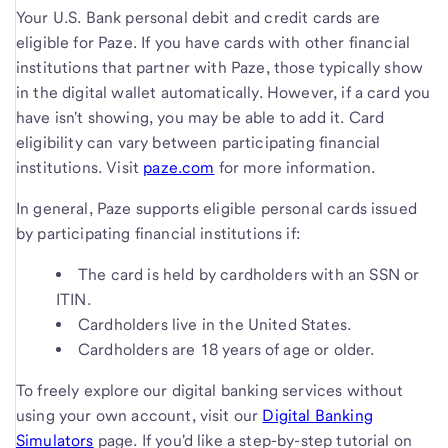
Your U.S. Bank personal debit and credit cards are
eligible for Paze. If you have cards with other financial
institutions that partner with Paze, those typically show
in the digital wallet automatically. However, if a card you
have isn't showing, you may be able to add it. Card
eligibility can vary between participating financial
institutions. Visit
paze.com
for more information.
In general, Paze supports eligible personal cards issued
by participating financial institutions if:
The card is held by cardholders with an SSN or
ITIN.
Cardholders live in the United States.
Cardholders are 18 years of age or older.
To freely explore our digital banking services without
using your own account, visit our
Digital Banking
Simulators
page. If you'd like a step-by-step tutorial on