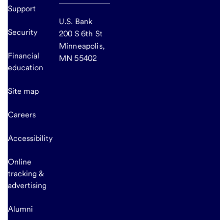
Support
U.S. Bank
Security
200 S 6th St
Minneapolis,
Financial
MN 55402
education
Site map
Careers
Accessibility
Online
tracking &
advertising
Alumni