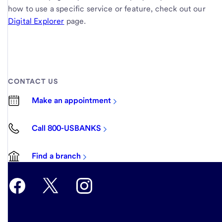
how to use a specific service or feature, check out our
Digital Explorer
page.
CONTACT US
Make an appointment
Call 800-USBANKS
Find a branch