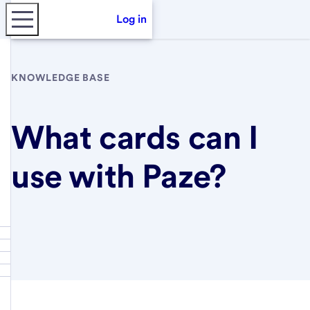
Log in
KNOWLEDGE BASE
What cards can I
use with Paze?