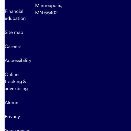
Minneapolis,
Financial
MN 55402
education
Site map
Careers
Accessibility
Online
tracking &
advertising
Alumni
Privacy
Your privacy