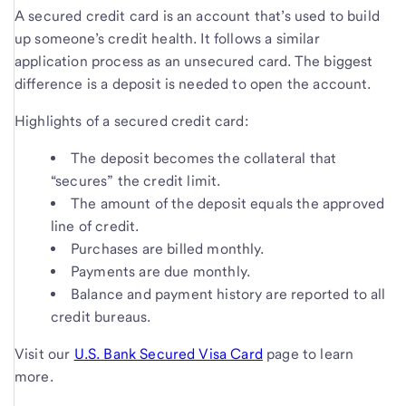
A secured credit card is an account that’s used to build
up someone’s credit health. It follows a similar
application process as an unsecured card. The biggest
difference is a deposit is needed to open the account.
Highlights of a secured credit card:
The deposit becomes the collateral that
“secures” the credit limit.
The amount of the deposit equals the approved
line of credit.
Purchases are billed monthly.
Payments are due monthly.
Balance and payment history are reported to all
credit bureaus.
Visit our
U.S. Bank Secured Visa Card
page to learn
more.