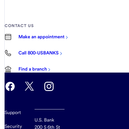
CONTACT US
Make an appointment
Call 800-USBANKS
Find a branch
Support
U.S. Bank
Security
200 S 6th St