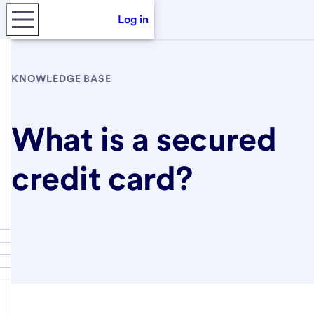
Log in
KNOWLEDGE BASE
What is a secured
credit card?