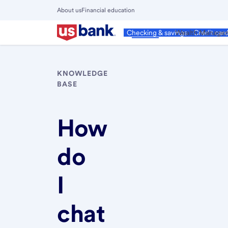
Skip
About us
Financial education
to
Close
main
Main
Personal
Wealth Manage
Checking & savings
Credit car
Menu
content
KNOWLEDGE
BASE
How
do
I
chat