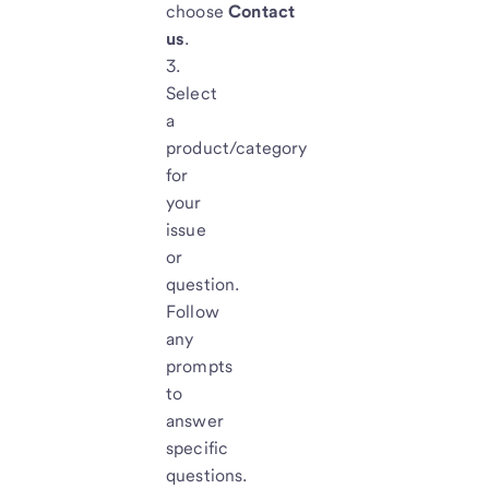
choose
Contact
us
.
Select
a
product/category
for
your
issue
or
question.
Follow
any
prompts
to
answer
specific
questions.