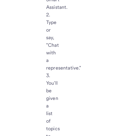
Assistant.
Type
or
say,
"Chat
with
a
representative."
You'll
be
given
a
list
of
topics