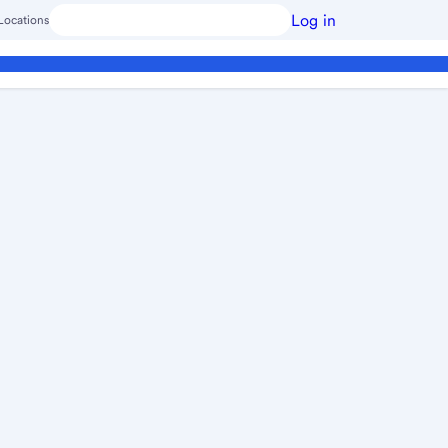
Log in
Locations