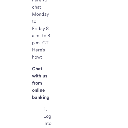
chat
Monday
to
Friday 8
a.m. to 8
p.m. CT.
Here's
how:
Chat
with us
from
online
banking
Log
into