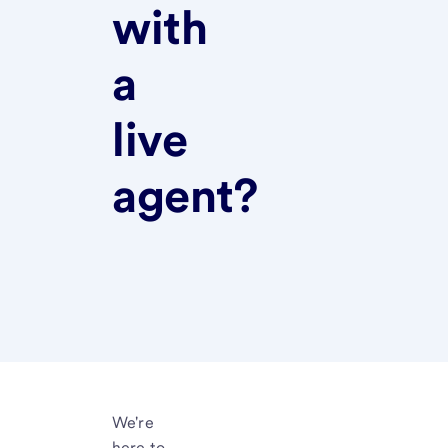
with
a
live
agent?
We're
here to