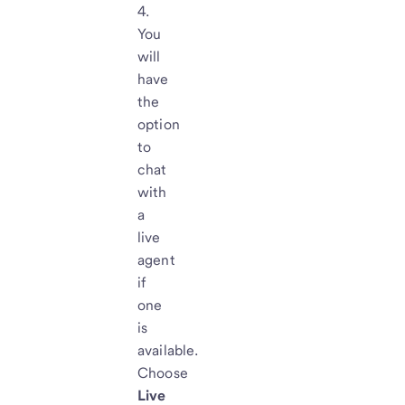
You
will
have
the
option
to
chat
with
a
live
agent
if
one
is
available.
Choose
Live