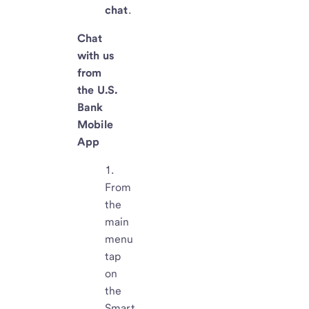
chat
.
Chat
with us
from
the U.S.
Bank
Mobile
App
From
the
main
menu
tap
on
the
Smart