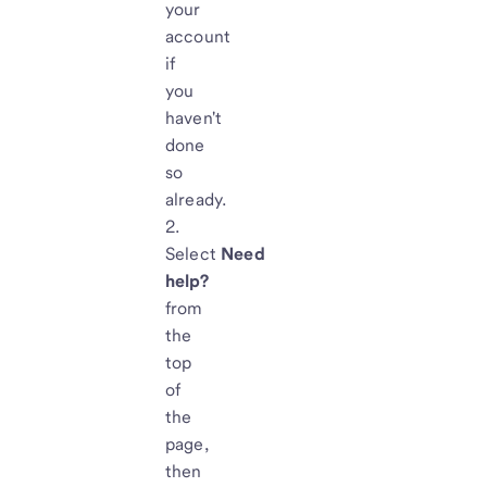
your
account
if
you
haven't
done
so
already.
Select
Need
help?
from
the
top
of
the
page,
then