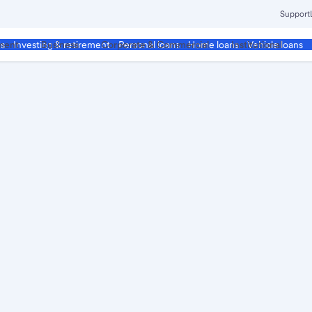
Support
ment
Business
Corporate & Commercial
Institutional
ds
Investing & retirement
Personal loans
Home loans
Vehicle loans