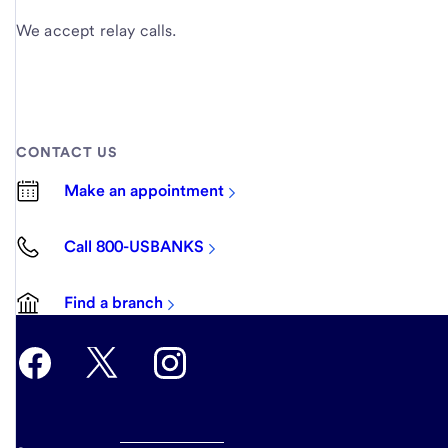
We accept relay calls.
CONTACT US
Make an appointment
Call 800-USBANKS
Find a branch