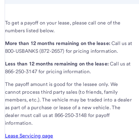
To get a payoff on your lease, please call one of the
numbers listed below.
More than 12 months remaining on the lease:
Call us at
800-USBANKS (872-2657) for pricing information.
Less than 12 months remaining on the lease:
Call us at
866-250-3147 for pricing information.
The payoff amount is good for the lessee only. We
cannot process third party sales (to friends, family
members, etc.). The vehicle may be traded into a dealer
as part of a purchase or lease of a new vehicle. The
dealer must call us at 866-250-3148 for payoff
information.
Lease Servicing page