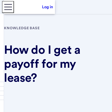
Log in
KNOWLEDGE BASE
How do I get a
payoff for my
lease?