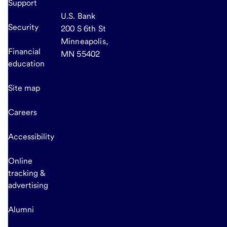
Support
U.S. Bank
Security
200 S 6th St
Minneapolis,
Financial
MN 55402
education
Site map
Careers
Accessibility
Online
tracking &
advertising
Alumni