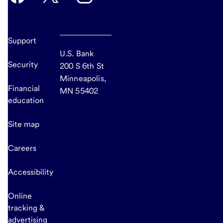
Support
U.S. Bank
Security
200 S 6th St
Minneapolis,
Financial
MN 55402
education
Site map
Careers
Accessibility
Online
tracking &
advertising