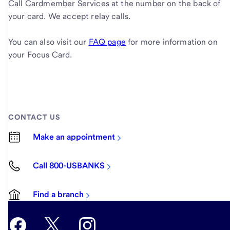
Call Cardmember Services at the number on the back of
your card. We accept relay calls.
You can also visit our
FAQ page
for more information on
your Focus Card.
CONTACT US
Make an appointment
Call 800-USBANKS
Find a branch