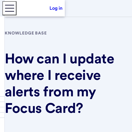
Log in
KNOWLEDGE BASE
How can I update
where I receive
alerts from my
Focus Card?