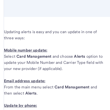
Updating alerts is easy and you can update in one of
three ways:
Mobile number update:
Select
Card Management
and choose
Alerts
option to
update your Mobile Number and Carrier Type field with
your new provider (if applicable).
Email address update:
From the main menu select
Card Management
and
then select
Alerts
.
Update by phone: