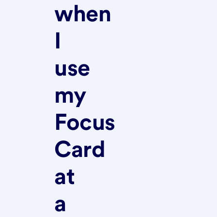
when
I
use
my
Focus
Card
at
a