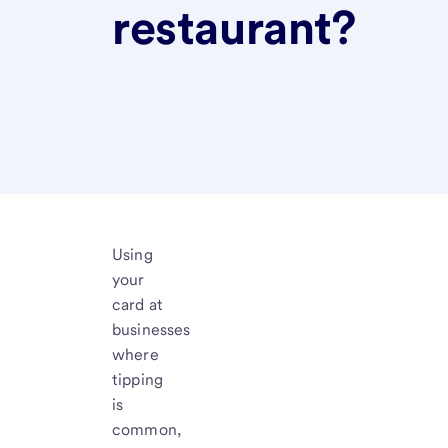
restaurant?
Using
your
card at
businesses
where
tipping
is
common,