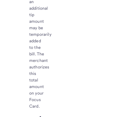
an
additional
tip
amount
may be
temporarily
added
to the
bill. The
merchant
authorizes
this
total
amount
on your
Focus
Card.