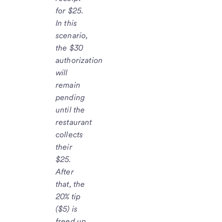
for $25.
In this
scenario,
the $30
authorization
will
remain
pending
until the
restaurant
collects
their
$25.
After
that, the
20% tip
($5) is
freed up