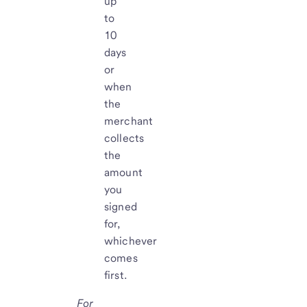
up
to
10
days
or
when
the
merchant
collects
the
amount
you
signed
for,
whichever
comes
first.
For