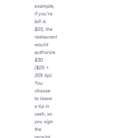
example,
if you’re
bill is
$25, the
restaurant
would
authorize
$30
($25 +
20% tip).
You
choose
to leave
a tip in
cash, so
you sign
the
receipt