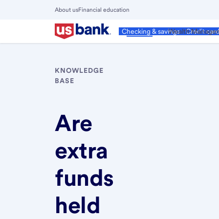
Skip
About us
Financial education
to
Close
main
Main
Personal
Wealth Manage
Checking & savings
Credit car
Menu
content
KNOWLEDGE
BASE
Are
extra
funds
held