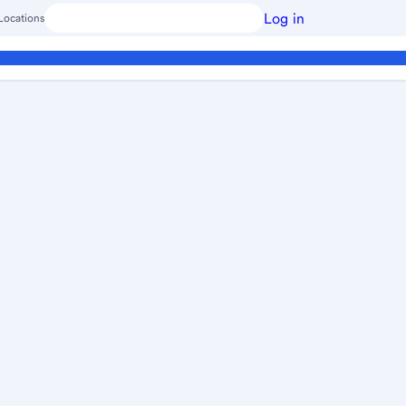
Log in
Locations