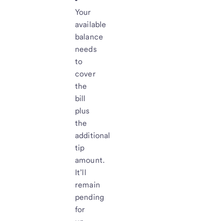
Your
available
balance
needs
to
cover
the
bill
plus
the
additional
tip
amount.
It’ll
remain
pending
for