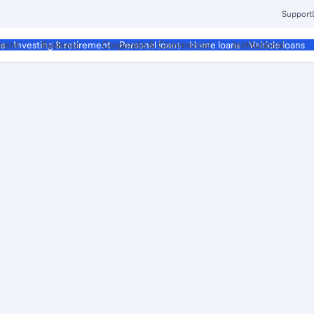
Support
ment
Business
Corporate & Commercial
Institutional
ds
Investing & retirement
Personal loans
Home loans
Vehicle loans