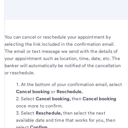
You can cancel or reschedule your appointment by
selecting the link included in the confirmation email.
The email or text message we send with the details of
your appointment such as location, time, date, etc. The
banker will automatically be notified of the cancellation
or reschedule.
At the bottom of your confirmation email, select
Cancel booking
or
Reschedule.
Select
Cancel booking,
then
Cancel booking
once more to confirm.
Select
Reschedule,
then select the next
available date and time that works for you, then
select
Confirm.