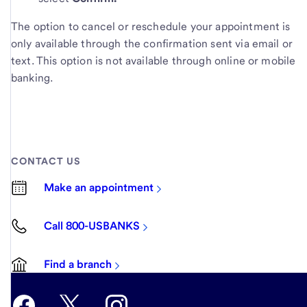
The option to cancel or reschedule your appointment is
only available through the confirmation sent via email or
text. This option is not available through online or mobile
banking.
CONTACT US
Make an appointment
Call 800-USBANKS
Find a branch