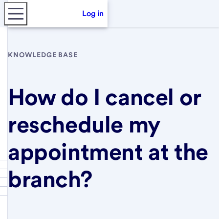
Log in
KNOWLEDGE BASE
How do I cancel or
reschedule my
appointment at the
branch?