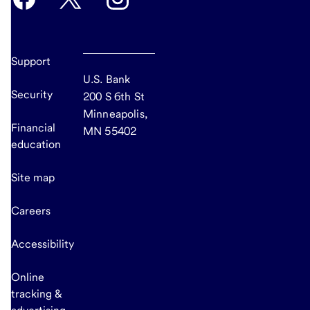
Support
U.S. Bank
Security
200 S 6th St
Minneapolis,
Financial
MN 55402
education
Site map
Careers
Accessibility
Online
tracking &