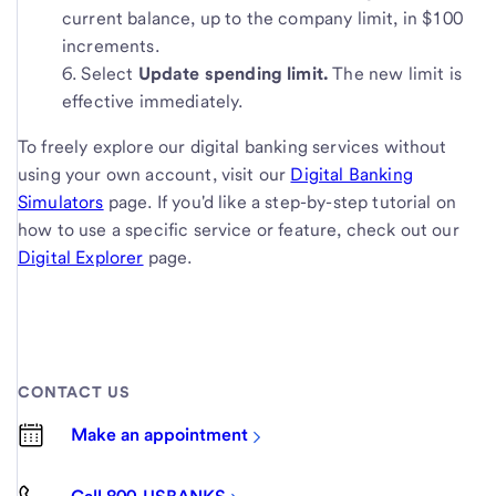
current balance, up to the company limit, in $100
increments.
Select
Update spending limit.
The new limit is
effective immediately.
To freely explore our digital banking services without
using your own account, visit our
Digital Banking
Simulators
page. If you'd like a step-by-step tutorial on
how to use a specific service or feature, check out our
Digital Explorer
page.
CONTACT US
Make an appointment