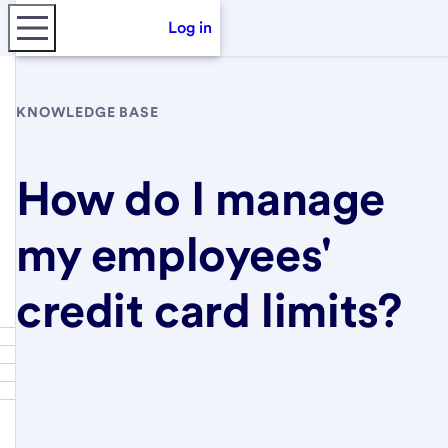
Log in
KNOWLEDGE BASE
How do I manage
my employees'
credit card limits?