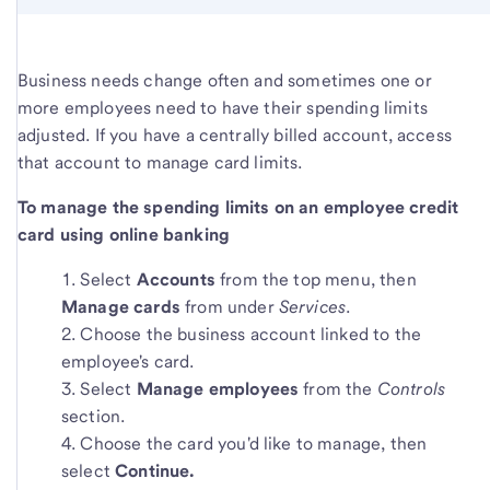
Business needs change often and sometimes one or
more employees need to have their spending limits
adjusted. If you have a centrally billed account, access
that account to manage card limits.
To manage the spending limits on an employee credit
card using online banking
Select
Accounts
from the top menu, then
Manage cards
from under
Services
.
Choose the business account linked to the
employee's card.
Select
Manage employees
from the
Controls
section.
Choose the card you'd like to manage, then
select
Continue.