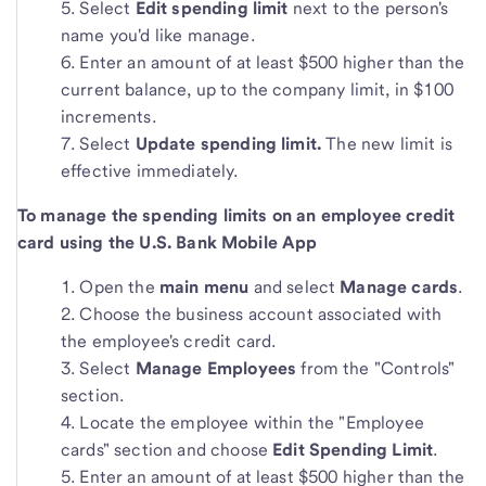
Select
Edit spending limit
next to the person's
name you'd like manage.
Enter an amount of at least $500 higher than the
current balance, up to the company limit, in $100
increments.
Select
Update spending limit.
The new limit is
effective immediately.
To manage the spending limits on an employee credit
card using the U.S. Bank Mobile App
Open the
main menu
and select
Manage cards
.
Choose the business account associated with
the employee's credit card.
Select
Manage Employees
from the "Controls"
section.
Locate the employee within the "Employee
cards" section and choose
Edit Spending Limit
.
Enter an amount of at least $500 higher than the