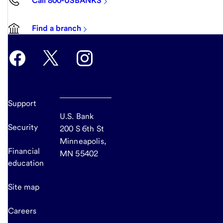
Call 800-USBANKS
Find a branch
Support
U.S. Bank
Security
200 S 6th St
Minneapolis,
Financial
MN 55402
education
Site map
Careers