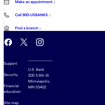
Make an appointment
Call 800-USBANKS
Find a branch
Support
U.S. Bank
Security
200 S 6th St
Minneapolis,
Financial
MN 55402
education
Site map