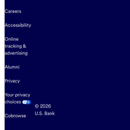
Careers
Accessibility
Online
tracking &
advertising
Alumni
Privacy
Your privacy
choices
© 2026
U.S. Bank
Cobrowse
end