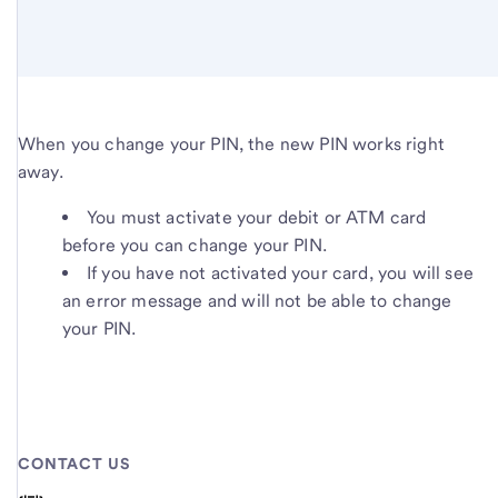
When you change your PIN, the new PIN works right
away.
You must activate your debit or ATM card
before you can change your PIN.
If you have not activated your card, you will see
an error message and will not be able to change
your PIN.
CONTACT US