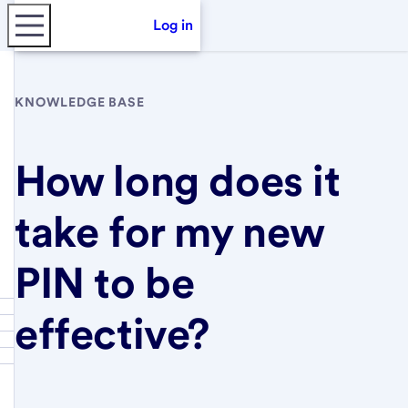
Log in
KNOWLEDGE BASE
How long does it
take for my new
PIN to be
effective?