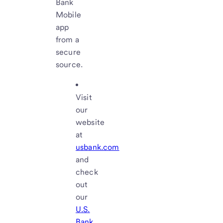
Bank
Mobile
app
from a
secure
source.
Visit
our
website
at
usbank.com
and
check
out
our
U.S.
Bank