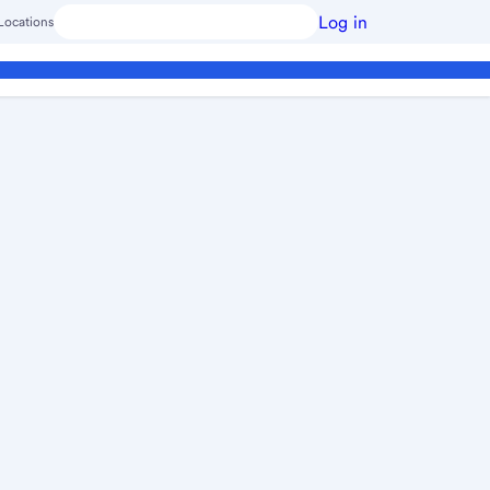
Log in
Locations