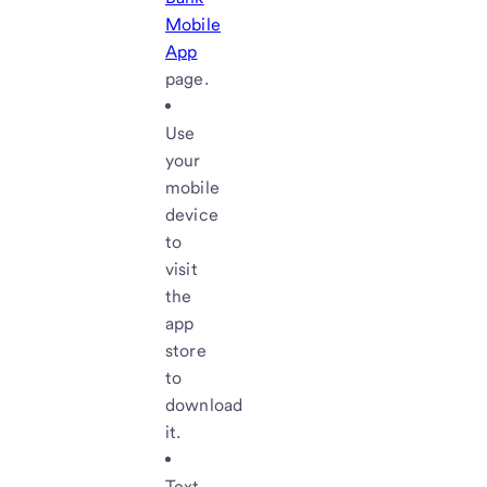
Mobile
App
page.
Use
your
mobile
device
to
visit
the
app
store
to
download
it.
Text