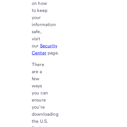
on how
to keep
your
information
safe,
visit
our
Security
Center
page.
There
are a
few
ways
you can
ensure
you’re
downloading
the U.S.