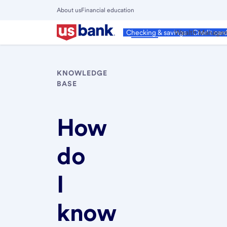
Skip
About us
Financial education
to
Close
main
Main
Personal
Wealth Manage
Checking & savings
Credit car
Menu
content
KNOWLEDGE
BASE
How
do
I
know