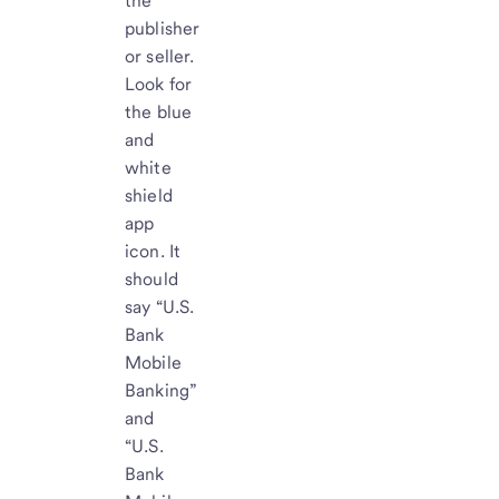
the
publisher
or seller.
Look for
the blue
and
white
shield
app
icon. It
should
say “U.S.
Bank
Mobile
Banking”
and
“U.S.
Bank