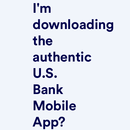
I'm
downloading
the
authentic
U.S.
Bank
Mobile
App?