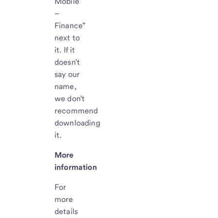
Mobile
–
Finance”
next to
it. If it
doesn't
say our
name,
we don't
recommend
downloading
it.
More
information
For
more
details