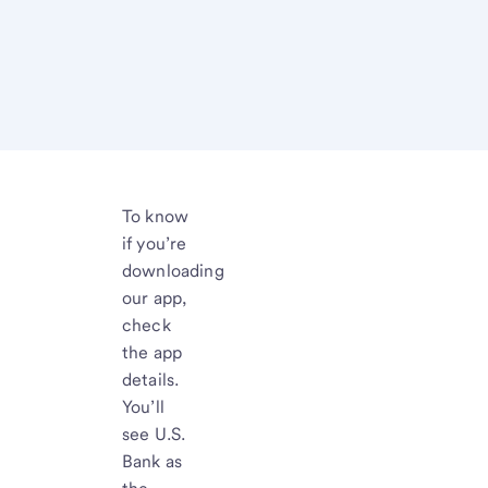
To know
if you’re
downloading
our app,
check
the app
details.
You’ll
see U.S.
Bank as