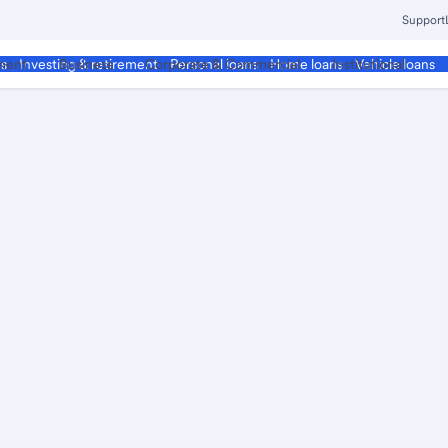
Support
ment
Business
Corporate & Commercial
Institutional
ds
Investing & retirement
Personal loans
Home loans
Vehicle loans