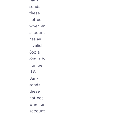
sends
these
notices
when an
account
has an
invalid
Social
Security
number
U.S.
Bank
sends
these
notices
when an
account