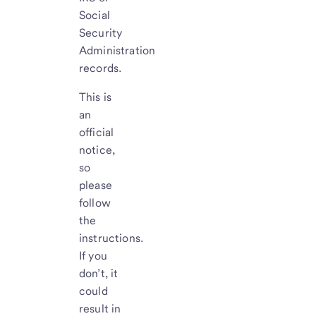
Social
Security
Administration
records.
This is
an
official
notice,
so
please
follow
the
instructions.
If you
don’t, it
could
result in