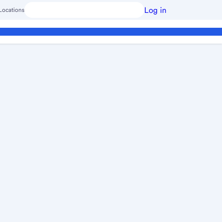
Log in
Locations