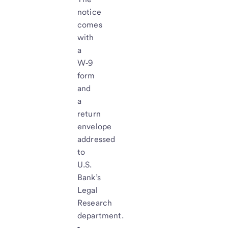
notice
comes
with
a
W‑9
form
and
a
return
envelope
addressed
to
U.S.
Bank’s
Legal
Research
department.