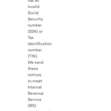
has an
invalid
Social
Security
number
(SSN) or
Tax
Identification
number
(TIN).
We send
these
notices
to meet
Internal
Revenue
Service
(IRS)