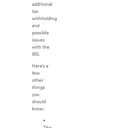
additional
tax
withholding
and
possible
issues
with the
IRS.
Here's a
few
other
things
you
should
know:
The