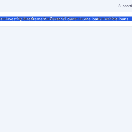
Support
ment
Business
Corporate & Commercial
Institutional
ds
Investing & retirement
Personal loans
Home loans
Vehicle loans