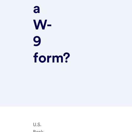
a
W-
9
form?
U.S.
Bank