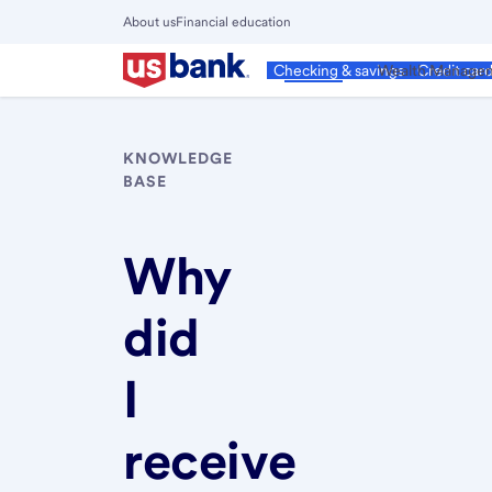
Skip
About us
Financial education
to
Close
main
Main
Personal
Wealth Manage
Checking & savings
Credit car
Menu
content
KNOWLEDGE
BASE
Why
did
I
receive