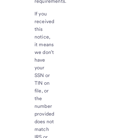
requirements.
If you
received
this
notice,
it means
we don’t
have
your
SSN or
TIN on
file, or
the
number
provided
does not
match
IRS or