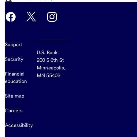
Support
U.S. Bank
Security
200 S 6th St
Minneapolis,
Financial
MN 55402
education
Site map
Careers
Accessibility