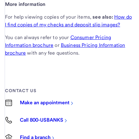
More information
For help viewing copies of your items,
see also:
How do
I find copies of my checks and deposit slip images?
You can always refer to your
Consumer Pricing
Information brochure
or
Business Pricing Information
brochure
with any fee questions.
CONTACT US
Make an appointment
Call 800-USBANKS
Find a branch