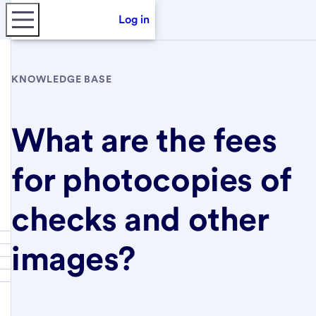
Log in
KNOWLEDGE BASE
What are the fees
for photocopies of
checks and other
images?