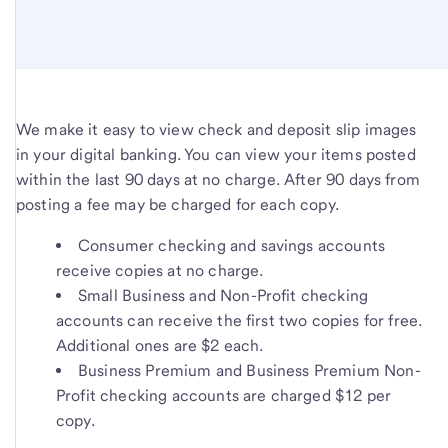
We make it easy to view check and deposit slip images
in your digital banking. You can view your items posted
within the last 90 days at no charge. After 90 days from
posting a fee may be charged for each copy.
Consumer checking and savings accounts
receive copies at no charge.
Small Business and Non-Profit checking
accounts can receive the first two copies for free.
Additional ones are $2 each.
Business Premium and Business Premium Non-
Profit checking accounts are charged $12 per
copy.